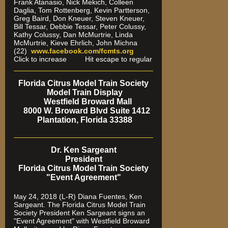
Frank Atanasio, Nick Mekich, Colleen
Daglia, Tom Rottenberg, Kevin Partterson,
Greg Baird, Don Kneuer, Steven Kneuer,
Bill Tessar, Debbie Tessar, Peter Colussy,
Kathy Colussy, Dan McMurtrie, Linda
McMurtrie, Kieve Ehrlich, John Michna
(22)
www.facebook.com/fcmts.org
Click to increase Hit escape to regular
Florida Citrus Model Train Society
Model Train Display
Westfield Broward Mall
8000 W. Broward Blvd Suite 1412
Plantation, Florida 33388
Dr. Ken Sargeant
President
Florida Citrus Model Train Society
"Event Agreement"
ay 24, 2018 (L-R) Diana Fuentes, Ken
M
Sargeant. The Florida Citrus Model Train
Society President Ken Sargeant signs an
"Event Agreement" with Westfield Broward