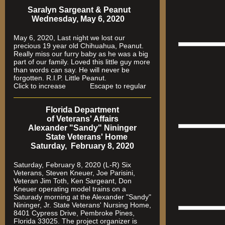
Saralyn Sargeant & Peanut
Wednesday, May 6, 2020
May 6, 2020, Last night we lost our
precious 19 year old Chihuahua, Peanut.
Really miss our furry baby as he was a big
part of our family. Loved this little guy more
than words can say. He will never be
forgotten. R.I.P. Little Peanut.
Click to increase Escape to regular
Florida Department
of Veterans' Affairs
Alexander "Sandy" Nininger
State Veterans' Home
Saturday, February 8, 2020
Saturday, February 8, 2020 (L-R) Six
Veterans, Steven Kneuer, Joe Parisini,
Veteran Jim Toth, Ken Sargeant, Don
Kneuer operating model trains on a
Saturady morning at the Alexander "Sandy"
Nininger, Jr. State Veterans' Nursing Home,
8401 Cypress Drive, Pembroke Pines,
Florida 33025. The project organizer is