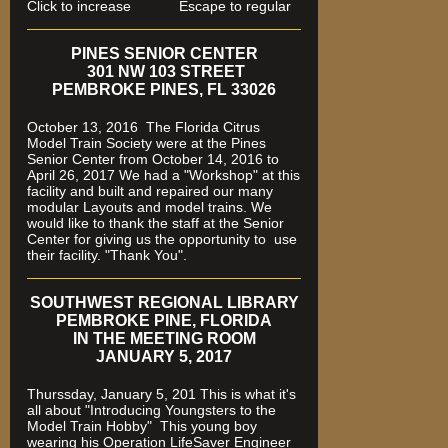
Click to increase Escape to regular
PINES SENIOR CENTER
301 NW 103 STREET
PEMBROKE PINES, FL 33026
October 13, 2016 The Florida Citrus
Model Train Society were at the Pines
Senior Center from October 14, 2016 to
April 26, 2017 We had a "Workshop" at this
facility and built and repaired our many
modular Layouts and model trains. We
would like to thank the staff at the Senior
Center for giving us the opportunity to use
their facility. "Thank You".
SOUTHWEST REGIONAL LIBRARY
PEMBROKE PINE, FLORIDA
IN THE MEETING ROOM
JANUARY 5, 2017
Thurssday, January 5, 201 This is what it's
all about "Introducing Youngsters to the
Model Train Hobby" This young boy
wearing his Operation LifeSaver Engineer