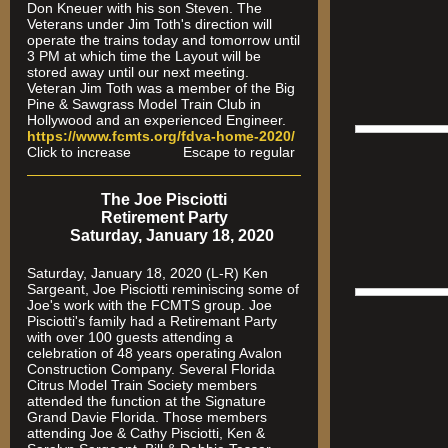
Don Kneuer with his son Steven. The
Veterans under Jim Toth's direction will
operate the trains today and tomorrow until
3 PM at which time the Layout will be
stored away until our next meeting.
Veteran Jim Toth was a member of the Big
Pine & Sawgrass Model Train Club in
Hollywood and an experienced Engineer.
https://www.fcmts.org/fdva-home-2020/
Click to increase Escape to regular
The Joe Pisciotti
Retirement Party
Saturday, January 18, 2020
Saturday, January 18, 2020 (L-R) Ken
Sargeant, Joe Pisciotti reminiscing some of
Joe's work with the FCMTS group. Joe
Pisciotti's family had a Retiremant Party
with over 100 guests attending a
celebration of 48 years operating Avalon
Construction Company. Several Florida
Citrus Model Train Society members
attended the function at the Signature
Grand Davie Florida. Those members
attending Joe & Cathy Pisciotti, Ken &