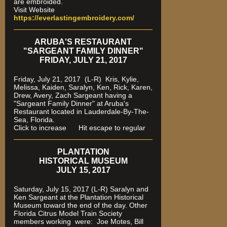
are embroided.
Visit Website
https://everlastingembroidery.com/
ARUBA'S RESTAURANT
"SARGEANT FAMILY DINNER"
FRIDAY, JULY 21, 2017
Friday, July 21, 2017 (L-R) Kris, Kylie,
Melissa, Kaiden, Saralyn, Ken, Rick, Karen,
Drew, Avery, Zach Sargeant having a
"Sargeant Family Dinner" at Aruba's
Restaurant located in Lauderdale-By-The-
Sea, Florida.
Click to increase Hit escape to regular
PLANTATION
HISTORICAL MUSEUM
JULY 15, 2017
Saturday, July 15, 2017 (L-R) Saralyn and
Ken Sargeant at the Plantation Historical
Museum toward the end of the day. Other
Florida Citrus Model Train Society
members working were: Joe Motes, Bill