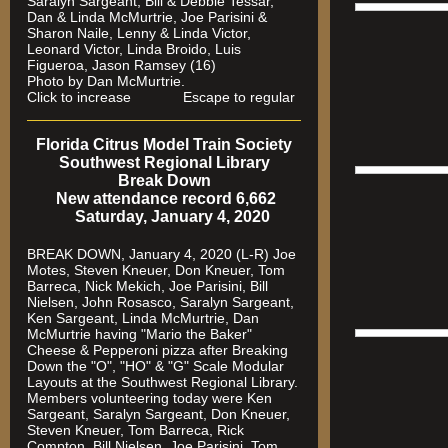
Saralyn Sargeant, Bill & Debbie Tessar,
Dan & Linda McMurtrie, Joe Parisini &
Sharon Naile, Lenny & Linda Victor,
Leonard Victor, Linda Broido, Luis
Figueroa, Jason Ramsey (16)
Photo by Dan McMurtrie.
Click to increase Escape to regular
Florida Citrus Model Train Society
Southwest Regional Library
Break Down
New attendance record 6,662
Saturday, January 4, 2020
BREAK DOWN, January 4, 2020 (L-R) Joe
Motes, Steven Kneuer, Don Kneuer, Tom
Barreca, Nick Mekich, Joe Parisini, Bill
Nielsen, John Rosasco, Saralyn Sargeant,
Ken Sargeant, Linda McMurtrie, Dan
McMurtrie having "Mario the Baker"
Cheese & Pepperoni pizza after Breaking
Down the "O", "HO" & "G" Scale Modular
Layouts at the Southwest Regional Library.
Members volunteering today were Ken
Sargeant, Saralyn Sargeant, Don Kneuer,
Steven Kneuer, Tom Barreca, Rick
Compton, Bill Nielsen, Joe Parisini, Tom