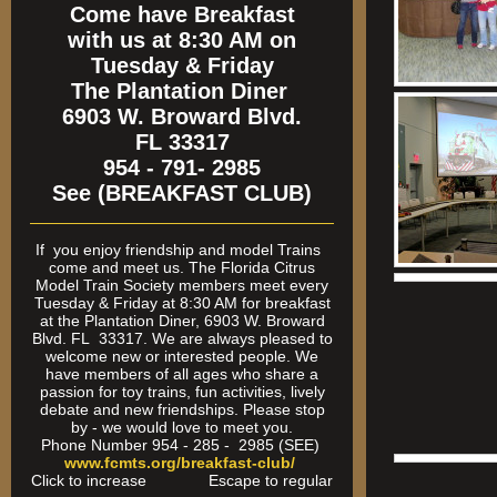
Come have Breakfast
with us at 8:30 AM on
Tuesday & Friday
The Plantation Diner
6903 W. Broward Blvd.
FL 33317
954 - 791- 2985
See (BREAKFAST CLUB)
If
you enjoy friendship and model Trains
come and meet us. The Florida Citrus
Model Train Society members meet every
Tuesday & Friday at 8:30 AM for breakfast
at the Plantation Diner, 6903 W. Broward
Blvd. FL 33317. We are always pleased to
welcome new or interested people. We
have members of all ages who share a
passion for toy trains, fun activities, lively
debate and new friendships. Please stop
by - we would love to meet you.
Phone Number 954 - 285 - 2985 (SEE)
www.fcmts.org/breakfast-club/
Click to increase Escape to regular