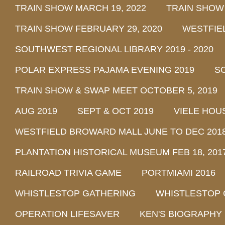
TRAIN SHOW MARCH 19, 2022
TRAIN SHOW
TRAIN SHOW FEBRUARY 29, 2020
WESTFIE
SOUTHWEST REGIONAL LIBRARY 2019 - 2020
POLAR EXPRESS PAJAMA EVENING 2019
SO
TRAIN SHOW & SWAP MEET OCTOBER 5, 2019
AUG 2019
SEPT & OCT 2019
VIELE HOU
WESTFIELD BROWARD MALL JUNE TO DEC 201
PLANTATION HISTORICAL MUSEUM FEB 18, 2017 
RAILROAD TRIVIA GAME
PORTMIAMI 2016
WHISTLESTOP GATHERING
WHISTLESTOP 
OPERATION LIFESAVER
KEN'S BIOGRAPHY