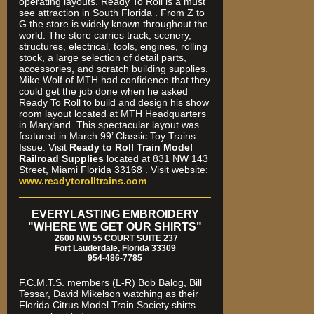
operating layouts. Ready To Roll is a must
see attraction in South Florida . From Z to
G the store is widely known throughout the
world. The store carries track, scenery,
structures, electrical, tools, engines, rolling
stock, a large selection of detail parts,
accessories, and scratch building supplies.
Mike Wolf of MTH had confidence that they
could get the job done when he asked
Ready To Roll to build and design his show
room layout located at MTH Headquarters
in Maryland. This spectacular layout was
featured in March 99’ Classic Toy Trains
Issue. Visit
Ready to Roll Train Model
Railroad Supplies
located at 831 NW 143
Street, Miami Florida 33168 . Visit website:
www.readytorolltrains.com
EVERYLASTING EMBROIDERY
"WHERE WE GET OUR SHIRTS"
2600 NW 55 COURT SUITE 237
Fort Lauderdale, Florida 33309
954-486-7785
F.C.M.T.S. members (L-R) Bob Balog, Bill
Tessar, David Mikelson watching as their
Florida Citrus Model Train Society shirts