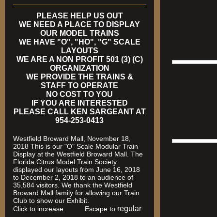
PLEASE HELP US OUT
WE NEED A PLACE TO DISPLAY
OUR MODEL TRAINS
WE HAVE "O", "HO", "G" SCALE
LAYOUTS
WE ARE A NON PROFIT 501 (3) (C)
ORGANIZATION
WE PROVIDE THE TRAINS &
STAFF TO OPERATE
NO COST TO YOU
IF YOU ARE INTERESTED
PLEASE CALL KEN SARGEANT AT
954-253-0413
Westfield Broward Mall, November 18,
2018 This is our "O" Scale Modular Train
Display at the Westfield Broward Mall. The
Florida Citrus Model Train Society
displayed our layouts from June 16, 2018
to December 2, 2018 to an audience of
35,584 visitors. We thank the Westfield
Broward Mall family for allowing our Train
Club to show our Exhibit.
regular
Click to increase Escape to