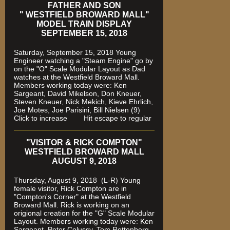
FATHER AND SON
" WESTFIELD BROWARD MALL"
MODEL TRAIN DISPLAY
SEPTEMBER 15, 2018
Saturday, September 15, 2018 Young
Engineer watching a "Steam Engine" go by
on the "O" Scale Modular Layout as Dad
watches
at the Westfield Broward Mall.
Members working today were
: Ken
Sargeant, David Mikelson, Don Kneuer,
Steven Kneuer, Nick Mekich, Kieve Ehrlich,
Joe Motes, Joe Parisini, Bill Nielsen (9)
Click to increase Hit escape to regular
"VISITOR & RICK COMPTON"
WESTFIELD BROWARD MALL
AUGUST 9, 2018
Thursday, August 9, 2018 (L-R) Young
female visitor, Rick Compton are in
"Compton's Corner" at the Westfield
Broward Mall.
Rick is working on an
origional creation for the "G" Scale Modular
Layout. Members working today were: Ken
Sargeant, Peter Colussy, Tom Rottenberg,