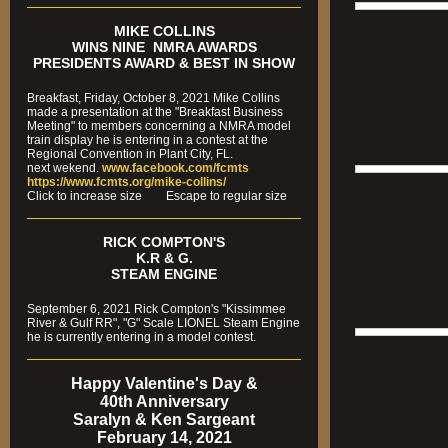
MIKE COLLINS
WINS NINE NMRA AWARDS
PRESIDENTS AWARD & BEST IN SHOW
Breakfast, Friday, October 8, 2021 Mike Collins
made a presentation at the "Breakfast Business
Meeting" to members concerning a NMRA model
train display he is entering in a contest at the
Regional Convention in Plant City, FL.
next wekend.
www.facebook.com/fcmts
https://www.fcmts.org/mike-collins/
Cl
ick to increase size Escape to regular size
RICK COMPTON'S
K.R & G.
STEAM ENGINE
September 6, 2021 Rick Compton's "Kissimmee
River & Gulf RR", "G" Scale LIONEL Steam Engine
he is currently entering in a model contest.
Happy Valentine's Day &
40th Anniversary
Saralyn & Ken Sargeant
February 14, 2021