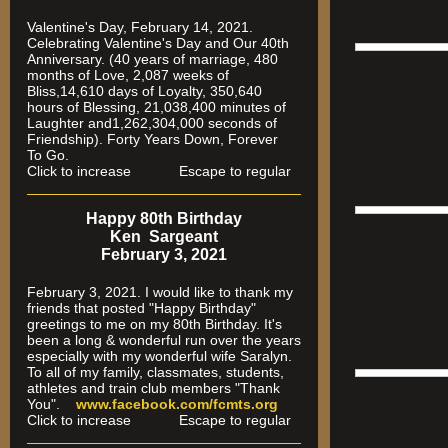
Valentine's Day, February 14, 2021.
Celebrating Valentine's Day and Our 40th
Anniversary. (40 years of marriage, 480
months of Love, 2,087 weeks of
Bliss,14,610 days of Loyalty, 350,640
hours of Blessing, 21,038,400 minutes of
Laughter and1,262,304,000 seconds of
Friendship). Forty Years Down, Forever
To Go.
Click to increase Escape to regular
Happy 80th Birthday
Ken Sargeant
February 3, 2021
February 3, 2021. I would like to thank my
friends that posted "Happy Birthday"
greetings to me on my 80th Birthday. It's
been a long & wonderful run over the years
especially
with my wonderful wife Saralyn.
To all of my family, classmates, students,
athletes and train club members "Thank
You".
www.facebook.com/fcmts.org
Click to increase Escape to regular