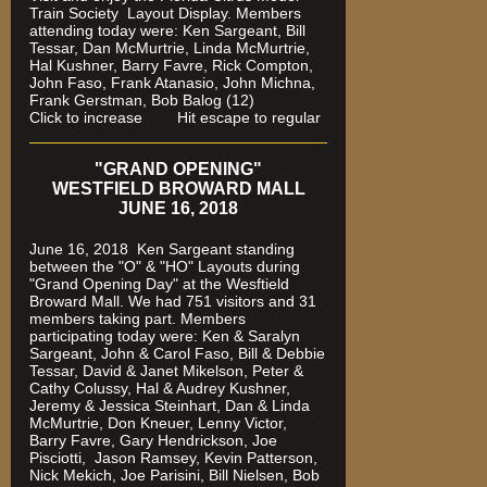
Train Society
Layout Display. Members
attending today were: Ken Sargeant, Bill
Tessar, Dan McMurtrie, Linda McMurtrie,
Hal Kushner, Barry Favre, Rick Compton,
John Faso, Frank Atanasio, John Michna,
Frank Gerstman, Bob Balog (12)
Click to increase Hit escape to regular
"GRAND OPENING"
WESTFIELD BROWARD MALL
JUNE 16, 2018
June 16, 2018 Ken Sargeant standing
between the "O" & "HO" Layouts during
"Grand Opening Day" at the Wesftield
Broward Mall. We had 751 visitors and 31
members taking part. Members
participating today were: Ken & Saralyn
Sargeant, John & Carol Faso, Bill & Debbie
Tessar, David & Janet Mikelson, Peter &
Cathy Colussy, Hal & Audrey Kushner,
Jeremy & Jessica Steinhart, Dan & Linda
McMurtrie, Don Kneuer, Lenny Victor,
Barry Favre, Gary Hendrickson, Joe
Pisciotti, Jason Ramsey, Kevin Patterson,
Nick Mekich, Joe Parisini, Bill Nielsen, Bob