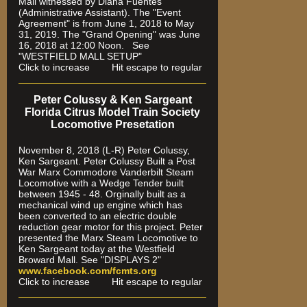
Mall witnessed by Diana Fuentes
(Administrative Assistant). The "Event
Agreement" is from June 1, 2018 to May
31, 2019. The "Grand Opening" was June
16, 2018 at 12:00 Noon. See
"WESTFIELD MALL SETUP"
Click to increase Hit escape to regular
Peter Colussy & Ken Sargeant
Florida Citrus Model Train Society
Locomotive Presetation
November 8, 2018 (L-R) Peter Colussy,
Ken Sargeant. Peter Colussy Built a Post
War Marx Commodore Vanderbilt Steam
Locomotive with a Wedge Tender built
between 1945 - 48. Orginally built as a
mechanical wind up engine which has
been converted to an electric double
reduction gear motor for this project. Peter
presented the Marx Steam Locomotive to
Ken Sargeant today at the Westfield
Broward Mall. See "DISPLAYS 2"
www.facebook.com/fcmts.org
Click to increase Hit escape to regular