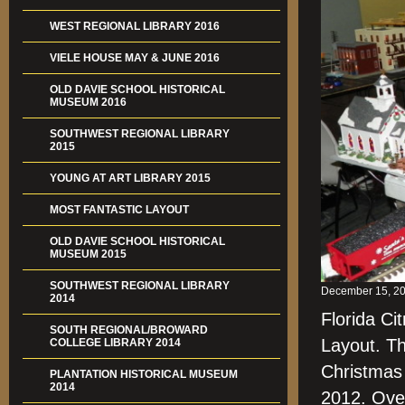
WEST REGIONAL LIBRARY 2016
VIELE HOUSE MAY & JUNE 2016
OLD DAVIE SCHOOL HISTORICAL
MUSEUM 2016
SOUTHWEST REGIONAL LIBRARY
2015
YOUNG AT ART LIBRARY 2015
MOST FANTASTIC LAYOUT
OLD DAVIE SCHOOL HISTORICAL
MUSEUM 2015
SOUTHWEST REGIONAL LIBRARY
December 15, 20
2014
Florida Ci
SOUTH REGIONAL/BROWARD
Layout. Th
COLLEGE LIBRARY 2014
Christmas
PLANTATION HISTORICAL MUSEUM
2014
2012. Over