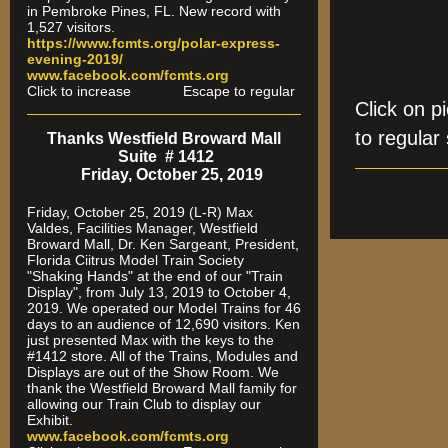
in Pembroke Pines, FL. New record with
1,527 visitors.
https://www.fcmts.org/polar-express-
evening-2019/
www.facebook.com/fcmts.org
Click to increase Escape to regular
Click on 
to regular 
Thanks Westfield Broward Mall
Suite # 1412
Friday, October 25, 2019
Friday, October 25, 2019 (L-R) Max
Valdes, Facilities Manager, Westfield
Broward Mall, Dr. Ken Sargeant, President,
Florida Ciitrus Model Train Society
"Shaking Hands" at the end of our "Train
Display", from July 13, 2019 to October 4,
2019. We operated our Model Trains for 46
days to an audience of 12,690 visitors. Ken
just presented Max with the keys to the
#1412 store. All of the Trains, Modules and
Displays are out of the Show Room. We
thank the Westfield Broward Mall family for
allowing our Train Club to display our
Exhibit.
www.facebook.com/fcmts.org