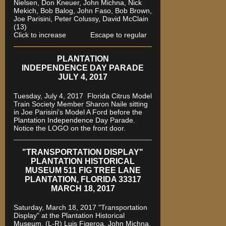
Nielsen, Don Kneuer, John Michna, Nick
Mekich, Bob Balog, John Faso, Bob Brown,
Joe Parisini, Peter Colussy, David McClain
(13)
Click to increase Escape to regular
PLANTATION
INDEPENDENCE DAY PARADE
JULY 4, 2017
Tuesday, July 4, 2017 Florida Citrus Model
Train Society Member Sharon Naile sitting
in Joe Parisini's Model A Ford before the
Plantation Independence Day Parade.
Notice the LOGO on the front door.
"TRANSPORTATION DISPLAY"
PLANTATION HISTORICAL
MUSEUM 511 FIG TREE LANE
PLANTATION, FLORIDA 33317
MARCH 18, 2017
Saturday, March 18, 2017 "Transportation
Display" at the Plantation Historical
Museum. (L-R) Luis Figeroa, John Michna,