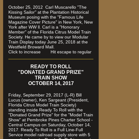
October 25, 2012 Carl Muscarello "The
Kissing Sailor" at the Plantation Historical
Museum posing with the "Famous Life
Magazine Cover Picture" in New York, New
York after WW ll. Carl is a "Honorary
Member" of the Florida Citrus Model Train
Society. He came by to view our Modular
Train Display today June 25, 2018 at the
Westfield Broward Mall.
Click to increase Hit escape to regular
READY TO ROLL
"DONATED GRAND PRIZE"
TRAIN SHOW
OCTOBER 14, 2017
Friday, September 29, 2017 (L-R) Bill
Lucus (owner), Ken Sargeant (President,
Florida Citrus Model Train Society)
standing inside Ready To Roll with the
"Donated Grand Prize" for the "Model Train
Show" at Pembroke Pines Charter School -
Central Campus on Saturday, October 14,
2017. Ready To Roll is a Full Line-Full
Service model railroad supply store with 5