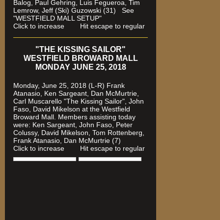
Balog, Paul Gehring, Luis Fegueroa, Tim
Lemrow, Jeff (Ski) Guzowski (31)
See
"WESTFIELD MALL SETUP"
Click to increase Hit escape to regular
"THE KISSING SAILOR"
WESTFIELD BROWARD MALL
MONDAY JUNE 25, 2018
Monday, June 25, 2018 (L-R) Frank
Atanasio, Ken Sargeant, Dan McMurtrie,
Carl Muscarello "The Kissing Sailor", John
Faso, David Mikelson at the Westfield
Broward Mall. Members assisting today
were
: Ken Sargeant, John Faso, Peter
Colussy, David Mikelson, Tom Rottenberg,
Frank Atanasio, Dan McMurtrie (7)
Click to increase Hit escape to regular