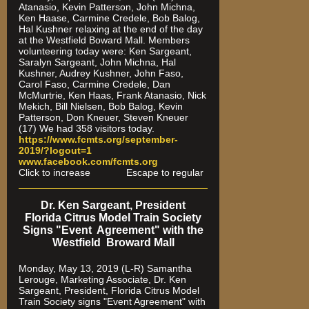
Atanasio, Kevin Patterson, John Michna,
Ken Haase, Carmine Credele, Bob Balog,
Hal Kushner relaxing at the end of the day
at the Westfield Boward Mall. Members
volunteering today were: Ken Sargeant,
Saralyn Sargeant, John Michna, Hal
Kushner, Audrey Kushner, John Faso,
Carol Faso, Carmine Credele, Dan
McMurtrie, Ken Haas, Frank Atanasio, Nick
Mekich, Bill Nielsen, Bob Balog, Kevin
Patterson, Don Kneuer, Steven Kneuer
(17) We had 358 visitors today.
https://www.fcmts.org/september-
2019/?logout=1
www.facebook.com/fcmts.org
Click to increase Escape to regular
Dr. Ken Sargeant, President
Florida Citrus Model Train Society
Signs "Event Agreement" with the
Westfield Broward Mall
Monday, May 13, 2019 (L-R) Samantha
Lerouge, Marketing Associate, Dr. Ken
Sargeant, President, Florida Citrus Model
Train Society signs "Event Agreement" with