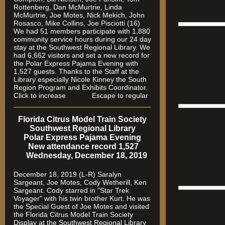
Rottenberg, Dan McMurtrie, Linda
McMurtrie, Joe Motes, Nick Mekich, John
Rosasco, Mike Collins, Joe Pisciotti (16)
We had 51 members participate with 1,880
community service hours during our 24 day
stay at the Southwest Regional Library. We
had 6,662 visitors and set a new record for
the Polar Express Pajama Evening with
1,527 guests. Thanks to the Staff at the
Library especially Nicole Kinney the South
Region Program and Exhibits Coordinator.
Click to increase Escape to regular
Florida Citrus Model Train Society
Southwest Regional Library
Polar Express Pajama Evening
New attendance record 1,527
Wednesday, December 18, 2019
December 18, 2019 (L-R) Saralyn
Sargeant, Joe Motes, Cody Wetherill, Ken
Sargeant. Cody starred in "Star Trek
Voyager" with his twin brother Kurt. He was
the Special Guest of Joe Motes and visited
the Florida Citrus Model Train Society
Display at the Southwest Regional Library