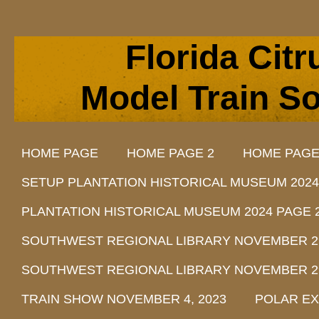
Florida Cit
Model Train So
HOME PAGE
HOME PAGE 2
HOME PAGE
SETUP PLANTATION HISTORICAL MUSEUM 2024
PLANTATION HISTORICAL MUSEUM 2024 PAGE 
SOUTHWEST REGIONAL LIBRARY NOVEMBER 29, 
SOUTHWEST REGIONAL LIBRARY NOVEMBER 29, 
TRAIN SHOW NOVEMBER 4, 2023
POLAR EX