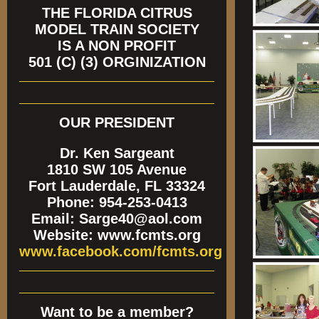
THE FLORIDA CITRUS
MODEL TRAIN SOCIETY
IS A NON PROFIT
501 (C) (3) ORGINIZATION
OUR PRESIDENT
Dr. Ken Sargeant
1810 SW 105 Avenue
Fort Lauderdale, FL 33324
Phone: 954-253-0413
Email: Sarge40@aol.com
Website: www.fcmts.org
www.facebook.com/fcmts.org
Want to be a member?