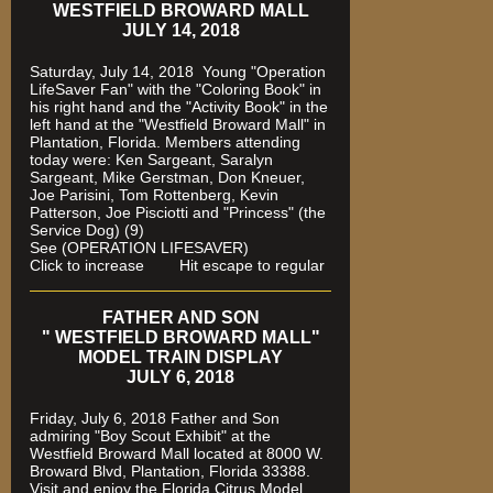
WESTFIELD BROWARD MALL
JULY 14, 2018
Saturday, July 14, 2018 Young "Operation
LifeSaver Fan" with the "Coloring Book" in
his right hand and the "Activity Book" in the
left hand at the "Westfield Broward Mall" in
Plantation, Florida.
Members attending
today were: Ken Sargeant, Saralyn
Sargeant, Mike Gerstman, Don Kneuer,
Joe Parisini, Tom Rottenberg, Kevin
Patterson, Joe Pisciotti and "Princess" (the
Service Dog) (9)
See (OPERATION LIFESAVER)
Click to increase Hit escape to regular
FATHER AND SON
" WESTFIELD BROWARD MALL"
MODEL TRAIN DISPLAY
JULY 6, 2018
Friday, July 6, 2018 Father and Son
admiring "Boy Scout Exhibit" at the
Westfield Broward Mall located at 8000 W.
Broward Blvd, Plantation, Florida 33388.
Visit and enjoy the Florida Citrus Model