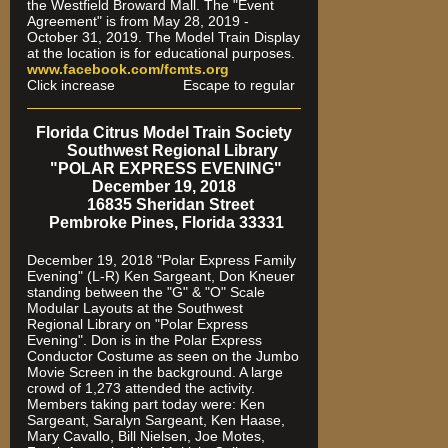
the Westfield Broward Mall. The "Event
Agreement" is from May 28, 2019 -
October 31, 2019. The Model Train Display
at the location is for educational purposes.
www.facebook.com/fcmts.org
Click increase Escape to regular
Florida Citrus Model Train Society
Southwest Regional Library
"POLAR EXPRESS EVENING"
December 19, 2018
16835 Sheridan Street
Pembroke Pines, Florida 33331
December 19, 2018 "Polar Express Family
Evening" (L-R) Ken Sargeant, Don Kneuer
standing between the "G" & "O" Scale
Modular Layouts at the Southwest
Regional Library on "Polar Express
Evening". Don is in the Polar Express
Conductor Costume as seen on the Jumbo
Movie Screen in the background. A large
crowd of 1,273 attended the activity.
Members taking part today were: Ken
Sargeant, Saralyn Sargeant, Ken Haase,
Mary Cavallo, Bill Nielsen, Joe Motes,