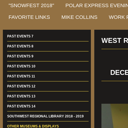
"SNOWFEST 2018"
POLAR EXPRESS EVENIN
FAVORITE LINKS
MIKE COLLINS
WORK 
PAST EVENTS 7
WEST R
PAST EVENTS 8
PAST EVENTS 9
PAST EVENTS 10
DECE
PAST EVENTS 11
PAST EVENTS 12
PAST EVENTS 13
PAST EVENTS 14
SOUTHWEST REGIONAL LIBRARY 2018 - 2019
OTHER MUSEUMS & DISPLAYS