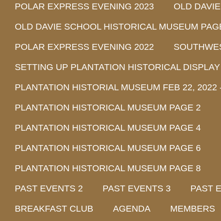
POLAR EXPRESS EVENING 2023
OLD DAVI
OLD DAVIE SCHOOL HISTORICAL MUSEUM PAG
POLAR EXPRESS EVENING 2022
SOUTHWEST
SETTING UP PLANTATION HISTORICAL DISPLAY
PLANTATION HISTORIAL MUSEUM FEB 22, 2022 -
PLANTATION HISTORICAL MUSEUM PAGE 2
PLANTATION HISTORICAL MUSEUM PAGE 4
PLANTATION HISTORICAL MUSEUM PAGE 6
PLANTATION HISTORICAL MUSEUM PAGE 8
PAST EVENTS 2
PAST EVENTS 3
PAST 
BREAKFAST CLUB
AGENDA
MEMBERS