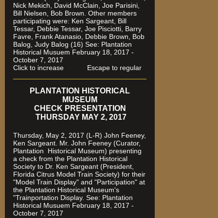
Nick Mekich, David McClain, Joe Parisini,
Bill Nielsen, Bob Brown. Other members
participating were: Ken Sargeant, Bill
Tessar, Debbie Tessar, Joe Pisciotti, Barry
Favre, Frank Atanasio, Debbie Brown, Bob
Balog, Judy Balog (16) See: Plantation
Historical Musuem February 18, 2017 -
October 7, 2017
Click to increase Escape to regular
PLANTATION HISTORICAL
MUSEUM
CHECK PRESENTATION
THURSDAY MAY 2, 2017
Thursday, May 2, 2017 (L-R) John Feeney,
Ken Sargeant. Mr. John Feeney (Curator,
Plantation Historical Museum) presenting
a check from the Plantation Historical
Society to Dr. Ken Sargeant (President,
Florida Citrus Model Train Society) for their
"Model Train Display" and "Participation" at
the Plantation Historical Museum's
"Trainportation Display. See: Plantation
Historical Musuem February 18, 2017 -
October 7, 2017