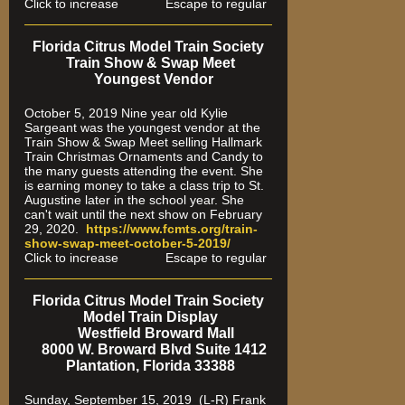
Click to increase Escape to regular
Florida Citrus Model Train Society
Train Show & Swap Meet
Youngest Vendor
October 5, 2019 Nine year old Kylie
Sargeant was the youngest vendor at the
Train Show & Swap Meet selling Hallmark
Train Christmas Ornaments and Candy to
the many guests attending the event. She
is earning money to take a class trip to St.
Augustine later in the school year. She
can't wait until the next show on February
29, 2020.
https://www.fcmts.org/
train-
show-swap-meet-octobe
r-5-2019/
Click to increase Escape to regular
Florida Citrus Model Train Society
Model Train Display
Westfield Broward Mall
8000 W. Broward Blvd Suite 1412
Plantation, Florida 33388
Sunday, September 15, 2019 (L-R) Frank