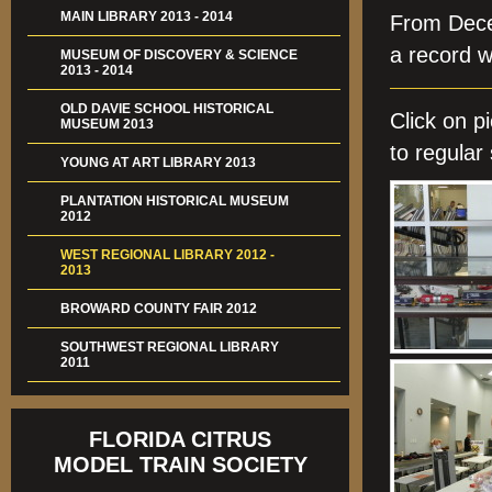
MAIN LIBRARY 2013 - 2014
From Dece
a record w
MUSEUM OF DISCOVERY & SCIENCE
2013 - 2014
OLD DAVIE SCHOOL HISTORICAL
Click on 
MUSEUM 2013
to regular 
YOUNG AT ART LIBRARY 2013
PLANTATION HISTORICAL MUSEUM
2012
WEST REGIONAL LIBRARY 2012 -
2013
BROWARD COUNTY FAIR 2012
SOUTHWEST REGIONAL LIBRARY
2011
FLORIDA CITRUS
MODEL TRAIN SOCIETY