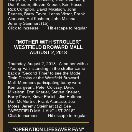
Don Kneuer, Steven Kneuer, Ken Hasse,
Rick Compton, David Mikelson, John
Feeney, Barry Favre, Lenny Victor, Frank
Atanasio, Hal Kushner, John Michna,
Jeremy Steinhart (15)
Click to increase Hit escape to regular
"MOTHER WITH STROLLER"
WESTFIELD BROWARD MALL
AUGUST 2, 2018
Thursday, August 2, 2018 A mother with a
"Young Fan" standing in the stroller came
back a "Second Time" to see the Model
Train Display at the Westfield Broward
Mall. Members participating today were:
Ken Sargeant, Peter Colussy, David
Mikelson, Don Kneuer, Steven Kneuer,
Barry Favre, Kieve Ehrlich, Jim Huffman,
Dan McMurtrie, Frank Atanasio, Joe
Motes, Jeremy Steinhart (12)
See
"WESTFIELD MALL AUGUST 2018"
Click to increase Hit escape to regular
"OPERATION LIFESAVER FAN"