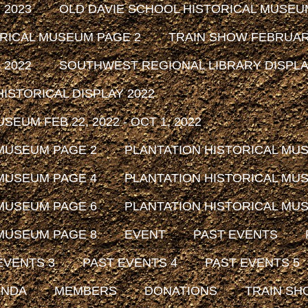
 2023
OLD DAVIE SCHOOL HISTORICAL MUSEU
ORICAL MUSEUM PAGE 2
TRAIN SHOW FEBRUARY
 2022
SOUTHWEST REGIONAL LIBRARY DISPLAY
ISTORICAL DISPLAY 2022
EUM FEB 22, 2022 - OCT 1, 2022
 MUSEUM PAGE 2
PLANTATION HISTORICAL MU
 MUSEUM PAGE 4
PLANTATION HISTORICAL MU
 MUSEUM PAGE 6
PLANTATION HISTORICAL MU
 MUSEUM PAGE 8
EVENT
PAST EVENTS
EVENTS 3
PAST EVENTS 4
PAST EVENTS 5
ENDA
MEMBERS
DONATIONS
TRAIN SH