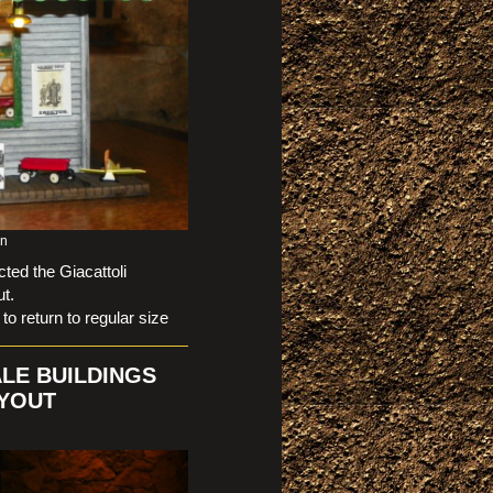
on
ed the Giacattoli
t.
eturn to regular size
ALE BUILDINGS
AYOUT