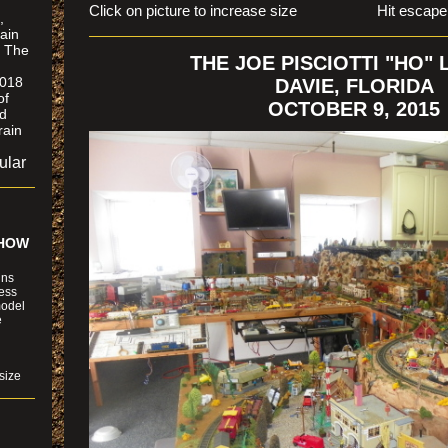
Click on picture to increase size Hit escape to r
,
ain
. The
THE JOE PISCIOTTI "HO"
2018
DAVIE, FLORIDA
of
OCTOBER 9, 2015
ld
rain
ular
SHOW
ins
ness
model
e
size