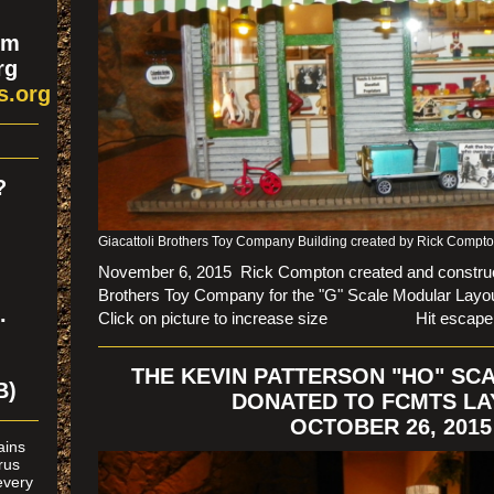
om
rg
s.org
?
n
Giacattoli Brothers Toy Company Building created by Rick Compt
November 6, 2015 Rick Compton created and construct
Brothers Toy Company for the "G" Scale Modular Layou
.
Click on picture to increase size Hit escape to r
THE KEVIN PATTERSON "HO" SC
B)
DONATED TO FCMTS L
OCTOBER 26, 2015
rains
rus
every