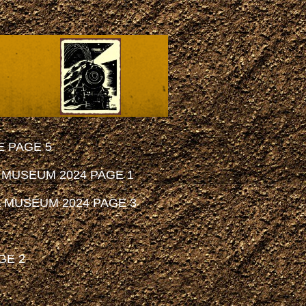
 PAGE 5
 MUSEUM 2024 PAGE 1
 MUSEUM 2024 PAGE 3
GE 2