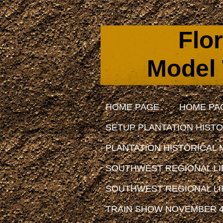
Flo
Model 
HOME PAGE
HOME PA
SETUP PLANTATION HISTO
PLANTATION HISTORICAL 
SOUTHWEST REGIONAL LIB
SOUTHWEST REGIONAL LIB
TRAIN SHOW NOVEMBER 4,