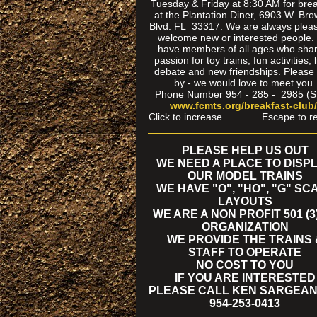
Tuesday & Friday at 8:30 AM for brea
at the Plantation Diner, 6903 W. Br
Blvd. FL 33317. We are always pleas
welcome new or interested people
have members of all ages who sha
passion for toy trains, fun activities, l
debate and new friendships. Please
by - we would love to meet you.
Phone Number 954 - 285 - 2985 (
www.fcmts.org/breakfast-club
Click to increase Escape to re
PLEASE HELP US OUT
WE NEED A PLACE TO DISP
OUR MODEL TRAINS
WE HAVE "O", "HO", "G" SC
LAYOUTS
WE ARE A NON PROFIT 501 (3)
ORGANIZATION
WE PROVIDE THE TRAINS 
STAFF TO OPERATE
NO COST TO YOU
IF YOU ARE INTERESTED
PLEASE CALL KEN SARGEAN
954-253-0413