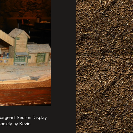
argeant Section Display
Society by Kevin