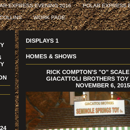
AR EXPRESS EVENING 2016
POLAR EXPRESS E
 COLLINS
WORK PAGE
DISPLAYS 1
TY
HOMES & SHOWS
S
TY
RICK COMPTON'S "O" SCALE
ION
GIACATTOLI BROTHERS TO
NOVEMBER 6, 2015
324