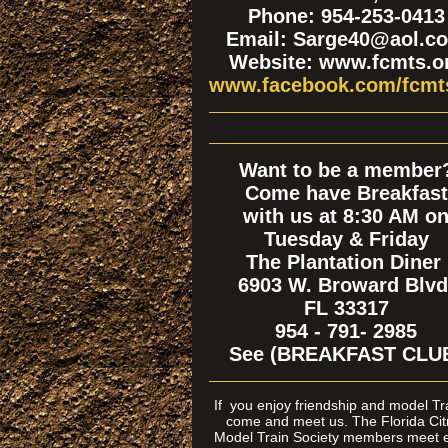
Phone: 954-253-0413
Email: Sarge40@aol.c
Website: www.fcmts.o
www.facebook.com/fcmt
Want to be a member
Come have Breakfast
with us at 8:30 AM o
Tuesday & Friday
The Plantation Diner
6903 W. Broward Blvd
FL 33317
954 - 791- 2985
See (BREAKFAST CLU
If
you enjoy friendship and model T
come and meet us. The Florida Cit
Model Train Society members meet 