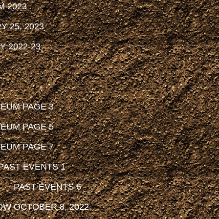
M 2023
 25, 2023
 2022-23
SEUM PAGE 3
SEUM PAGE 5
SEUM PAGE 7
PAST EVENTS 1
PAST EVENTS 6
OW OCTOBER 8, 2022