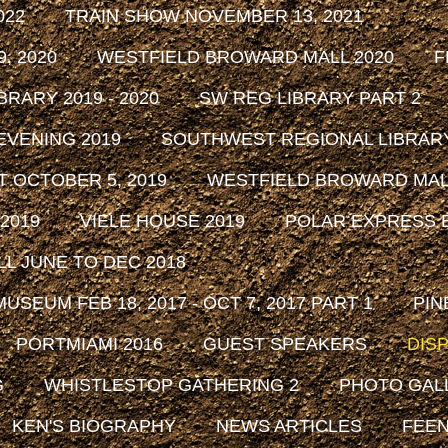
022
TRAIN SHOW NOVEMBER 13, 2021
, 2020
WESTFIELD BROWARD MALL 2020
F
RARY 2019 - 2020
SW REG LIBRARY PART 2
EVENING 2019
SOUTHWEST REGIONAL LIBRARY 
 OCTOBER 5, 2019
WESTFIELD BROWARD MALL
2019
VIELE HOUSE 2019
POLAR EXPRESS E
L JUNE TO DEC 2018
SEUM FEB 18, 2017 - OCT 7, 2017 PART 1
PIN
PORTMIAMI 2016
GUEST SPEAKERS
DISP
G
WHISTLESTOP GATHERING 2
PHOTO GAL
KEN'S BIOGRAPHY
NEWS ARTICLES
FEEN