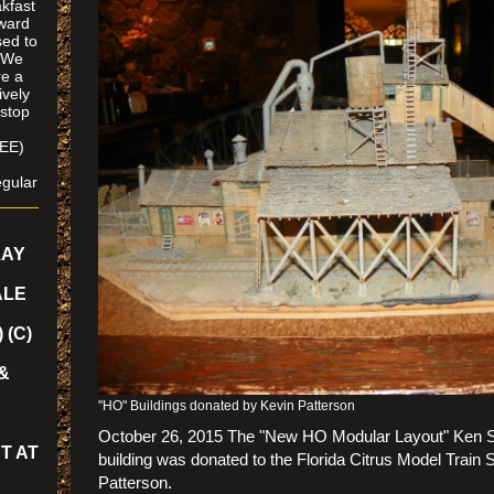
kfast
oward
ed to
. We
re a
ively
 stop
SEE)
/
gular
LAY
ALE
 (C)
&
"HO" Buildings donated by Kevin Patterson
October 26, 2015 The "New HO Modular Layout" Ken S
T AT
building was donated to the Florida Citrus Model Train 
Patterson.