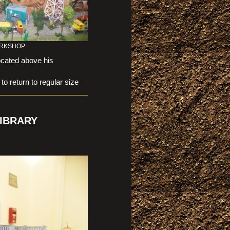
WORKSHOP
ocated above his
eturn to regular size
IBRARY