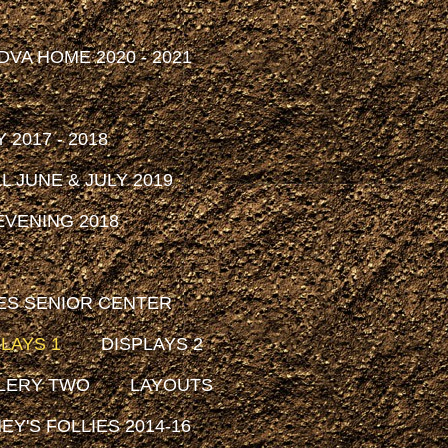
DVA HOME 2020 - 2021
2017 - 2018
 JUNE & JULY 2019
VENING 2018
ES SENIOR CENTER
LAYS 1
DISPLAYS 2
LERY TWO
LAYOUTS
EY'S FOLLIES 2014-16