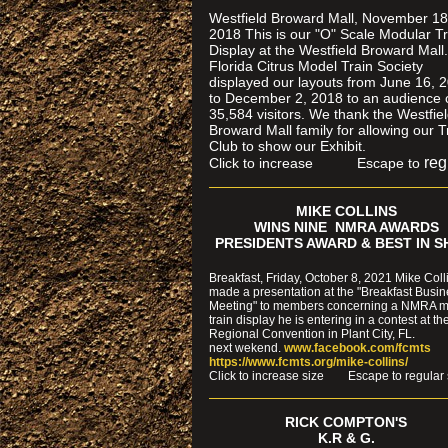
Westfield Broward Mall, November 18
2018 This is our "O" Scale Modular Tr
Display at the Westfield Broward Mall
Florida Citrus Model Train Society
displayed our layouts from June 16, 
to December 2, 2018 to an audience 
35,584 visitors. We thank the Westfie
Broward Mall family for allowing our T
Club to show our Exhibit.
reg
Click to increase Escape to
MIKE COLLINS
WINS NINE NMRA AWARDS
PRESIDENTS AWARD & BEST IN 
Breakfast, Friday, October 8, 2021 Mike Coll
made a presentation at the "Breakfast Busi
Meeting" to members concerning a NMRA 
train display he is entering in a contest at th
Regional Convention in Plant City, FL.
next wekend.
www.facebook.com/fcmts
https://www.fcmts.org/mike-collins/
Cl
ick to increase size Escape to regular 
RICK COMPTON'S
K.R & G.