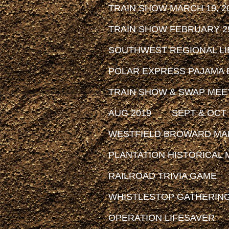
TRAIN SHOW MARCH 19, 2
TRAIN SHOW FEBRUARY 29
SOUTHWEST REGIONAL LIB
POLAR EXPRESS PAJAMA 
TRAIN SHOW & SWAP MEET
AUG 2019
SEPT & OCT 
WESTFIELD BROWARD MAL
PLANTATION HISTORICAL MU
RAILROAD TRIVIA GAME
WHISTLESTOP GATHERIN
OPERATION LIFESAVER