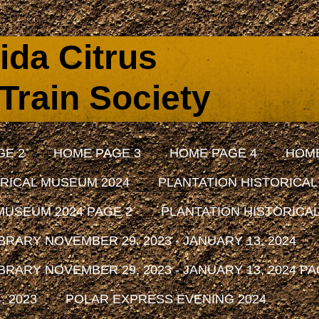
rida Citrus
Train Society
GE 2
HOME PAGE 3
HOME PAGE 4
HOME
RICAL MUSEUM 2024
PLANTATION HISTORICAL
MUSEUM 2024 PAGE 2
PLANTATION HISTORICAL
RARY NOVEMBER 29, 2023 - JANUARY 13, 2024
RARY NOVEMBER 29, 2023 - JANUARY 13, 2024 PA
 2023
POLAR EXPRESS EVENING 2024