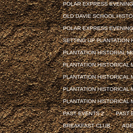
POLAR EXPRESS EVENING
OLD DAVIE SCHOOL HIST
POLAR EXPRESS EVENING
SETTING UP PLANTATION H
PLANTATION HISTORIAL MUS
PLANTATION HISTORICAL
PLANTATION HISTORICAL
PLANTATION HISTORICAL
PLANTATION HISTORICAL
PAST EVENTS 2
PAST 
BREAKFAST CLUB
AG