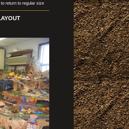
eturn to regular size
 LAYOUT