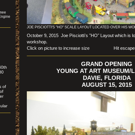
mmee
Engine
JOE PISCIOTTI'S "HO" SCALE LAYOUT LOCATED OVER HIS 
October 9, 2015 Joe Pisciotti's "HO" Layout which is l
workshop.
Click on picture to increase size Hit escape to r
GRAND OPENING
40th
YOUNG AT ART MUSEUM/L
80
DAVIE, FLORIDA
AUGUST 15, 2015
s of
of
er
ular