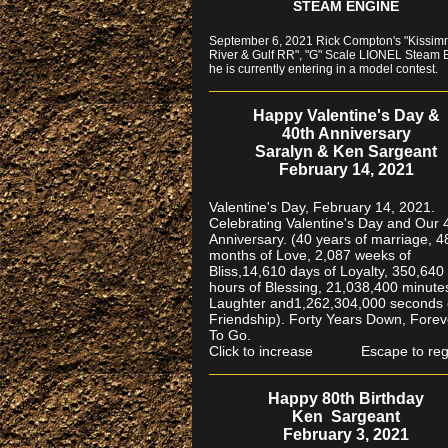
STEAM ENGINE
September 6, 2021 Rick Compton's "Kissi
River & Gulf RR", "G" Scale LIONEL Steam 
he is currently entering in a model contest.
Happy Valentine's Day &
40th Anniversary
Saralyn & Ken Sargeant
February 14, 2021
Valentine's Day, February 14, 2021.
Celebrating Valentine's Day and Our 
Anniversary. (40 years of marriage, 4
months of Love, 2,087 weeks of
Bliss,14,610 days of Loyalty, 350,640
hours of Blessing, 21,038,400 minute
Laughter and1,262,304,000 seconds 
Friendship). Forty Years Down, Forev
To Go.
Click to increase Escape to reg
Happy 80th Birthday
Ken Sargeant
February 3, 2021