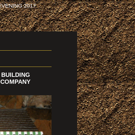
VENING 2017
 BUILDING
Y COMPANY