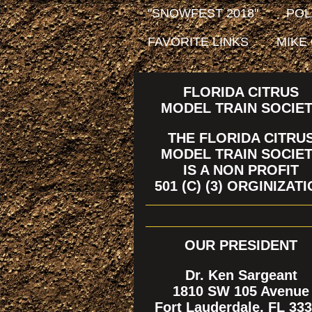
"SNOWFEST 2018"
POL
FAVORITE LINKS
MIKE
FLORIDA CITRUS
MODEL TRAIN SOCIE
THE FLORIDA CITRU
MODEL TRAIN SOCIE
IS A NON PROFIT
501 (C) (3) ORGINIZAT
OUR PRESIDENT
Dr. Ken Sargeant
1810 SW 105 Avenue
Fort Lauderdale, FL 33