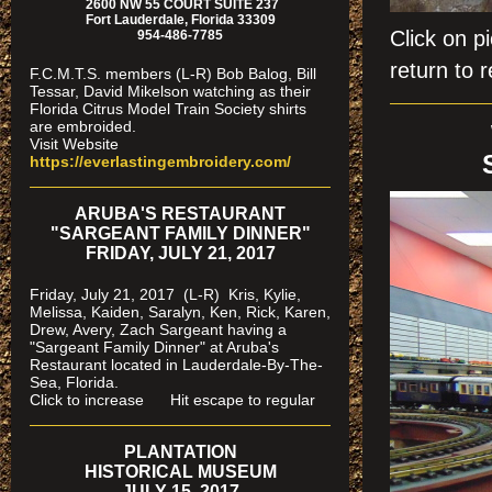
2600 NW 55 COURT SUITE 237
Fort Lauderdale, Florida 33309
Click on
954-486-7785
return to r
F.C.M.T.S. members (L-R) Bob Balog, Bill
Tessar, David Mikelson watching as their
Florida Citrus Model Train Society shirts
are embroided.
Visit Website
https://everlastingembroidery.com/
ARUBA'S RESTAURANT
"SARGEANT FAMILY DINNER"
FRIDAY, JULY 21, 2017
Friday, July 21, 2017 (L-R) Kris, Kylie,
Melissa, Kaiden, Saralyn, Ken, Rick, Karen,
Drew, Avery, Zach Sargeant having a
"Sargeant Family Dinner" at Aruba's
Restaurant located in Lauderdale-By-The-
Sea, Florida.
Click to increase Hit escape to regular
PLANTATION
HISTORICAL MUSEUM
JULY 15, 2017