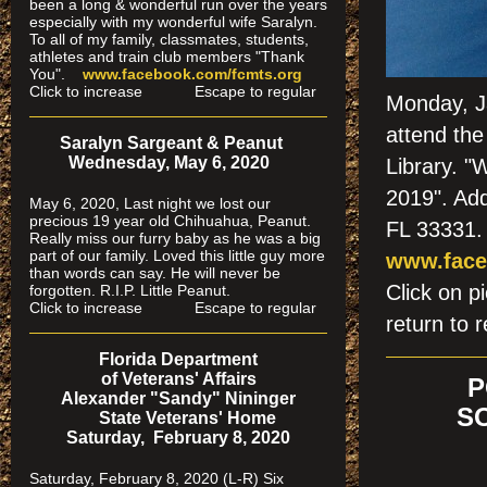
been a long & wonderful run over the years
especially
with my wonderful wife Saralyn.
To all of my family, classmates, students,
athletes and train club members "Thank
You".
www.facebook.com/fcmts.org
Click to increase Escape to regular
Monday, Ja
attend the
Saralyn Sargeant & Peanut
Wednesday, May 6, 2020
Library. "
2019". Ad
May 6, 2020, Last night we lost our
precious 19 year old Chihuahua, Peanut.
FL 33331.
Really miss our furry baby as he was a big
part of our family. Loved this little guy more
www.face
than words can say. He will never be
Click on
forgotten. R.I.P. Little Peanut.
Click to increase Escape to regular
return to r
Florida Department
of Veterans' Affairs
P
Alexander "Sandy" Nininger
S
State Veterans' Home
Saturday, February 8, 2020
Saturday, February 8, 2020 (L-R) Six