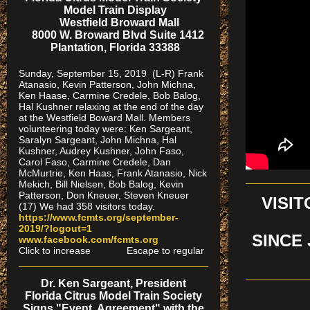
Model Train Display
Westfield Broward Mall
8000 W. Broward Blvd Suite 1412
Plantation, Florida 33388
Sunday, September 15, 2019 (L-R) Frank
Atanasio, Kevin Patterson, John Michna,
Ken Haase, Carmine Credele, Bob Balog,
Hal Kushner relaxing at the end of the day
at the Westfield Boward Mall. Members
volunteering today were: Ken Sargeant,
Saralyn Sargeant, John Michna, Hal
Kushner, Audrey Kushner, John Faso,
Carol Faso, Carmine Credele, Dan
McMurtrie, Ken Haas, Frank Atanasio, Nick
Mekich, Bill Nielsen, Bob Balog, Kevin
Patterson, Don Kneuer, Steven Kneuer
VISI
(17) We had 358 visitors today.
https://www.fcmts.org/september-
2019/?logout=1
SINCE 
www.facebook.com/fcmts.org
Click to increase Escape to regular
Dr. Ken Sargeant, President
Florida Citrus Model Train Society
Signs "Event Agreement" with the