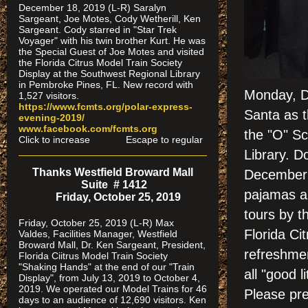
December 18, 2019 (L-R) Saralyn
Sargeant, Joe Motes, Cody Wetherill, Ken
Sargeant. Cody starred in "Star Trek
Voyager" with his twin brother Kurt. He was
the Special Guest of Joe Motes and visited
the Florida Citrus Model Train Society
Display at the Southwest Regional Library
in Pembroke Pines, FL. New record with
Monday, D
1,527 visitors.
https://www.fcmts.org/polar-express-
Santa as t
evening-2019/
www.facebook.com/fcmts.org
the "O" Sc
Click to increase Escape to regular
Library. D
Thanks Westfield Broward Mall
December 
Suite # 1412
pajamas an
Friday, October 25, 2019
tours by t
Friday, October 25, 2019 (L-R) Max
Florida Ci
Valdes, Facilities Manager, Westfield
Broward Mall, Dr. Ken Sargeant, President,
refreshmen
Florida Ciitrus Model Train Society
"Shaking Hands" at the end of our "Train
all "good l
Display", from July 13, 2019 to October 4,
2019. We operated our Model Trains for 46
Please pre
days to an audience of 12,690 visitors. Ken