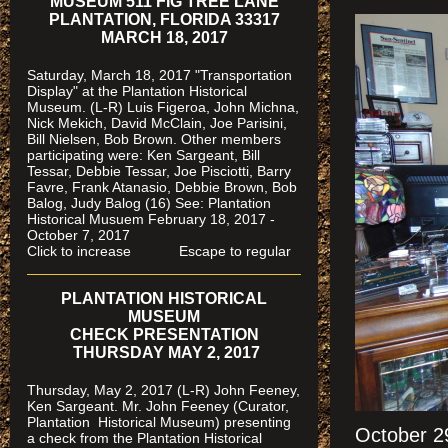
MUSEUM 511 FIG TREE LANE
PLANTATION, FLORIDA 33317
MARCH 18, 2017
Saturday, March 18, 2017 "Transportation
Display" at the Plantation Historical
Museum. (L-R) Luis Figeroa, John Michna,
Nick Mekich, David McClain, Joe Parisini,
Bill Nielsen, Bob Brown. Other members
participating were: Ken Sargeant, Bill
Tessar, Debbie Tessar, Joe Pisciotti, Barry
Favre, Frank Atanasio, Debbie Brown, Bob
Balog, Judy Balog (16) See: Plantation
Historical Musuem February 18, 2017 -
October 7, 2017
Click to increase Escape to regular
PLANTATION HISTORICAL
MUSEUM
CHECK PRESENTATION
THURSDAY MAY 2, 2017
Thursday, May 2, 2017 (L-R) John Feeney,
Ken Sargeant. Mr. John Feeney (Curator,
Plantation Historical Museum) presenting
October 2
a check from the Plantation Historical