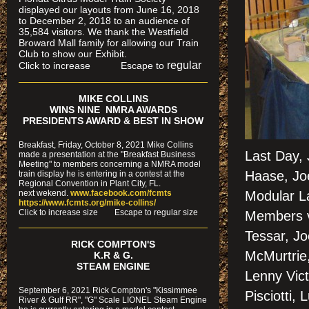
displayed our layouts from June 16, 2018
to December 2, 2018 to an audience of
35,584 visitors. We thank the Westfield
Broward Mall family for allowing our Train
Club to show our Exhibit.
regular
Click to increase Escape to
MIKE COLLINS
WINS NINE NMRA AWARDS
PRESIDENTS AWARD & BEST IN SHOW
Breakfast, Friday, October 8, 2021 Mike Collins
Last Day,
made a presentation at the "Breakfast Business
Meeting" to members concerning a NMRA model
Haase, Jo
train display he is entering in a contest at the
Regional Convention in Plant City, FL.
next wekend.
www.facebook.com/fcmts
Modular La
https://www.fcmts.org/mike-collins/
Cl
ick to increase size Escape to regular size
Members vo
Tessar, Jo
RICK COMPTON'S
McMurtrie,
K.R & G.
STEAM ENGINE
Lenny Vict
September 6, 2021 Rick Compton's "Kissimmee
Pisciotti,
River & Gulf RR", "G" Scale LIONEL Steam Engine