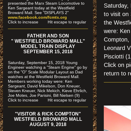
presented the Marx Steam Locomotive to
Saturday,
Ken Sargeant today at the Westfield
Broward Mall. See "DISPLAYS 2"
to visit 
www.facebook.com/fcmts.org
the Westf
Click to increase Hit escape to regular
were: Ken 
FATHER AND SON
Compton, 
" WESTFIELD BROWARD MALL"
MODEL TRAIN DISPLAY
Leonard Vi
SEPTEMBER 15, 2018
Pisciotti (
Saturday, September 15, 2018 Young
Click on
Engineer watching a "Steam Engine" go by
on the "O" Scale Modular Layout as Dad
return to r
watches
at the Westfield Broward Mall.
Members working today were
: Ken
Sargeant, David Mikelson, Don Kneuer,
Steven Kneuer, Nick Mekich, Kieve Ehrlich,
Joe Motes, Joe Parisini, Bill Nielsen (9)
Click to increase Hit escape to regular
"VISITOR & RICK COMPTON"
WESTFIELD BROWARD MALL
AUGUST 9, 2018