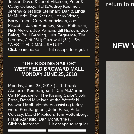
Tessar, David & Janet Mikelson, Peter &
return to r
Cathy Colussy, Hal & Audrey Kushner,
Jeremy & Jessica Steinhart, Dan & Linda
McMurtrie, Don Kneuer, Lenny Victor,
Barry Favre, Gary Hendrickson, Joe
Pisciotti, Jason Ramsey, Kevin Patterson,
Nick Mekich, Joe Parisini, Bill Nielsen, Bob
Balog, Paul Gehring, Luis Fegueroa, Tim
Lemrow, Jeff (Ski) Guzowski (31)
See
"WESTFIELD MALL SETUP"
NEW 
Click to increase Hit escape to regular
"THE KISSING SAILOR"
WESTFIELD BROWARD MALL
MONDAY JUNE 25, 2018
Monday, June 25, 2018 (L-R) Frank
Atanasio, Ken Sargeant, Dan McMurtrie,
Carl Muscarello "The Kissing Sailor", John
Faso, David Mikelson at the Westfield
Broward Mall. Members assisting today
were
: Ken Sargeant, John Faso, Peter
Colussy, David Mikelson, Tom Rottenberg,
Frank Atanasio, Dan McMurtrie (7)
Click to increase Hit escape to regular