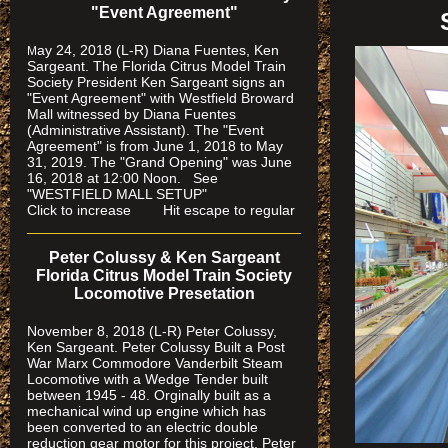
"Event Agreement"
ay 24, 2018 (L-R) Diana Fuentes, Ken
M
Sargeant. The Florida Citrus Model Train
Society President Ken Sargeant signs an
"Event Agreement" with Westfield Broward
Mall witnessed by Diana Fuentes
(Administrative Assistant). The "Event
Agreement" is from June 1, 2018 to May
31, 2019. The "Grand Opening" was June
16, 2018 at 12:00 Noon. See
"WESTFIELD MALL SETUP"
Click to increase Hit escape to regular
Peter Colussy & Ken Sargeant
Florida Citrus Model Train Society
Locomotive Presetation
November 8, 2018 (L-R) Peter Colussy,
Ken Sargeant. Peter Colussy Built a Post
War Marx Commodore Vanderbilt Steam
Locomotive with a Wedge Tender built
between 1945 - 48. Orginally built as a
mechanical wind up engine which has
been converted to an electric double
reduction gear motor for this project. Peter