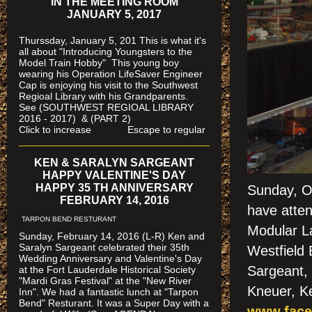
IN THE MEETING ROOM
JANUARY 5, 2017
Thurssday, January 5, 201 This is what it's
all about "Introducing Youngsters to the
Model Train Hobby" This young boy
wearing his Operation LifeSaver Engineer
Cap is enjoying his visit to the Southwest
Regioal Library with his Grandparents.
See (SOUTHWEST REGIOAL LIBRARY
2016 - 2017) & (PART 2)
Click to increase Escape to regular
KEN & SARALYN SARGEANT
HAPPY VALENTINE'S DAY
HAPPY 35 TH ANNIVERSARY
Sunday, Oc
FEBRUARY 14, 2016
have atten
TARPON BEND RESTURANT
Modular La
Sunday, February 14, 2016 (L-R) Ken and
Saralyn Sargeant celebrated their 35th
Westfield
Wedding Anniversary and Valentine's Day
Sargeant, 
at the Fort Lauderdale Historical Society
"Mardi Gras Festival" at the "New River
Kneuer, Ke
Inn". We had a fantastic lunch at "Tarpon
Bend" Resturant. It was a Super Day with a
www.face