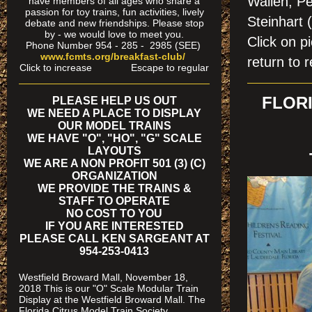
Wallen, Pe
have members of all ages who share a
passion for toy trains, fun activities, lively
Steinhart 
debate and new friendships. Please stop
by - we would love to meet you.
Click on
Phone Number 954 - 285 - 2985 (SEE)
www.fcmts.org/breakfast-club/
return to r
Click to increase Escape to regular
FLORI
PLEASE HELP US OUT
WE NEED A PLACE TO DISPLAY
OUR MODEL TRAINS
WE HAVE "O", "HO", "G" SCALE
LAYOUTS
WE ARE A NON PROFIT 501 (3) (C)
ORGANIZATION
WE PROVIDE THE TRAINS &
STAFF TO OPERATE
NO COST TO YOU
IF YOU ARE INTERESTED
PLEASE CALL KEN SARGEANT AT
954-253-0413
Westfield Broward Mall, November 18,
2018 This is our "O" Scale Modular Train
Display at the Westfield Broward Mall. The
Florida Citrus Model Train Society