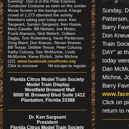
Evening". Don is in the Polar Express
Conductor Costume as seen on the Jumbo
Sunday, De
Movie Screen in the background. A large
crowd of 1,273 attended the activity.
Patterson
Members taking part today were: Ken
Sargeant, Saralyn Sargeant, Ken Haase,
Barry Fav
Mary Cavallo, Bill Nielsen, Joe Motes,
Frank Atanasio, Nick Mekich, Colleen
Don Kneuer
Daglia, Tom Rottenberg, Kevin Partterson,
Greg Baird, Don Kneuer, Steven Kneuer,
Train Soc
Bill Tessar, Debbie Tessar, Peter Colussy,
DAY" at t
Kathy Colussy, Dan McMurtrie, Linda
McMurtrie, Kieve Ehrlich, John Michna
today were
(22)
www.facebook.com/fcmts.org
Click to increase Hit escape to regular
Dan McMur
Michna, Jo
Florida Citrus Model Train Society
Model Train Display
Barry Favr
Westfield Broward Mall
www.face
8000 W. Broward Blvd Suite 1412
Plantation, Florida 33388
Click on
return to r
Dr. Ken Sargeant
President
Florida Citrus Model Train Society