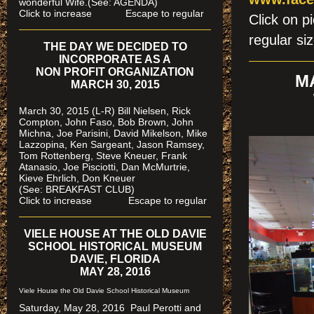
wonderful Wife.(See: AGENDA)
Click to increase Escape to regular
Click on p
regular si
THE DAY WE DECIDED TO
INCORPORATE AS A
NON PROFIT ORGANIZATION
M
MARCH 30, 2015
March 30, 2015 (L-R) Bill Nielsen, Rick
Compton, John Faso, Bob Brown, John
Michna, Joe Parisini, David Mikelson, Mike
Lazzopina, Ken Sargeant, Jason Ramsey,
Tom Rottenberg, Steve Kneuer, Frank
Atanasio, Joe Pisciotti, Dan McMurtrie,
Kieve Ehrlich, Don Kneuer
(See: BREAKFAST CLUB)
Click to increase Escape to regular
VIELE HOUSE AT THE OLD DAVIE
SCHOOL HISTORICAL MUSEUM
DAVIE, FLORIDA
MAY 28, 2016
Viele House the Old Davie School Historical Museum
Saturday, May 28, 2016 Paul Perotti and