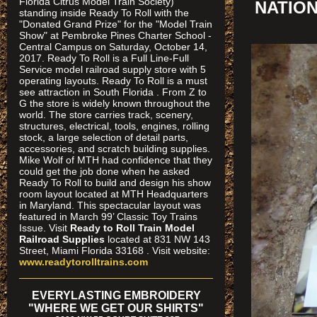
Florida Citrus Model Train Society)
NATIO
standing inside Ready To Roll with the
"Donated Grand Prize" for the "Model Train
Show" at Pembroke Pines Charter School -
Central Campus on Saturday, October 14,
2017. Ready To Roll is a Full Line-Full
Service model railroad supply store with 5
operating layouts. Ready To Roll is a must
see attraction in South Florida . From Z to
G the store is widely known throughout the
world. The store carries track, scenery,
structures, electrical, tools, engines, rolling
stock, a large selection of detail parts,
accessories, and scratch building supplies.
Mike Wolf of MTH had confidence that they
could get the job done when he asked
Ready To Roll to build and design his show
room layout located at MTH Headquarters
in Maryland. This spectacular layout was
featured in March 99’ Classic Toy Trains
Issue. Visit
Ready to Roll Train Model
Railroad Supplies
located at 831 NW 143
Street, Miami Florida 33168 . Visit website:
www.readytorolltrains.com
EVERYLASTING EMBROIDERY
"WHERE WE GET OUR SHIRTS"