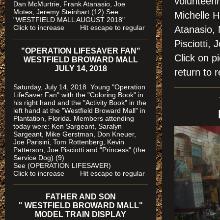
volunteeri
Dan McMurtrie, Frank Atanasio, Joe
Motes, Jeremy Steinhart (12)
See
Michelle H
"WESTFIELD MALL AUGUST 2018"
Click to increase Hit escape to regular
Atanasio,
Pisciotti,
"OPERATION LIFESAVER FAN"
Click on
WESTFIELD BROWARD MALL
JULY 14, 2018
return to r
Saturday, July 14, 2018 Young "Operation
LifeSaver Fan" with the "Coloring Book" in
his right hand and the "Activity Book" in the
left hand at the "Westfield Broward Mall" in
Plantation, Florida.
Members attending
today were: Ken Sargeant, Saralyn
Sargeant, Mike Gerstman, Don Kneuer,
Joe Parisini, Tom Rottenberg, Kevin
Patterson, Joe Pisciotti and "Princess" (the
Service Dog) (9)
See (OPERATION LIFESAVER)
Click to increase Hit escape to regular
FATHER AND SON
" WESTFIELD BROWARD MALL"
MODEL TRAIN DISPLAY