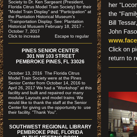
Society to Dr. Ken Sargeant (President,
her "Loco
Florida Citrus Model Train Society) for their
"Model Train Display" and "Participation" at
the "Famil
the Plantation Historical Museum's
"Trainportation Display. See: Plantation
Bill Tessa
Historical Musuem February 18, 2017 -
John Fas
October 7, 2017
Click to increase Escape to regular
www.face
Click on
PINES SENIOR CENTER
301 NW 103 STREET
return to r
PEMBROKE PINES, FL 33026
October 13, 2016 The Florida Citrus
Model Train Society were at the Pines
Senior Center from October 14, 2016 to
April 26, 2017 We had a "Workshop" at this
facility and built and repaired our many
modular Layouts and model trains. We
would like to thank the staff at the Senior
Center for giving us the opportunity to use
their facility. "Thank You".
SOUTHWEST REGIONAL LIBRARY
PEMBROKE PINE, FLORIDA