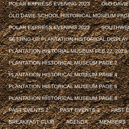
POLAR EXPRESS EVENING 2023
OLD DAVI
OLD DAVIE SCHOOL HISTORICAL MUSEUM PAG
POLAR EXPRESS EVENING 2022
SOUTHWEST
SETTING UP PLANTATION HISTORICAL DISPLAY
PLANTATION HISTORIAL MUSEUM FEB 22, 2022 -
PLANTATION HISTORICAL MUSEUM PAGE 2
PLANTATION HISTORICAL MUSEUM PAGE 4
PLANTATION HISTORICAL MUSEUM PAGE 6
PLANTATION HISTORICAL MUSEUM PAGE 8
PAST EVENTS 2
PAST EVENTS 3
PAST 
BREAKFAST CLUB
AGENDA
MEMBERS