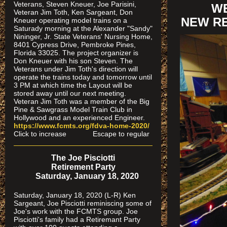
Veterans, Steven Kneuer, Joe Parisini,
WE
Veteran Jim Toth, Ken Sargeant, Don
NEW RE
Kneuer operating model trains on a
Saturady morning at the Alexander "Sandy"
Nininger, Jr. State Veterans' Nursing Home,
8401 Cypress Drive, Pembroke Pines,
Florida 33025. The project organizer is
Don Kneuer with his son Steven. The
Veterans under Jim Toth's direction will
operate the trains today and tomorrow until
3 PM at which time the Layout will be
stored away until our next meeting.
Veteran Jim Toth was a member of the Big
Pine & Sawgrass Model Train Club in
Hollywood and an experienced Engineer.
https://www.fcmts.org/fdva-home-2020/
Click to increase Escape to regular
The Joe Pisciotti
Retirement Party
Saturday, January 18, 2020
Saturday, January 18, 2020 (L-R) Ken
Sargeant, Joe Pisciotti reminiscing some of
Joe's work with the FCMTS group. Joe
Pisciotti's family had a Retiremant Party