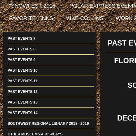
"SNOWFEST 2018"
POLAR EXPRESS EVENIN
FAVORITE LINKS
MIKE COLLINS
WORK 
PAST EVENTS 7
PAST E
PAST EVENTS 8
FLORI
PAST EVENTS 9
PAST EVENTS 10
PAST EVENTS 11
S
PAST EVENTS 12
PAST EVENTS 13
PAST EVENTS 14
DECE
SOUTHWEST REGIONAL LIBRARY 2018 - 2019
OTHER MUSEUMS & DISPLAYS