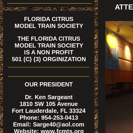
ATTE
FLORIDA CITRUS
MODEL TRAIN SOCIETY
THE FLORIDA CITRUS
MODEL TRAIN SOCIETY
IS A NON PROFIT
501 (C) (3) ORGINIZATION
OUR PRESIDENT
Dr. Ken Sargeant
1810 SW 105 Avenue
Fort Lauderdale, FL 33324
Phone: 954-253-0413
Email: Sarge40@aol.com
Website: www.fcmts.org