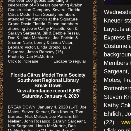
with over 100 guests attending a
celebration of 48 years operating Avalon
Construction Company. Several Florida
Wednesday
Citrus Model Train Society members
attended the function at the Signature
Kneuer st
Grand Davie Florida. Those members
Layouts at
attending Joe & Cathy Pisciotti, Ken &
Saralyn Sargeant, Bill & Debbie Tessar,
Express Ev
Dan & Linda McMurtrie, Joe Parisini &
Sharon Naile, Lenny & Linda Victor,
Costume a
Leonard Victor, Linda Broido, Luis
Figueroa, Jason Ramsey (16)
background
Photo by Dan McMurtrie.
Click to increase Escape to regular
Members t
Sargeant, 
Florida Citrus Model Train Society
Motes, Fra
Southwest Regional Library
Break Down
Rottenberg
New attendance record 6,662
Saturday, January 4, 2020
Steven Kne
Kathy Col
BREAK DOWN, January 4, 2020 (L-R) Joe
Motes, Steven Kneuer, Don Kneuer, Tom
Ehrlich, J
Barreca, Nick Mekich, Joe Parisini, Bill
Nielsen, John Rosasco, Saralyn Sargeant,
(22)
www
Ken Sargeant, Linda McMurtrie, Dan
Click on
McMurtrie having "Mario the Baker"