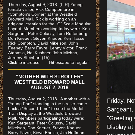
Thursday, August 9, 2018 (L-R) Young
female visitor, Rick Compton are in
"Compton's Corner" at the Westfield
Broward Mall.
Rick is working on an
origional creation for the "G" Scale Modular
Layout. Members working today were: Ken
Sargeant, Peter Colussy, Tom Rottenberg,
Don Kneuer, Steven Kneuer, Ken Hasse,
Rick Compton, David Mikelson, John
Feeney, Barry Favre, Lenny Victor, Frank
Atanasio, Hal Kushner, John Michna,
Jeremy Steinhart (15)
Click to increase Hit escape to regular
"MOTHER WITH STROLLER"
WESTFIELD BROWARD MALL
AUGUST 2, 2018
Thursday, August 2, 2018 A mother with a
Friday, No
"Young Fan" standing in the stroller came
back a "Second Time" to see the Model
Sargeant, 
Train Display at the Westfield Broward
"Greeting 
Mall. Members participating today were:
Ken Sargeant, Peter Colussy, David
Display at
Mikelson, Don Kneuer, Steven Kneuer,
Barry Favre, Kieve Ehrlich, Jim Huffman,