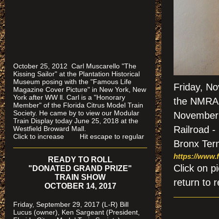
October 25, 2012 Carl Muscarello "The
Kissing Sailor" at the Plantation Historical
Museum posing with the "Famous Life
Friday, N
Magazine Cover Picture" in New York, New
York after WW ll. Carl is a "Honorary
the NMRA (
Member" of the Florida Citrus Model Train
Society. He came by to view our Modular
November 2
Train Display today June 25, 2018 at the
Railroad -
Westfield Broward Mall.
Click to increase Hit escape to regular
Bronx Term
https://www.f
READY TO ROLL
Click on
"DONATED GRAND PRIZE"
TRAIN SHOW
return to r
OCTOBER 14, 2017
Friday, September 29, 2017 (L-R) Bill
Lucus (owner), Ken Sargeant (President,