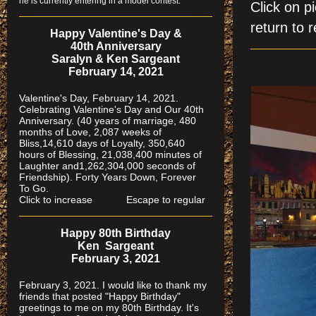
he is currently entering in a model contest.
Click on
return to r
Happy Valentine's Day &
40th Anniversary
Saralyn & Ken Sargeant
February 14, 2021
Valentine's Day, February 14, 2021.
Celebrating Valentine's Day and Our 40th
Anniversary. (40 years of marriage, 480
months of Love, 2,087 weeks of
Bliss,14,610 days of Loyalty, 350,640
hours of Blessing, 21,038,400 minutes of
Laughter and1,262,304,000 seconds of
Friendship). Forty Years Down, Forever
To Go.
Click to increase Escape to regular
Happy 80th Birthday
Ken Sargeant
February 3, 2021
February 3, 2021. I would like to thank my
friends that posted "Happy Birthday"
greetings to me on my 80th Birthday. It's