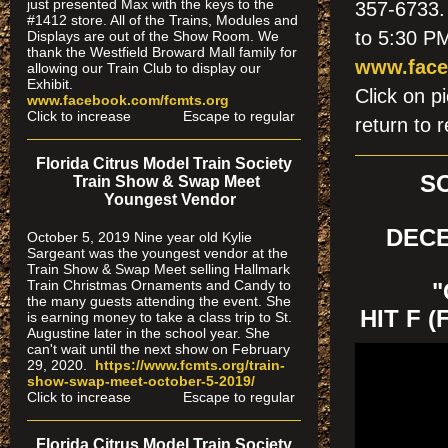
just presented Max with the keys to the
357-6733. 
#1412 store. All of the Trains, Modules and
to 5:30 PM
Displays are out of the Show Room. We
thank the Westfield Broward Mall family for
www.face
allowing our Train Club to display our
Exhibit.
Click on
www.facebook.com/fcmts.org
Click to increase Escape to regular
return to r
Florida Citrus Model Train Society
S
Train Show & Swap Meet
Youngest Vendor
DECE
October 5, 2019 Nine year old Kylie
Sargeant was the youngest vendor at the
Train Show & Swap Meet selling Hallmark
Train Christmas Ornaments and Candy to
"
the many guests attending the event. She
HIT F 
is earning money to take a class trip to St.
Augustine later in the school year. She
can't wait until the next show on February
29, 2020.
https://www.fcmts.org/
train-
show-swap-meet-octobe
r-5-2019/
Click to increase Escape to regular
Florida Citrus Model Train Society