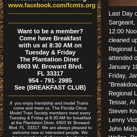
www.facebook.com/fcmts.org
Last Day 
Sargeant, 
Want to be a member?
12:00 Noon
Come have Breakfast
cleaned up
with us at 8:30 AM on
Regional 
Tuesday & Friday
attended 
The Plantation Diner
6903 W. Broward Blvd.
January 1
FL 33317
Friday, Ja
954 - 791- 2985
"Breakdown
See (BREAKFAST CLUB)
Regional L
Tessar, A
If
you enjoy friendship and model Trains
come and meet us. The Florida Citrus
Steven Kn
Model Train Society members meet every
Tuesday & Friday at 8:30 AM for breakfast
Lenny Vict
at the Plantation Diner, 6903 W. Broward
Blvd. FL 33317. We are always pleased to
John Michn
welcome new or interested people. We