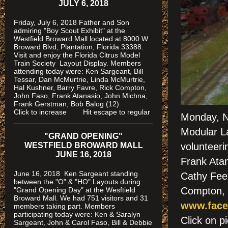
JULY 6, 2018
Friday, July 6, 2018 Father and Son
admiring "Boy Scout Exhibit" at the
Westfield Broward Mall located at 8000 W.
Broward Blvd, Plantation, Florida 33388.
Visit and enjoy the Florida Citrus Model
Train Society
Layout Display. Members
attending today were: Ken Sargeant, Bill
Tessar, Dan McMurtrie, Linda McMurtrie,
Hal Kushner, Barry Favre, Rick Compton,
John Faso, Frank Atanasio, John Michna,
Frank Gerstman, Bob Balog (12)
Click to increase Hit escape to regular
Monday, N
Modular L
"GRAND OPENING"
WESTFIELD BROWARD MALL
volunteeri
JUNE 16, 2018
Frank Atan
June 16, 2018 Ken Sargeant standing
Cathy Feen
between the "O" & "HO" Layouts during
Compton, 
"Grand Opening Day" at the Wesftield
Broward Mall. We had 751 visitors and 31
www.face
members taking part. Members
participating today were: Ken & Saralyn
Click on
Sargeant, John & Carol Faso, Bill & Debbie