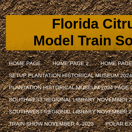
Florida Cit
Model Train So
HOME PAGE
HOME PAGE 2
HOME PAGE
SETUP PLANTATION HISTORICAL MUSEUM 2024
PLANTATION HISTORICAL MUSEUM 2024 PAGE 
SOUTHWEST REGIONAL LIBRARY NOVEMBER 29, 
SOUTHWEST REGIONAL LIBRARY NOVEMBER 29, 
TRAIN SHOW NOVEMBER 4, 2023
POLAR EX