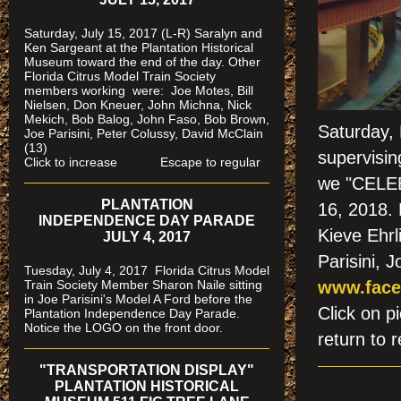
Saturday, July 15, 2017 (L-R) Saralyn and
Ken Sargeant at the Plantation Historical
Museum toward the end of the day. Other
Florida Citrus Model Train Society
members working were: Joe Motes, Bill
Nielsen, Don Kneuer, John Michna, Nick
Mekich, Bob Balog, John Faso, Bob Brown,
Saturday, 
Joe Parisini, Peter Colussy, David McClain
(13)
supervisin
Click to increase Escape to regular
we "CELEB
PLANTATION
16, 2018.
INDEPENDENCE DAY PARADE
Kieve Ehrl
JULY 4, 2017
Parisini, 
Tuesday, July 4, 2017 Florida Citrus Model
Train Society Member Sharon Naile sitting
www.face
in Joe Parisini's Model A Ford before the
Click on
Plantation Independence Day Parade.
Notice the LOGO on the front door.
return to r
"TRANSPORTATION DISPLAY"
PLANTATION HISTORICAL