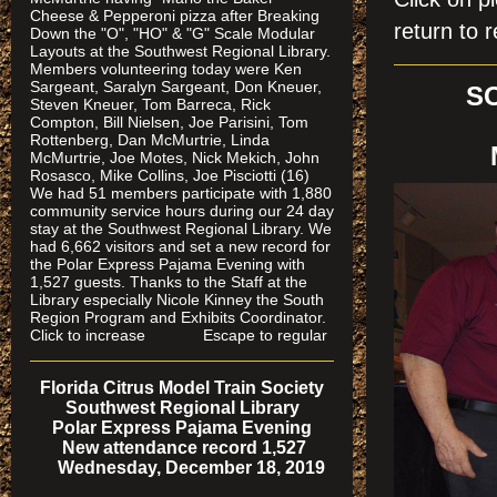
Cheese & Pepperoni pizza after Breaking
return to r
Down the "O", "HO" & "G" Scale Modular
Layouts at the Southwest Regional Library.
Members volunteering today were Ken
Sargeant, Saralyn Sargeant, Don Kneuer,
S
Steven Kneuer, Tom Barreca, Rick
Compton, Bill Nielsen, Joe Parisini, Tom
Rottenberg, Dan McMurtrie, Linda
McMurtrie, Joe Motes, Nick Mekich, John
Rosasco, Mike Collins, Joe Pisciotti (16)
We had 51 members participate with 1,880
community service hours during our 24 day
stay at the Southwest Regional Library. We
had 6,662 visitors and set a new record for
the Polar Express Pajama Evening with
1,527 guests. Thanks to the Staff at the
Library especially Nicole Kinney the South
Region Program and Exhibits Coordinator.
Click to increase Escape to regular
Florida Citrus Model Train Society
Southwest Regional Library
Polar Express Pajama Evening
New attendance record 1,527
Wednesday, December 18, 2019