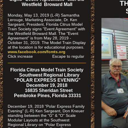
T
Westfield Broward Mall
Monday, May 13, 2019 (L-R) Samantha
Lerouge, Marketing Associate, Dr. Ken
Sargeant, President, Florida Citrus Model
Train Society signs "Event Agreement" with
the Westfield Broward Mall. The "Event
Agreement" is from May 28, 2019 -
October 31, 2019. The Model Train Display
at the location is for educational purposes.
www.facebook.com/fcmts.org
Click increase Escape to regular
Florida Citrus Model Train Society
Southwest Regional Library
"POLAR EXPRESS EVENING"
December 19, 2018
16835 Sheridan Street
Pembroke Pines, Florida 33331
December 19, 2018 "Polar Express Family
Evening" (L-R) Ken Sargeant, Don Kneuer
standing between the "G" & "O" Scale
Modular Layouts at the Southwest
Regional Library on "Polar Express