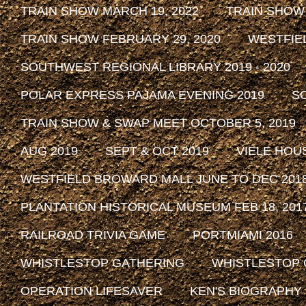
TRAIN SHOW MARCH 19, 2022
TRAIN SHOW
TRAIN SHOW FEBRUARY 29, 2020
WESTFIE
SOUTHWEST REGIONAL LIBRARY 2019 - 2020
POLAR EXPRESS PAJAMA EVENING 2019
SO
TRAIN SHOW & SWAP MEET OCTOBER 5, 2019
AUG 2019
SEPT & OCT 2019
VIELE HOU
WESTFIELD BROWARD MALL JUNE TO DEC 201
PLANTATION HISTORICAL MUSEUM FEB 18, 2017 
RAILROAD TRIVIA GAME
PORTMIAMI 2016
WHISTLESTOP GATHERING
WHISTLESTOP 
OPERATION LIFESAVER
KEN'S BIOGRAPHY