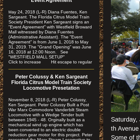
"Event Agreement"
ay 24, 2018 (L-R) Diana Fuentes, Ken
M
Sargeant. The Florida Citrus Model Train
Society President Ken Sargeant signs an
"Event Agreement" with Westfield Broward
Mall witnessed by Diana Fuentes
(Administrative Assistant). The "Event
Agreement" is from June 1, 2018 to May
31, 2019. The "Grand Opening" was June
16, 2018 at 12:00 Noon. See
"WESTFIELD MALL SETUP"
Click to increase Hit escape to regular
Peter Colussy & Ken Sargeant
Florida Citrus Model Train Society
Locomotive Presetation
November 8, 2018 (L-R) Peter Colussy,
Ken Sargeant. Peter Colussy Built a Post
War Marx Commodore Vanderbilt Steam
Locomotive with a Wedge Tender built
Saturday,
between 1945 - 48. Orginally built as a
mechanical wind up engine which has
th Avenue 
been converted to an electric double
reduction gear motor for this project. Peter
Some of t
presented the Marx Steam Locomotive to