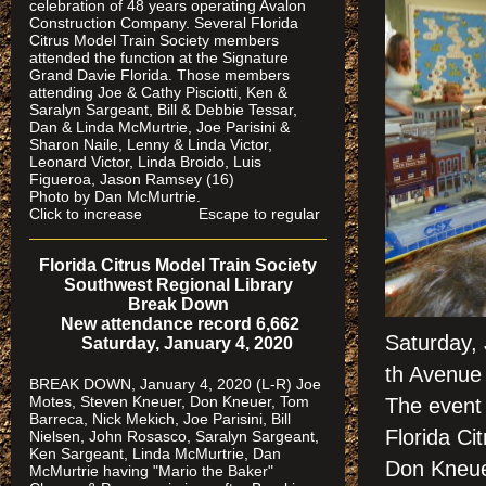
celebration of 48 years operating Avalon
Construction Company. Several Florida
Citrus Model Train Society members
attended the function at the Signature
Grand Davie Florida. Those members
attending Joe & Cathy Pisciotti, Ken &
Saralyn Sargeant, Bill & Debbie Tessar,
Dan & Linda McMurtrie, Joe Parisini &
Sharon Naile, Lenny & Linda Victor,
Leonard Victor, Linda Broido, Luis
Figueroa, Jason Ramsey (16)
Photo by Dan McMurtrie.
Click to increase Escape to regular
Florida Citrus Model Train Society
Southwest Regional Library
Break Down
New attendance record 6,662
Saturday,
Saturday, January 4, 2020
th Avenue 
BREAK DOWN, January 4, 2020 (L-R) Joe
Motes, Steven Kneuer, Don Kneuer, Tom
The event 
Barreca, Nick Mekich, Joe Parisini, Bill
Florida Ci
Nielsen, John Rosasco, Saralyn Sargeant,
Ken Sargeant, Linda McMurtrie, Dan
Don Kneue
McMurtrie having "Mario the Baker"