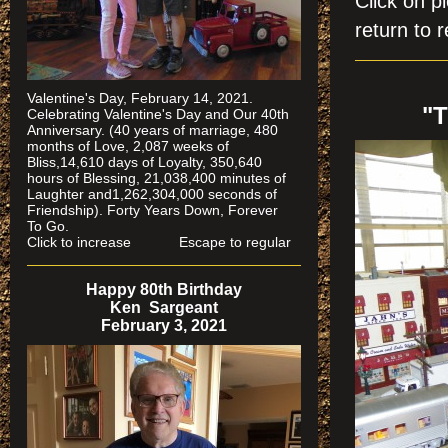
Click on
return to r
Valentine's Day, February 14, 2021.
"
Celebrating Valentine's Day and Our 40th
Anniversary. (40 years of marriage, 480
months of Love, 2,087 weeks of
Bliss,14,610 days of Loyalty, 350,640
hours of Blessing, 21,038,400 minutes of
Laughter and1,262,304,000 seconds of
Friendship). Forty Years Down, Forever
To Go.
Click to increase Escape to regular
Happy 80th Birthday
Ken Sargeant
February 3, 2021