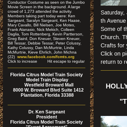
Conductor Costume as seen on the Jumbo
Movie Screen in the background. A large
crowd of 1,273 attended the activity.
Saturday,
Members taking part today were: Ken
th Avenue 
Sargeant, Saralyn Sargeant, Ken Haase,
Mary Cavallo, Bill Nielsen, Joe Motes,
Some of th
Frank Atanasio, Nick Mekich, Colleen
Daglia, Tom Rottenberg, Kevin Partterson,
Church. T
Greg Baird, Don Kneuer, Steven Kneuer,
Bill Tessar, Debbie Tessar, Peter Colussy,
Crafts for
Kathy Colussy, Dan McMurtrie, Linda
McMurtrie, Kieve Ehrlich, John Michna
Click on
(22)
www.facebook.com/fcmts.org
return to r
Click to increase Hit escape to regular
Florida Citrus Model Train Society
Model Train Display
Westfield Broward Mall
HOLLY
8000 W. Broward Blvd Suite 1412
Plantation, Florida 33388
"
Dr. Ken Sargeant
President
Florida Citrus Model Train Society