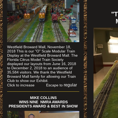
"
Westfield Broward Mall, November 18,
2018 This is our "O" Scale Modular Train
Display at the Westfield Broward Mall. The
Florida Citrus Model Train Society
displayed our layouts from June 16, 2018
to December 2, 2018 to an audience of
35,584 visitors. We thank the Westfield
Broward Mall family for allowing our Train
Club to show our Exhibit.
regular
Click to increase Escape to
MIKE COLLINS
WINS NINE NMRA AWARDS
PRESIDENTS AWARD & BEST IN SHOW