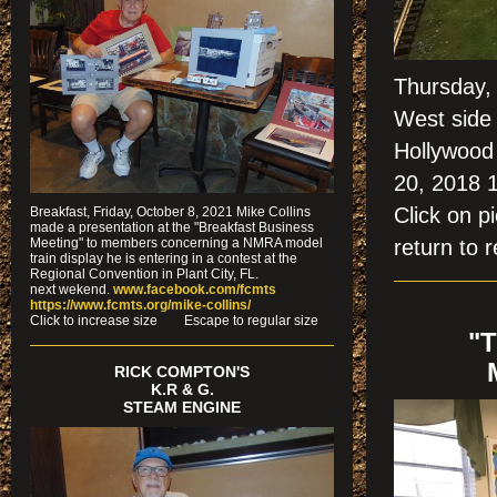
Thursday,
West side 
Hollywood 
20, 2018 
Click on
Breakfast, Friday, October 8, 2021 Mike Collins
made a presentation at the "Breakfast Business
Meeting" to members concerning a NMRA model
return to r
train display he is entering in a contest at the
Regional Convention in Plant City, FL.
next wekend.
www.facebook.com/fcmts
https://www.fcmts.org/mike-collins/
Cl
ick to increase size Escape to regular size
"
RICK COMPTON'S
K.R & G.
STEAM ENGINE