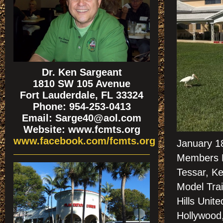
Dr. Ken Sargeant
1810 SW 105 Avenue
Fort Lauderdale, FL 33324
Phone: 954-253-0413
Email: Sarge40@aol.com
Website: www.fcmts.org
www.facebook.com/fcmts.org
January 18
Members D
Tessar, Ke
Model Trai
Hills Unit
Hollywood