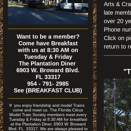
Arts & Cra
late membe
over 20 ye
Phone nu
Want to be a member?
Click on
Come have Breakfast
return to r
with us at 8:30 AM on
Tuesday & Friday
The Plantation Diner
6903 W. Broward Blvd.
"
FL 33317
954 - 791- 2985
See (BREAKFAST CLUB)
If
you enjoy friendship and model Trains
come and meet us. The Florida Citrus
Model Train Society members meet every
Tuesday & Friday at 8:30 AM for breakfast
at the Plantation Diner, 6903 W. Broward
Blvd. FL 33317. We are always pleased to