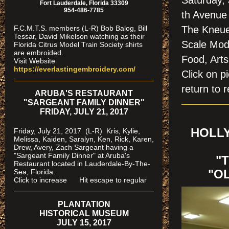
Saturday,
Fort Lauderdale, Florida 33309
954-486-7785
th Avenue 
F.C.M.T.S. members (L-R) Bob Balog, Bill
The Kneue
Tessar, David Mikelson watching as their
Scale Modu
Florida Citrus Model Train Society shirts
are embroided.
Food, Arts
Visit Website
https://everlastingembroidery.com/
Click on
return to r
ARUBA'S RESTAURANT
"SARGEANT FAMILY DINNER"
FRIDAY, JULY 21, 2017
HOLLY
Friday, July 21, 2017 (L-R) Kris, Kylie,
Melissa, Kaiden, Saralyn, Ken, Rick, Karen,
Drew, Avery, Zach Sargeant having a
"Sargeant Family Dinner" at Aruba's
"
Restaurant located in Lauderdale-By-The-
Sea, Florida.
"O
Click to increase Hit escape to regular
PLANTATION
HISTORICAL MUSEUM
JULY 15, 2017