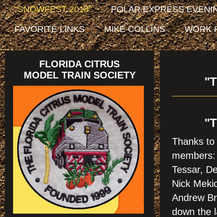
"SNOWFEST 2018"
POLAR EXPRESS EVENIN
FAVORITE LINKS
MIKE COLLINS
WORK 
FLORIDA CITRUS
MODEL TRAIN SOCIETY
"
"
Thanks to 
members: 
Tessar, De
Nick Mekic
Andrew Bro
down the l