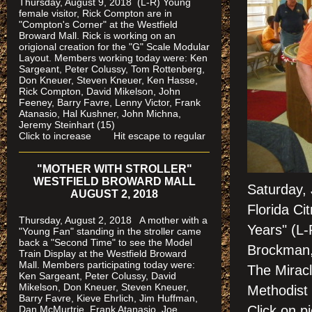
Thursday, August 9, 2018 (L-R) Young
female visitor, Rick Compton are in
"Compton's Corner" at the Westfield
Broward Mall.
Rick is working on an
origional creation for the "G" Scale Modular
Layout. Members working today were: Ken
Sargeant, Peter Colussy, Tom Rottenberg,
Don Kneuer, Steven Kneuer, Ken Hasse,
Rick Compton, David Mikelson, John
Feeney, Barry Favre, Lenny Victor, Frank
Atanasio, Hal Kushner, John Michna,
Jeremy Steinhart (15)
Click to increase Hit escape to regular
"MOTHER WITH STROLLER"
WESTFIELD BROWARD MALL
Saturday,
AUGUST 2, 2018
Florida Ci
Thursday, August 2, 2018 A mother with a
Years" (L
"Young Fan" standing in the stroller came
back a "Second Time" to see the Model
Brockman,
Train Display at the Westfield Broward
Mall. Members participating today were:
The Miracl
Ken Sargeant, Peter Colussy, David
Mikelson, Don Kneuer, Steven Kneuer,
Methodist
Barry Favre, Kieve Ehrlich, Jim Huffman,
Click on
Dan McMurtrie, Frank Atanasio, Joe