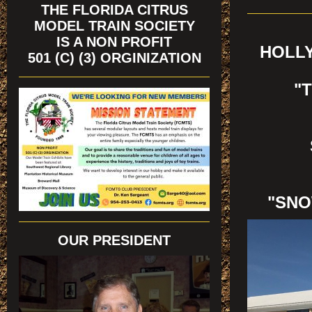
THE FLORIDA CITRUS
MODEL TRAIN SOCIETY
IS A NON PROFIT
HOLLY
501 (C) (3) ORGINIZATION
"
"SNO
OUR PRESIDENT