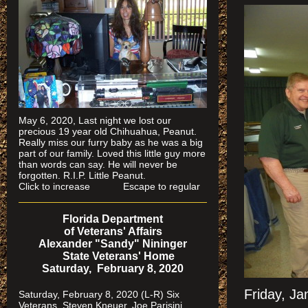
May 6, 2020, Last night we lost our
precious 19 year old Chihuahua, Peanut.
Really miss our furry baby as he was a big
part of our family. Loved this little guy more
than words can say. He will never be
forgotten. R.I.P. Little Peanut.
Click to increase Escape to regular
Florida Department
of Veterans' Affairs
Alexander "Sandy" Nininger
State Veterans' Home
Saturday, February 8, 2020
Friday, J
Saturday, February 8, 2020 (L-R) Six
Veterans, Steven Kneuer, Joe Parisini,