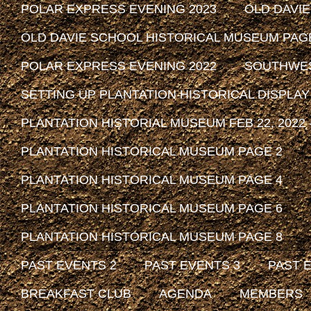
POLAR EXPRESS EVENING 2023
OLD DAVI
OLD DAVIE SCHOOL HISTORICAL MUSEUM PAG
POLAR EXPRESS EVENING 2022
SOUTHWEST
SETTING UP PLANTATION HISTORICAL DISPLAY
PLANTATION HISTORIAL MUSEUM FEB 22, 2022 -
PLANTATION HISTORICAL MUSEUM PAGE 2
PLANTATION HISTORICAL MUSEUM PAGE 4
PLANTATION HISTORICAL MUSEUM PAGE 6
PLANTATION HISTORICAL MUSEUM PAGE 8
PAST EVENTS 2
PAST EVENTS 3
PAST 
BREAKFAST CLUB
AGENDA
MEMBERS