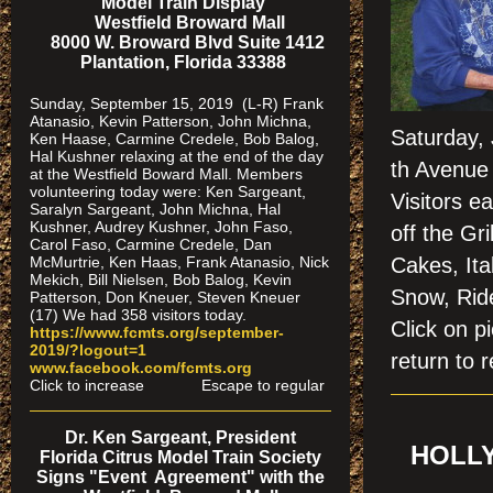
Model Train Display
Westfield Broward Mall
8000 W. Broward Blvd Suite 1412
Plantation, Florida 33388
Sunday, September 15, 2019 (L-R) Frank
Atanasio, Kevin Patterson, John Michna,
Saturday,
Ken Haase, Carmine Credele, Bob Balog,
Hal Kushner relaxing at the end of the day
th Avenue 
at the Westfield Boward Mall. Members
volunteering today were: Ken Sargeant,
Visitors e
Saralyn Sargeant, John Michna, Hal
Kushner, Audrey Kushner, John Faso,
off the Gr
Carol Faso, Carmine Credele, Dan
McMurtrie, Ken Haas, Frank Atanasio, Nick
Cakes, Ita
Mekich, Bill Nielsen, Bob Balog, Kevin
Snow, Ride
Patterson, Don Kneuer, Steven Kneuer
(17) We had 358 visitors today.
Click on
https://www.fcmts.org/september-
2019/?logout=1
return to r
www.facebook.com/fcmts.org
Click to increase Escape to regular
Dr. Ken Sargeant, President
HOLLY
Florida Citrus Model Train Society
Signs "Event Agreement" with the