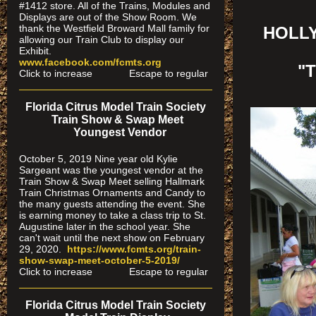
#1412 store. All of the Trains, Modules and
Displays are out of the Show Room. We
thank the Westfield Broward Mall family for
HOLLY
allowing our Train Club to display our
Exhibit.
www.facebook.com/fcmts.org
"
Click to increase Escape to regular
Florida Citrus Model Train Society
Train Show & Swap Meet
Youngest Vendor
October 5, 2019 Nine year old Kylie
Sargeant was the youngest vendor at the
Train Show & Swap Meet selling Hallmark
Train Christmas Ornaments and Candy to
the many guests attending the event. She
is earning money to take a class trip to St.
Augustine later in the school year. She
can't wait until the next show on February
29, 2020.
https://www.fcmts.org/
train-
show-swap-meet-octobe
r-5-2019/
Click to increase Escape to regular
Florida Citrus Model Train Society