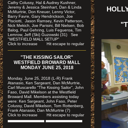
Cathy Colussy, Hal & Audrey Kushner,
Jeremy & Jessica Steinhart, Dan & Linda
HOLLY
McMurtrie, Don Kneuer, Lenny Victor,
Barry Favre, Gary Hendrickson, Joe
Pisciotti, Jason Ramsey, Kevin Patterson,
"
Nick Mekich, Joe Parisini, Bill Nielsen, Bob
Balog, Paul Gehring, Luis Fegueroa, Tim
Lemrow, Jeff (Ski) Guzowski (31)
See
"WESTFIELD MALL SETUP"
Click to increase Hit escape to regular
"THE KISSING SAILOR"
WESTFIELD BROWARD MALL
MONDAY JUNE 25, 2018
Monday, June 25, 2018 (L-R) Frank
Atanasio, Ken Sargeant, Dan McMurtrie,
Carl Muscarello "The Kissing Sailor", John
Faso, David Mikelson at the Westfield
Broward Mall. Members assisting today
were
: Ken Sargeant, John Faso, Peter
Colussy, David Mikelson, Tom Rottenberg,
Frank Atanasio, Dan McMurtrie (7)
Click to increase Hit escape to regular