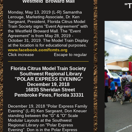
Westfield Broward Mall
"
Monday, May 13, 2019 (L-R) Samantha
Lerouge, Marketing Associate, Dr. Ken
Sargeant, President, Florida Citrus Model
Train Society signs "Event Agreement" with
the Westfield Broward Mall. The "Event
Agreement" is from May 28, 2019 -
October 31, 2019. The Model Train Display
at the location is for educational purposes.
www.facebook.com/fcmts.org
Click increase Escape to regular
Florida Citrus Model Train Society
Southwest Regional Library
"POLAR EXPRESS EVENING"
December 19, 2018
16835 Sheridan Street
Pembroke Pines, Florida 33331
December 19, 2018 "Polar Express Family
Evening" (L-R) Ken Sargeant, Don Kneuer
standing between the "G" & "O" Scale
Modular Layouts at the Southwest
Regional Library on "Polar Express
Evening". Don is in the Polar Express