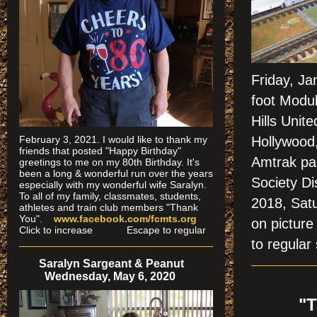
Friday, Ja
foot Modu
Hills Unit
February 3, 2021. I would like to thank my
Hollywood
friends that posted "Happy Birthday"
Amtrak pas
greetings to me on my 80th Birthday. It's
been a long & wonderful run over the years
Society Di
especially
with my wonderful wife Saralyn.
To all of my family, classmates, students,
2018, Sat
athletes and train club members "Thank
You".
www.facebook.com/fcmts.org
on pictu
Click to increase Escape to regular
to regular 
Saralyn Sargeant & Peanut
Wednesday, May 6, 2020
"