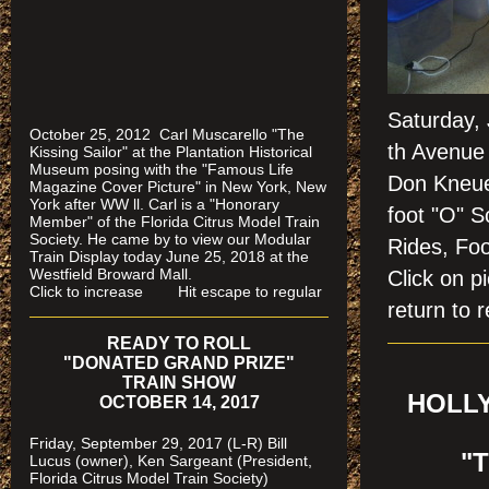
Saturday,
October 25, 2012 Carl Muscarello "The
th Avenue 
Kissing Sailor" at the Plantation Historical
Museum posing with the "Famous Life
Don Kneuer
Magazine Cover Picture" in New York, New
York after WW ll. Carl is a "Honorary
foot "O" S
Member" of the Florida Citrus Model Train
Society. He came by to view our Modular
Rides, Foo
Train Display today June 25, 2018 at the
Westfield Broward Mall.
Click on
Click to increase Hit escape to regular
return to r
READY TO ROLL
"DONATED GRAND PRIZE"
TRAIN SHOW
HOLLY
OCTOBER 14, 2017
Friday, September 29, 2017 (L-R) Bill
"
Lucus (owner), Ken Sargeant (President,
Florida Citrus Model Train Society)