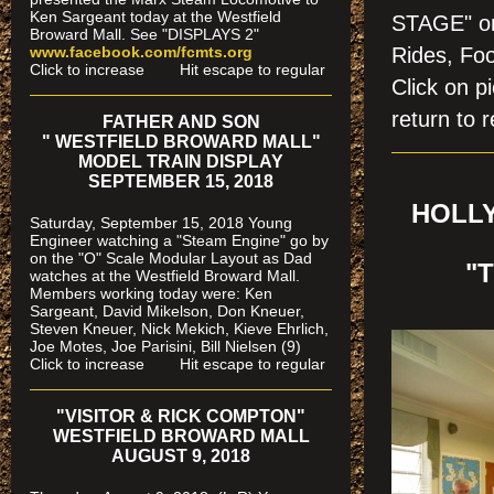
Ken Sargeant today at the Westfield
STAGE" on
Broward Mall. See "DISPLAYS 2"
www.facebook.com/fcmts.org
Rides, Foo
Click to increase Hit escape to regular
Click on
return to r
FATHER AND SON
" WESTFIELD BROWARD MALL"
MODEL TRAIN DISPLAY
SEPTEMBER 15, 2018
HOLLY
Saturday, September 15, 2018 Young
Engineer watching a "Steam Engine" go by
on the "O" Scale Modular Layout as Dad
"
watches
at the Westfield Broward Mall.
Members working today were
: Ken
Sargeant, David Mikelson, Don Kneuer,
Steven Kneuer, Nick Mekich, Kieve Ehrlich,
Joe Motes, Joe Parisini, Bill Nielsen (9)
Click to increase Hit escape to regular
"VISITOR & RICK COMPTON"
WESTFIELD BROWARD MALL
AUGUST 9, 2018