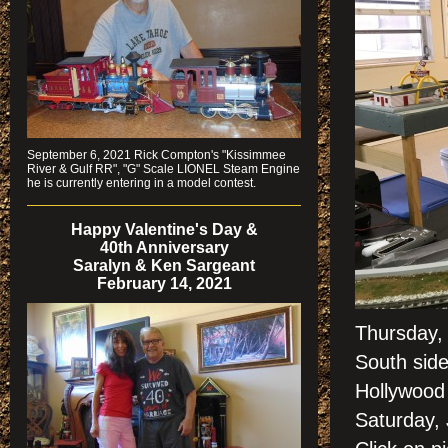
September 6, 2021 Rick Compton's "Kissimmee
River & Gulf RR", "G" Scale LIONEL Steam Engine
he is currently entering in a model contest.
Happy Valentine's Day &
40th Anniversary
Saralyn & Ken Sargeant
February 14, 2021
Thursday,
South side
Hollywood 
Saturday,