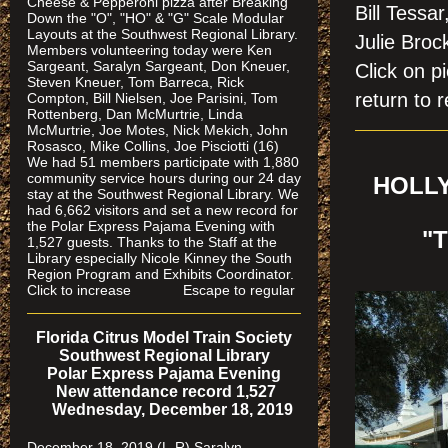
Cheese & Pepperoni pizza after Breaking
Bill Tessa
Down the "O", "HO" & "G" Scale Modular
Layouts at the Southwest Regional Library.
Julie Bro
Members volunteering today were Ken
Sargeant, Saralyn Sargeant, Don Kneuer,
Click on
Steven Kneuer, Tom Barreca, Rick
return to r
Compton, Bill Nielsen, Joe Parisini, Tom
Rottenberg, Dan McMurtrie, Linda
McMurtrie, Joe Motes, Nick Mekich, John
Rosasco, Mike Collins, Joe Pisciotti (16)
We had 51 members participate with 1,880
community service hours during our 24 day
HOLLY
stay at the Southwest Regional Library. We
had 6,662 visitors and set a new record for
the Polar Express Pajama Evening with
"
1,527 guests. Thanks to the Staff at the
Library especially Nicole Kinney the South
Region Program and Exhibits Coordinator.
Click to increase Escape to regular
Florida Citrus Model Train Society
Southwest Regional Library
Polar Express Pajama Evening
New attendance record 1,527
Wednesday, December 18, 2019
December 18, 2019 (L-R) Saralyn