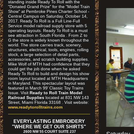
standing inside Ready To Roll with the
"Donated Grand Prize" for the "Model Train
Show" at Pembroke Pines Charter School -
Central Campus on Saturday, October 14,
2017. Ready To Roll is a Full Line-Full
Service model railroad supply store with 5
operating layouts. Ready To Roll is a must
see attraction in South Florida . From Z to
G the store is widely known throughout the
world. The store carries track, scenery,
structures, electrical, tools, engines, rolling
stock, a large selection of detail parts,
accessories, and scratch building supplies.
Mike Wolf of MTH had confidence that they
could get the job done when he asked
Ready To Roll to build and design his show
room layout located at MTH Headquarters
in Maryland. This spectacular layout was
featured in March 99’ Classic Toy Trains
Issue. Visit
Ready to Roll Train Model
Railroad Supplies
located at 831 NW 143
Street, Miami Florida 33168 . Visit website:
www.readytorolltrains.com
EVERYLASTING EMBROIDERY
"WHERE WE GET OUR SHIRTS"
2600 NW 55 COURT SUITE 237