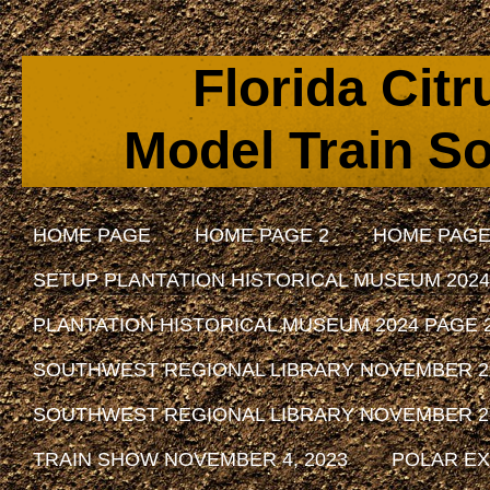
Florida Cit
Model Train So
HOME PAGE
HOME PAGE 2
HOME PAGE
SETUP PLANTATION HISTORICAL MUSEUM 2024
PLANTATION HISTORICAL MUSEUM 2024 PAGE 
SOUTHWEST REGIONAL LIBRARY NOVEMBER 29, 
SOUTHWEST REGIONAL LIBRARY NOVEMBER 29, 
TRAIN SHOW NOVEMBER 4, 2023
POLAR EX