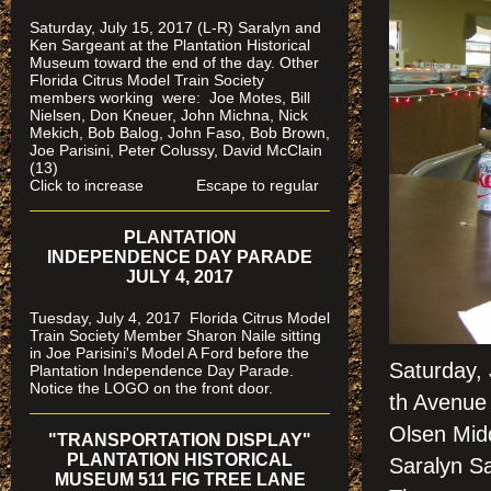
Saturday, July 15, 2017 (L-R) Saralyn and
Ken Sargeant at the Plantation Historical
Museum toward the end of the day. Other
Florida Citrus Model Train Society
members working were: Joe Motes, Bill
Nielsen, Don Kneuer, John Michna, Nick
Mekich, Bob Balog, John Faso, Bob Brown,
Joe Parisini, Peter Colussy, David McClain
(13)
Click to increase Escape to regular
PLANTATION
INDEPENDENCE DAY PARADE
JULY 4, 2017
Tuesday, July 4, 2017 Florida Citrus Model
Train Society Member Sharon Naile sitting
in Joe Parisini's Model A Ford before the
Saturday,
Plantation Independence Day Parade.
Notice the LOGO on the front door.
th Avenue 
Olsen Mid
"TRANSPORTATION DISPLAY"
PLANTATION HISTORICAL
Saralyn S
MUSEUM 511 FIG TREE LANE