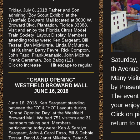
Friday, July 6, 2018 Father and Son
admiring "Boy Scout Exhibit" at the
Westfield Broward Mall located at 8000 W.
Broward Blvd, Plantation, Florida 33388.
Visit and enjoy the Florida Citrus Model
Train Society
Layout Display. Members
attending today were: Ken Sargeant, Bill
Tessar, Dan McMurtrie, Linda McMurtrie,
Hal Kushner, Barry Favre, Rick Compton,
John Faso, Frank Atanasio, John Michna,
Saturday,
Frank Gerstman, Bob Balog (12)
Click to increase Hit escape to regular
th Avenue 
Many visit
"GRAND OPENING"
WESTFIELD BROWARD MALL
by Present
JUNE 16, 2018
The event 
June 16, 2018 Ken Sargeant standing
your enjo
between the "O" & "HO" Layouts during
"Grand Opening Day" at the Wesftield
Click on
Broward Mall. We had 751 visitors and 31
return to r
members taking part. Members
participating today were: Ken & Saralyn
Sargeant, John & Carol Faso, Bill & Debbie
Tessar, David & Janet Mikelson, Peter &