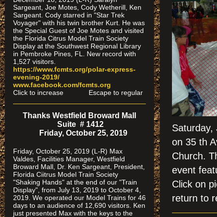
Sargeant, Joe Motes, Cody Wetherill, Ken
Sargeant. Cody starred in "Star Trek
Voyager" with his twin brother Kurt. He was
the Special Guest of Joe Motes and visited
the Florida Citrus Model Train Society
Display at the Southwest Regional Library
in Pembroke Pines, FL. New record with
1,527 visitors.
https://www.fcmts.org/polar-express-
evening-2019/
www.facebook.com/fcmts.org
Click to increase Escape to regular
Thanks Westfield Broward Mall
Suite # 1412
Saturday,
Friday, October 25, 2019
on 35 th A
Friday, October 25, 2019 (L-R) Max
Church. Th
Valdes, Facilities Manager, Westfield
Broward Mall, Dr. Ken Sargeant, President,
event feat
Florida Ciitrus Model Train Society
"Shaking Hands" at the end of our "Train
Click on
Display", from July 13, 2019 to October 4,
return to r
2019. We operated our Model Trains for 46
days to an audience of 12,690 visitors. Ken
just presented Max with the keys to the