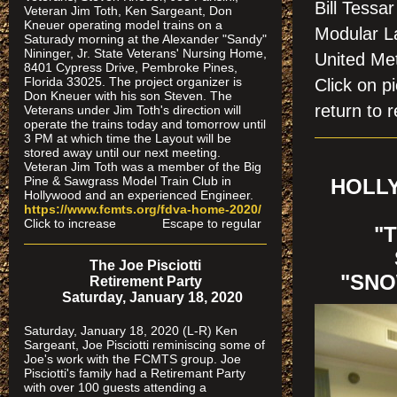
Bill Tessa
Veteran Jim Toth, Ken Sargeant, Don
Kneuer operating model trains on a
Modular La
Saturady morning at the Alexander "Sandy"
Nininger, Jr. State Veterans' Nursing Home,
United Me
8401 Cypress Drive, Pembroke Pines,
Florida 33025. The project organizer is
Click on
Don Kneuer with his son Steven. The
return to r
Veterans under Jim Toth's direction will
operate the trains today and tomorrow until
3 PM at which time the Layout will be
stored away until our next meeting.
Veteran Jim Toth was a member of the Big
Pine & Sawgrass Model Train Club in
HOLLY
Hollywood and an experienced Engineer.
https://www.fcmts.org/fdva-home-2020/
Click to increase Escape to regular
"
The Joe Pisciotti
"SNO
Retirement Party
Saturday, January 18, 2020
Saturday, January 18, 2020 (L-R) Ken
Sargeant, Joe Pisciotti reminiscing some of
Joe's work with the FCMTS group. Joe
Pisciotti's family had a Retiremant Party
with over 100 guests attending a