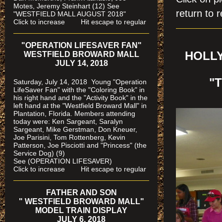
Motes, Jeremy Steinhart (12)
See
return to r
"WESTFIELD MALL AUGUST 2018"
Click to increase Hit escape to regular
"OPERATION LIFESAVER FAN"
HOLLY
WESTFIELD BROWARD MALL
JULY 14, 2018
"
Saturday, July 14, 2018 Young "Operation
LifeSaver Fan" with the "Coloring Book" in
his right hand and the "Activity Book" in the
left hand at the "Westfield Broward Mall" in
Plantation, Florida.
Members attending
today were: Ken Sargeant, Saralyn
Sargeant, Mike Gerstman, Don Kneuer,
Joe Parisini, Tom Rottenberg, Kevin
Patterson, Joe Pisciotti and "Princess" (the
Service Dog) (9)
See (OPERATION LIFESAVER)
Click to increase Hit escape to regular
FATHER AND SON
" WESTFIELD BROWARD MALL"
MODEL TRAIN DISPLAY
JULY 6, 2018