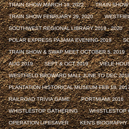
TRAIN SHOW MARCH 19, 2022
TRAIN SHOW
TRAIN SHOW FEBRUARY 29, 2020
WESTFIE
SOUTHWEST REGIONAL LIBRARY 2019 - 2020
POLAR EXPRESS PAJAMA EVENING 2019
SO
TRAIN SHOW & SWAP MEET OCTOBER 5, 2019
AUG 2019
SEPT & OCT 2019
VIELE HOU
WESTFIELD BROWARD MALL JUNE TO DEC 201
PLANTATION HISTORICAL MUSEUM FEB 18, 2017 
RAILROAD TRIVIA GAME
PORTMIAMI 2016
WHISTLESTOP GATHERING
WHISTLESTOP 
OPERATION LIFESAVER
KEN'S BIOGRAPHY