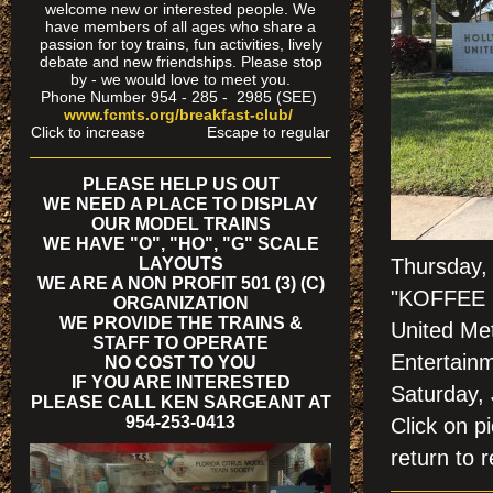
welcome new or interested people. We
have members of all ages who share a
passion for toy trains, fun activities, lively
debate and new friendships. Please stop
by - we would love to meet you.
Phone Number 954 - 285 - 2985 (SEE)
www.fcmts.org/breakfast-club/
Click to increase Escape to regular
PLEASE HELP US OUT
WE NEED A PLACE TO DISPLAY
OUR MODEL TRAINS
WE HAVE "O", "HO", "G" SCALE
LAYOUTS
Thursday,
WE ARE A NON PROFIT 501 (3) (C)
"KOFFEE K
ORGANIZATION
WE PROVIDE THE TRAINS &
United Me
STAFF TO OPERATE
Entertainm
NO COST TO YOU
IF YOU ARE INTERESTED
Saturday,
PLEASE CALL KEN SARGEANT AT
954-253-0413
Click on
return to r