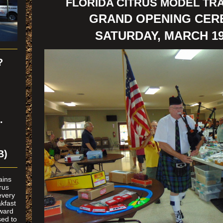
FLORIDA CITRUS MODEL TRA
GRAND OPENING CE
SATURDAY, MARCH 19
?
n
.
B)
rains
rus
every
kfast
oward
ed to