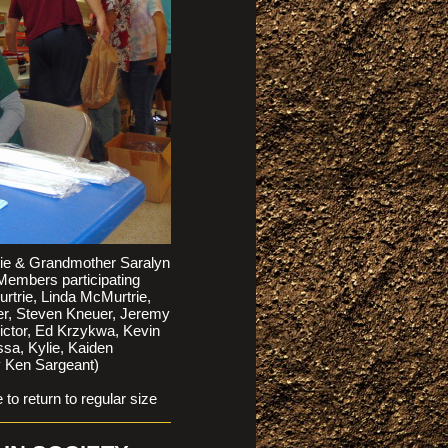
lie & Grandmother Saralyn
 Members participating
trie, Linda McMurtrie,
uer, Steven Kneuer, Jeremy
Victor, Ed Krzykwa, Kevin
sa, Kylie, Kaiden
y Ken Sargeant)
return to regular size