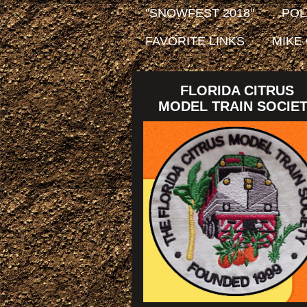
"SNOWFEST 2018"
POL
FAVORITE LINKS
MIKE
FLORIDA CITRUS
MODEL TRAIN SOCIE