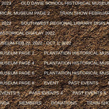
 2023
OLD DAVIE SCHOOL HISTORICAL MUSEU
ORICAL MUSEUM PAGE 2
TRAIN SHOW FEBRUARY
 2022
SOUTHWEST REGIONAL LIBRARY DISPLAY
ISTORICAL DISPLAY 2022
EUM FEB 22, 2022 - OCT 1, 2022
 MUSEUM PAGE 2
PLANTATION HISTORICAL MU
 MUSEUM PAGE 4
PLANTATION HISTORICAL MU
 MUSEUM PAGE 6
PLANTATION HISTORICAL MU
 MUSEUM PAGE 8
EVENT
PAST EVENTS
EVENTS 3
PAST EVENTS 4
PAST EVENTS 5
ENDA
MEMBERS
DONATIONS
TRAIN SH