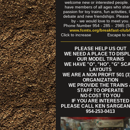
welcome new or interested people
have members of all ages who sha
passion for toy trains, fun activities, l
debate and new friendships. Please
by - we would love to meet you.
Phone Number 954 - 285 - 2985 (
www.fcmts.org/breakfast-club
Click to increase Escape to re
PLEASE HELP US OUT
WE NEED A PLACE TO DISP
OUR MODEL TRAINS
WE HAVE "O", "HO", "G" SC
LAYOUTS
WE ARE A NON PROFIT 501 (3)
ORGANIZATION
WE PROVIDE THE TRAINS 
STAFF TO OPERATE
NO COST TO YOU
IF YOU ARE INTERESTED
PLEASE CALL KEN SARGEAN
954-253-0413