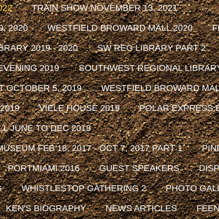
022
TRAIN SHOW NOVEMBER 13, 2021
, 2020
WESTFIELD BROWARD MALL 2020
F
RARY 2019 - 2020
SW REG LIBRARY PART 2
EVENING 2019
SOUTHWEST REGIONAL LIBRARY 
 OCTOBER 5, 2019
WESTFIELD BROWARD MALL
2019
VIELE HOUSE 2019
POLAR EXPRESS E
L JUNE TO DEC 2018
SEUM FEB 18, 2017 - OCT 7, 2017 PART 1
PIN
PORTMIAMI 2016
GUEST SPEAKERS
DISP
G
WHISTLESTOP GATHERING 2
PHOTO GAL
KEN'S BIOGRAPHY
NEWS ARTICLES
FEEN