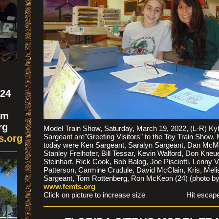
324
om
rg
Model Train Show, Saturday, March 19, 2022, (L-R) Ky
Sargeant are"Greeting Visitors" to the Toy Train Show.
s.org
today were Ken Sargeant, Saralyn Sargeant, Dan McMur
Stanley Freihofer, Bill Tessar, Kevin Walford, Don Kne
Steinhart, Rick Cook, Bob Balog, Joe Pisciotti, Lenny 
Patterson, Carmine Crudule, David McClain, Kris, Melis
Sargeant, Tom Rottenberg, Ron McKeon (24) (photo b
www.fcmts.org
Click on picture to increase size Hit escape to 