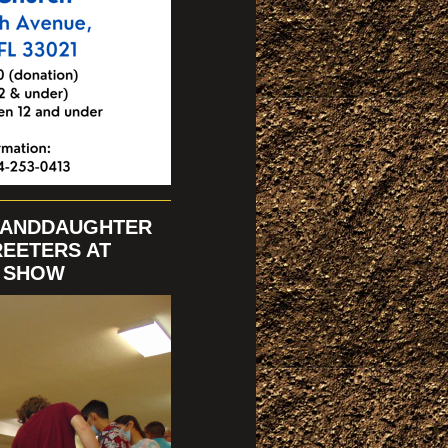
RANDDAUGHTER
REETERS AT
N SHOW