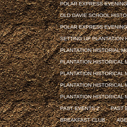
POLAR EXPRESS EVENING
OLD DAVIE SCHOOL HIST
POLAR EXPRESS EVENING
SETTING UP PLANTATION H
PLANTATION HISTORIAL MUS
PLANTATION HISTORICAL
PLANTATION HISTORICAL
PLANTATION HISTORICAL
PLANTATION HISTORICAL
PAST EVENTS 2
PAST 
BREAKFAST CLUB
AG