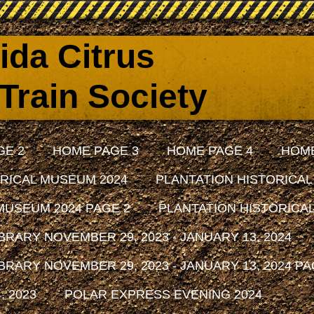
rida Citrus
Train Society
GE 2
HOME PAGE 3
HOME PAGE 4
HOME
RICAL MUSEUM 2024
PLANTATION HISTORICAL
MUSEUM 2024 PAGE 2
PLANTATION HISTORICAL
RARY NOVEMBER 29, 2023 - JANUARY 13, 2024
RARY NOVEMBER 29, 2023 - JANUARY 13, 2024 PA
 2023
POLAR EXPRESS EVENING 2024