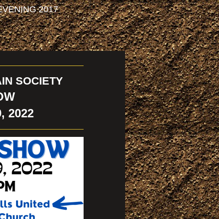
VENING 2017
IN SOCIETY
OW
, 2022