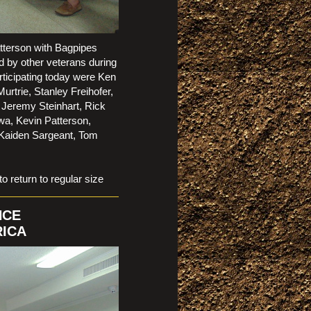
tterson with Bagpipes
d by other veterans during
ticipating today were Ken
rtrie, Stanley Freihofer,
 Jeremy Steinhart, Rick
wa, Kevin Patterson,
 Kaiden Sargeant, Tom
t)
eturn to regular size
NCE
RICA