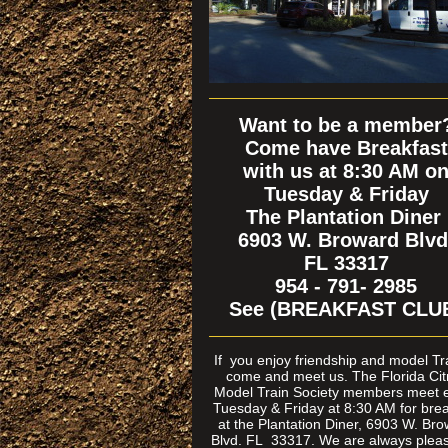
Want to be a member
Come have Breakfast
with us at 8:30 AM o
Tuesday & Friday
The Plantation Diner
6903 W. Broward Blvd
FL 33317
954 - 791- 2985
See (BREAKFAST CLU
If
you enjoy friendship and model T
come and meet us. The Florida Cit
Model Train Society members meet 
Tuesday & Friday at 8:30 AM for brea
at the Plantation Diner, 6903 W. Br
Blvd. FL 33317. We are always pleas