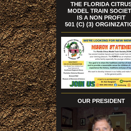
THE FLORIDA CITRU
MODEL TRAIN SOCIE
IS A NON PROFIT
501 (C) (3) ORGINIZAT
OUR PRESIDENT