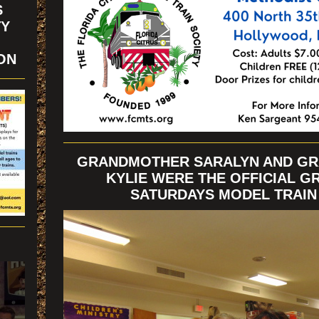
S
TY
ION
GRANDMOTHER SARALYN AND G
KYLIE WERE THE OFFICIAL G
SATURDAYS MODEL TRAI