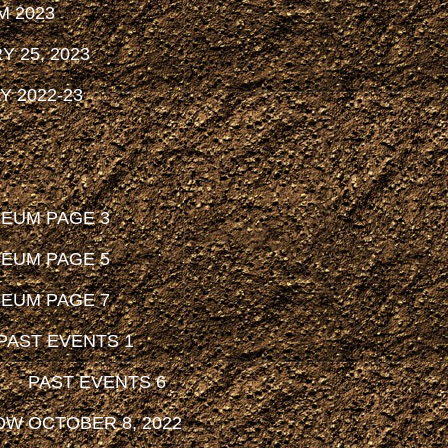
M 2023
 25, 2023
 2022-23
SEUM PAGE 3
SEUM PAGE 5
SEUM PAGE 7
PAST EVENTS 1
PAST EVENTS 6
OW OCTOBER 8, 2022