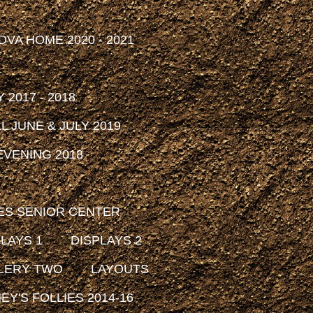
DVA HOME 2020 - 2021
2017 - 2018
 JUNE & JULY 2019
VENING 2018
ES SENIOR CENTER
LAYS 1
DISPLAYS 2
LERY TWO
LAYOUTS
EY'S FOLLIES 2014-16