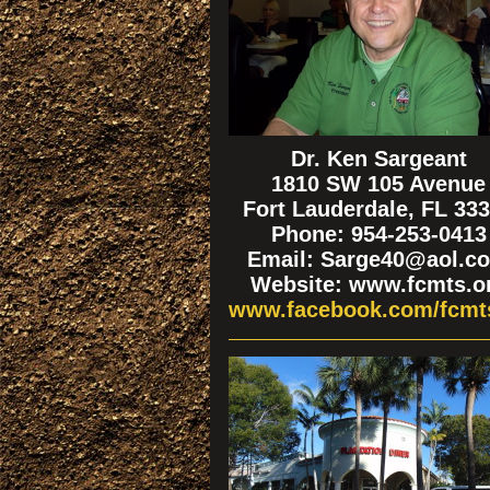
Dr. Ken Sargeant
1810 SW 105 Avenue
Fort Lauderdale, FL 33
Phone: 954-253-0413
Email: Sarge40@aol.c
Website: www.fcmts.o
www.facebook.com/fcmt