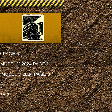
 PAGE 5
 MUSEUM 2024 PAGE 1
 MUSEUM 2024 PAGE 3
GE 2