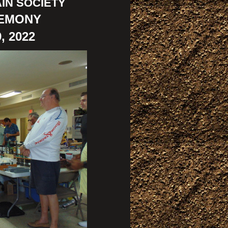
IN SOCIETY
REMONY
, 2022