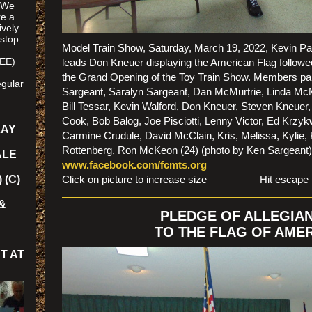
. We
re a
ively
 stop
Model Train Show, Saturday, March 19, 2022, Kevin Pa
SEE)
leads Don Kneuer displaying the American Flag followe
/
the Grand Opening of the Toy Train Show. Members par
gular
Sargeant, Saralyn Sargeant, Dan McMurtrie, Linda McMu
Bill Tessar, Kevin Walford, Don Kneuer, Steven Kneuer,
Cook, Bob Balog, Joe Pisciotti, Lenny Victor, Ed Krzyk
LAY
Carmine Crudule, David McClain, Kris, Melissa, Kylie,
Rottenberg, Ron McKeon (24) (photo by Ken Sargean
ALE
www.facebook.com/fcmts.org
 (C)
Click on picture to increase size Hit escape to r
&
PLEDGE OF ALLEGIA
TO THE FLAG OF AME
T AT