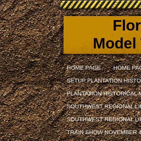
Flo
Model 
HOME PAGE
HOME PA
SETUP PLANTATION HISTO
PLANTATION HISTORICAL 
SOUTHWEST REGIONAL LIB
SOUTHWEST REGIONAL LIB
TRAIN SHOW NOVEMBER 4,