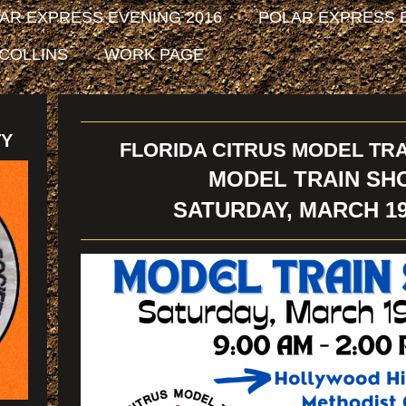
AR EXPRESS EVENING 2016
POLAR EXPRESS E
 COLLINS
WORK PAGE
TY
FLORIDA CITRUS MODEL TRA
MODEL TRAIN SH
SATURDAY, MARCH 19