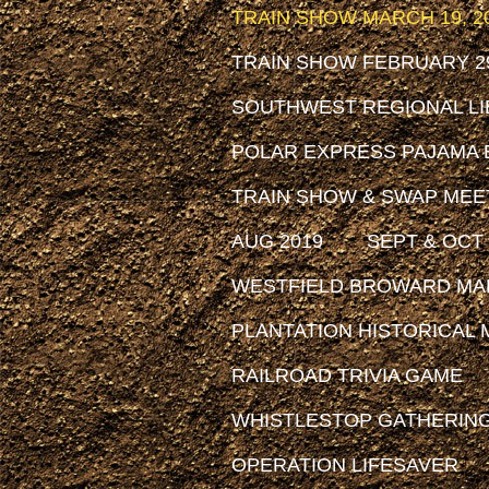
TRAIN SHOW MARCH 19, 2
TRAIN SHOW FEBRUARY 29
SOUTHWEST REGIONAL LIB
POLAR EXPRESS PAJAMA 
TRAIN SHOW & SWAP MEET
AUG 2019
SEPT & OCT 
WESTFIELD BROWARD MAL
PLANTATION HISTORICAL MU
RAILROAD TRIVIA GAME
WHISTLESTOP GATHERIN
OPERATION LIFESAVER