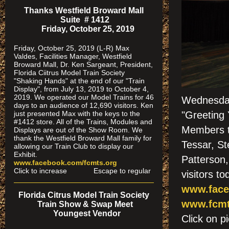
Thanks Westfield Broward Mall
Suite # 1412
Friday, October 25, 2019
Friday, October 25, 2019 (L-R) Max
Valdes, Facilities Manager, Westfield
Broward Mall, Dr. Ken Sargeant, President,
Florida Ciitrus Model Train Society
"Shaking Hands" at the end of our "Train
Display", from July 13, 2019 to October 4,
2019. We operated our Model Trains for 46
Wednesda
days to an audience of 12,690 visitors. Ken
just presented Max with the keys to the
"Greeting 
#1412 store. All of the Trains, Modules and
Members th
Displays are out of the Show Room. We
thank the Westfield Broward Mall family for
Tessar, St
allowing our Train Club to display our
Exhibit.
Patterson
www.facebook.com/fcmts.org
Click to increase Escape to regular
visitors to
www.face
Florida Citrus Model Train Society
www.fcmt
Train Show & Swap Meet
Youngest Vendor
Click on