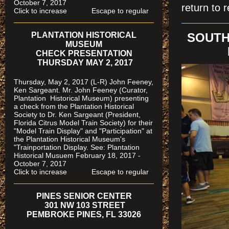
October 7, 2017
return to r
Click to increase Escape to regular
PLANTATION HISTORICAL
SOUTH
MUSEUM
CHECK PRESENTATION
THURSDAY MAY 2, 2017
Thursday, May 2, 2017 (L-R) John Feeney,
Ken Sargeant. Mr. John Feeney (Curator,
Plantation Historical Museum) presenting
a check from the Plantation Historical
Society to Dr. Ken Sargeant (President,
Florida Citrus Model Train Society) for their
"Model Train Display" and "Participation" at
the Plantation Historical Museum's
"Trainportation Display. See: Plantation
Historical Musuem February 18, 2017 -
October 7, 2017
Click to increase Escape to regular
PINES SENIOR CENTER
301 NW 103 STREET
PEMBROKE PINES, FL 33026