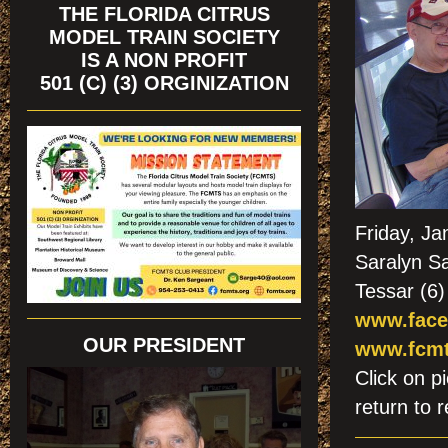
THE FLORIDA CITRUS
MODEL TRAIN SOCIETY
IS A NON PROFIT
501 (C) (3) ORGINIZATION
Friday, J
Saralyn Sa
Tessar (6)
www.face
OUR PRESIDENT
www.fcmt
Click on
return to r