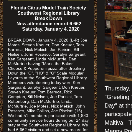
Florida Citrus Model Train Society
Southwest Regional Library
Break Down
New attendance record 6,662
Saturday, January 4, 2020
BREAK DOWN, January 4, 2020 (L-R) Joe
Motes, Steven Kneuer, Don Kneuer, Tom
Barreca, Nick Mekich, Joe Parisini, Bill
Nielsen, John Rosasco, Saralyn Sargeant,
Ken Sargeant, Linda McMurtrie, Dan
McMurtrie having "Mario the Baker"
Cheese & Pepperoni pizza after Breaking
Down the "O", "HO" & "G" Scale Modular
Layouts at the Southwest Regional Library.
Members volunteering today were Ken
Sargeant, Saralyn Sargeant, Don Kneuer,
Thursday,
Steven Kneuer, Tom Barreca, Rick
"Greeting 
Compton, Bill Nielsen, Joe Parisini, Tom
Rottenberg, Dan McMurtrie, Linda
Day" at t
McMurtrie, Joe Motes, Nick Mekich, John
Rosasco, Mike Collins, Joe Pisciotti (16)
participa
We had 51 members participate with 1,880
community service hours during our 24 day
Maltiva, T
stay at the Southwest Regional Library. We
had 6,662 visitors and set a new record for
Manny Pric