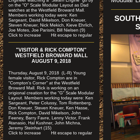
Modular La
Engineer watching a "Steam Engine" go by
on the "O" Scale Modular Layout as Dad
watches
at the Westfield Broward Mall.
Members working today were
: Ken
SOUTH
Sargeant, David Mikelson, Don Kneuer,
Steven Kneuer, Nick Mekich, Kieve Ehrlich,
S
Joe Motes, Joe Parisini, Bill Nielsen (9)
Click to increase Hit escape to regular
"VISITOR & RICK COMPTON"
WESTFIELD BROWARD MALL
AUGUST 9, 2018
Thursday, August 9, 2018 (L-R) Young
female visitor, Rick Compton are in
"Compton's Corner" at the Westfield
Broward Mall.
Rick is working on an
origional creation for the "G" Scale Modular
Layout. Members working today were: Ken
Sargeant, Peter Colussy, Tom Rottenberg,
Don Kneuer, Steven Kneuer, Ken Hasse,
Rick Compton, David Mikelson, John
Feeney, Barry Favre, Lenny Victor, Frank
Atanasio, Hal Kushner, John Michna,
Jeremy Steinhart (15)
Click to increase Hit escape to regular