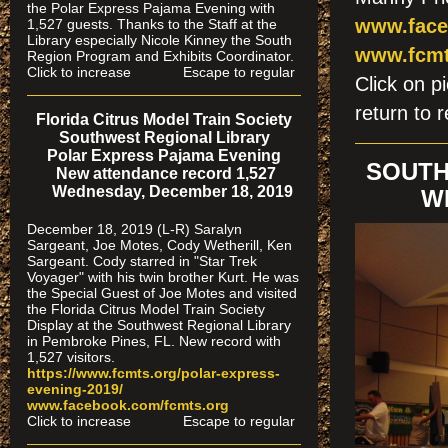
the Polar Express Pajama Evening with
www.face
1,527 guests. Thanks to the Staff at the
Library especially Nicole Kinney the South
www.fcmt
Region Program and Exhibits Coordinator.
Click to increase Escape to regular
Click on
return to r
Florida Citrus Model Train Society
Southwest Regional Library
Polar Express Pajama Evening
SOUTH
New attendance record 1,527
Wednesday, December 18, 2019
W
December 18, 2019 (L-R) Saralyn
Sargeant, Joe Motes, Cody Wetherill, Ken
Sargeant. Cody starred in "Star Trek
Voyager" with his twin brother Kurt. He was
the Special Guest of Joe Motes and visited
the Florida Citrus Model Train Society
Display at the Southwest Regional Library
in Pembroke Pines, FL. New record with
1,527 visitors.
https://www.fcmts.org/polar-express-
evening-2019/
www.facebook.com/fcmts.org
Click to increase Escape to regular