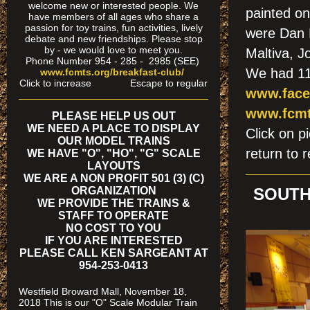
welcome new or interested people. We
painted on
have members of all ages who share a
passion for toy trains, fun activities, lively
were Dan 
debate and new friendships. Please stop
by - we would love to meet you.
Maltiva, 
Phone Number 954 - 285 - 2985 (SEE)
We had 111
www.fcmts.org/breakfast-club/
Click to increase Escape to regular
www.face
www.fcmt
PLEASE HELP US OUT
WE NEED A PLACE TO DISPLAY
Click on
OUR MODEL TRAINS
return to r
WE HAVE "O", "HO", "G" SCALE
LAYOUTS
WE ARE A NON PROFIT 501 (3) (C)
ORGANIZATION
SOUTH
WE PROVIDE THE TRAINS &
STAFF TO OPERATE
NO COST TO YOU
IF YOU ARE INTERESTED
PLEASE CALL KEN SARGEANT AT
954-253-0413
Westfield Broward Mall, November 18,
2018 This is our "O" Scale Modular Train