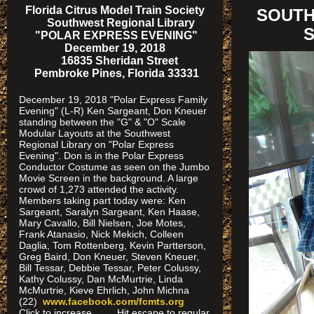
Florida Citrus Model Train Society
SOUTH
Southwest Regional Library
S
"POLAR EXPRESS EVENING"
December 19, 2018
16835 Sheridan Street
Pembroke Pines, Florida 33331
December 19, 2018 "Polar Express Family
Evening" (L-R) Ken Sargeant, Don Kneuer
standing between the "G" & "O" Scale
Modular Layouts at the Southwest
Regional Library on "Polar Express
Evening". Don is in the Polar Express
Conductor Costume as seen on the Jumbo
Movie Screen in the background. A large
crowd of 1,273 attended the activity.
Members taking part today were: Ken
Sargeant, Saralyn Sargeant, Ken Haase,
Mary Cavallo, Bill Nielsen, Joe Motes,
Frank Atanasio, Nick Mekich, Colleen
Daglia, Tom Rottenberg, Kevin Partterson,
Greg Baird, Don Kneuer, Steven Kneuer,
Bill Tessar, Debbie Tessar, Peter Colussy,
Kathy Colussy, Dan McMurtrie, Linda
McMurtrie, Kieve Ehrlich, John Michna
(22)
www.facebook.com/fcmts.org
Click to increase Hit escape to regular