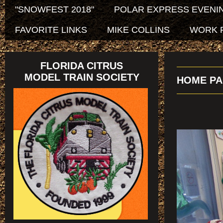
"SNOWFEST 2018"
POLAR EXPRESS EVENIN
FAVORITE LINKS
MIKE COLLINS
WORK 
FLORIDA CITRUS
MODEL TRAIN SOCIETY
HOME PA