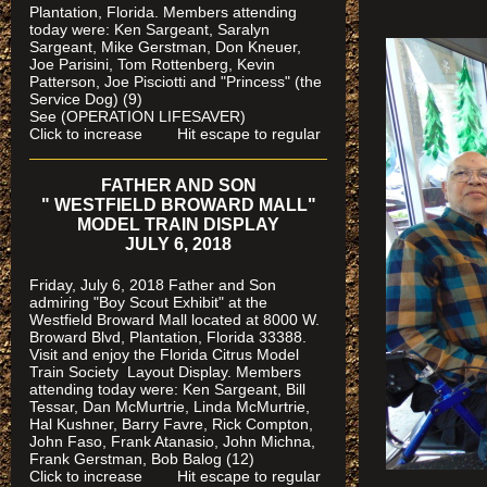
Plantation, Florida.
Members attending
today were: Ken Sargeant, Saralyn
Sargeant, Mike Gerstman, Don Kneuer,
Joe Parisini, Tom Rottenberg, Kevin
Patterson, Joe Pisciotti and "Princess" (the
Service Dog) (9)
See (OPERATION LIFESAVER)
Click to increase Hit escape to regular
FATHER AND SON
" WESTFIELD BROWARD MALL"
MODEL TRAIN DISPLAY
JULY 6, 2018
Friday, July 6, 2018 Father and Son
admiring "Boy Scout Exhibit" at the
Westfield Broward Mall located at 8000 W.
Broward Blvd, Plantation, Florida 33388.
Visit and enjoy the Florida Citrus Model
Train Society
Layout Display. Members
attending today were: Ken Sargeant, Bill
Tessar, Dan McMurtrie, Linda McMurtrie,
Hal Kushner, Barry Favre, Rick Compton,
John Faso, Frank Atanasio, John Michna,
Frank Gerstman, Bob Balog (12)
Click to increase Hit escape to regular