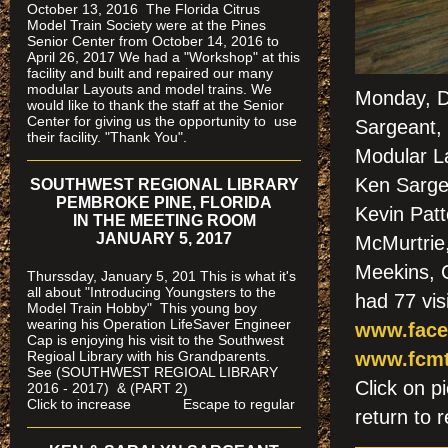
October 13, 2016 The Florida Citrus
Model Train Society were at the Pines
Senior Center from October 14, 2016 to
April 26, 2017 We had a "Workshop" at this
facility and built and repaired our many
modular Layouts and model trains. We
Monday, D
would like to thank the staff at the Senior
Center for giving us the opportunity to use
Sargeant, 
their facility. "Thank You".
Modular L
Ken Sargea
SOUTHWEST REGIONAL LIBRARY
PEMBROKE PINE, FLORIDA
Kevin Patt
IN THE MEETING ROOM
JANUARY 5, 2017
McMurtrie
Meekins, 
Thurssday, January 5, 201 This is what it's
all about "Introducing Youngsters to the
had 77 vis
Model Train Hobby" This young boy
wearing his Operation LifeSaver Engineer
www.face
Cap is enjoying his visit to the Southwest
Regioal Library with his Grandparents.
www.fcmt
See (SOUTHWEST REGIOAL LIBRARY
Click on
2016 - 2017) & (PART 2)
Click to increase Escape to regular
return to r