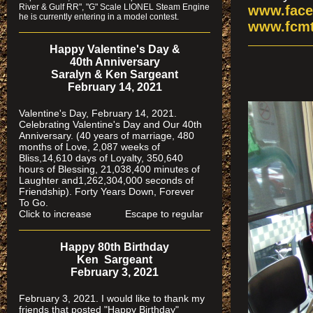
River & Gulf RR", "G" Scale LIONEL Steam Engine
www.face
he is currently entering in a model contest.
www.fcmt
Happy Valentine's Day &
40th Anniversary
Saralyn & Ken Sargeant
February 14, 2021
Valentine's Day, February 14, 2021.
Celebrating Valentine's Day and Our 40th
Anniversary. (40 years of marriage, 480
months of Love, 2,087 weeks of
Bliss,14,610 days of Loyalty, 350,640
hours of Blessing, 21,038,400 minutes of
Laughter and1,262,304,000 seconds of
Friendship). Forty Years Down, Forever
To Go.
Click to increase Escape to regular
Happy 80th Birthday
Ken Sargeant
February 3, 2021
February 3, 2021. I would like to thank my
friends that posted "Happy Birthday"