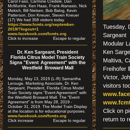
Carol Faso, Carmine Credele, Dan
McMurtrie, Ken Haas, Frank Atanasio, Nick
Mekich, Bill Nielsen, Bob Balog, Kevin
Patterson, Don Kneuer, Steven Kneuer
(17) We had 358 visitors today.
https://www.fcmts.org/september-
Tuesday, 
2019/?logout=1
www.facebook.com/fcmts.org
Sargeant "
Click to increase Escape to regular
Modular L
Ken Sarge
Dr. Ken Sargeant, President
Florida Citrus Model Train Society
Maltiva, 
Signs "Event Agreement" with the
Westfield Broward Mall
Freihofer 
Victor, J
Monday, May 13, 2019 (L-R) Samantha
Lerouge, Marketing Associate, Dr. Ken
visitors to
Sargeant, President, Florida Citrus Model
Train Society signs "Event Agreement" with
www.face
the Westfield Broward Mall. The "Event
www.fcmt
Agreement" is from May 28, 2019 -
October 31, 2019. The Model Train Display
Click on
at the location is for educational purposes.
www.facebook.com/fcmts.org
return to r
Click increase Escape to regular