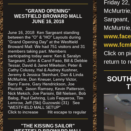
Friday 22,
McMurtrie
"GRAND OPENING"
WESTFIELD BROWARD MALL
Sargeant,
JUNE 16, 2018
McMurtrie
June 16, 2018 Ken Sargeant standing
www.face
between the "O" & "HO" Layouts during
"Grand Opening Day" at the Wesftield
www.fcmt
Broward Mall. We had 751 visitors and 31
members taking part. Members
Click on
participating today were: Ken & Saralyn
Sargeant, John & Carol Faso, Bill & Debbie
return to r
Tessar, David & Janet Mikelson, Peter &
Cathy Colussy, Hal & Audrey Kushner,
Jeremy & Jessica Steinhart, Dan & Linda
SOUTH
McMurtrie, Don Kneuer, Lenny Victor,
Barry Favre, Gary Hendrickson, Joe
T
Pisciotti, Jason Ramsey, Kevin Patterson,
Nick Mekich, Joe Parisini, Bill Nielsen, Bob
Balog, Paul Gehring, Luis Fegueroa, Tim
Lemrow, Jeff (Ski) Guzowski (31)
See
"WESTFIELD MALL SETUP"
Click to increase Hit escape to regular
"THE KISSING SAILOR"