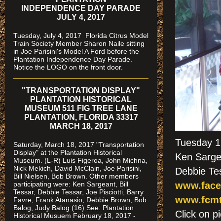
INDEPENDENCE DAY PARADE
JULY 4, 2017
Tuesday, July 4, 2017 Florida Citrus Model
Train Society Member Sharon Naile sitting
in Joe Parisini's Model A Ford before the
Plantation Independence Day Parade.
Notice the LOGO on the front door.
"TRANSPORTATION DISPLAY"
PLANTATION HISTORICAL
MUSEUM 511 FIG TREE LANE
PLANTATION, FLORIDA 33317
MARCH 18, 2017
Tuesday 1
Saturday, March 18, 2017 "Transportation
Display" at the Plantation Historical
Ken Sargea
Museum. (L-R) Luis Figeroa, John Michna,
Nick Mekich, David McClain, Joe Parisini,
Debbie Te
Bill Nielsen, Bob Brown. Other members
participating were: Ken Sargeant, Bill
www.face
Tessar, Debbie Tessar, Joe Pisciotti, Barry
www.fcmt
Favre, Frank Atanasio, Debbie Brown, Bob
Balog, Judy Balog (16) See: Plantation
Click on
Historical Musuem February 18, 2017 -