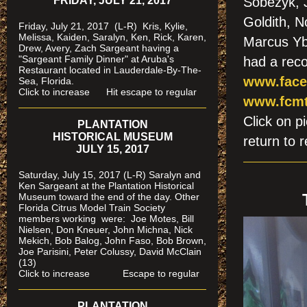
FRIDAY, JULY 21, 2017
Sobezyk, J
Goldith, 
Friday, July 21, 2017 (L-R) Kris, Kylie,
Melissa, Kaiden, Saralyn, Ken, Rick, Karen,
Marcus Yb
Drew, Avery, Zach Sargeant having a
"Sargeant Family Dinner" at Aruba's
had a reco
Restaurant located in Lauderdale-By-The-
www.face
Sea, Florida.
Click to increase Hit escape to regular
www.fcmt
Click on
PLANTATION
HISTORICAL MUSEUM
return to r
JULY 15, 2017
Saturday, July 15, 2017 (L-R) Saralyn and
Ken Sargeant at the Plantation Historical
Museum toward the end of the day. Other
Florida Citrus Model Train Society
members working were: Joe Motes, Bill
Nielsen, Don Kneuer, John Michna, Nick
Mekich, Bob Balog, John Faso, Bob Brown,
Joe Parisini, Peter Colussy, David McClain
(13)
Click to increase Escape to regular
PLANTATION