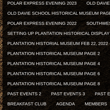
POLAR EXPRESS EVENING 2023
OLD DAVI
OLD DAVIE SCHOOL HISTORICAL MUSEUM PAG
POLAR EXPRESS EVENING 2022
SOUTHWEST
SETTING UP PLANTATION HISTORICAL DISPLAY
PLANTATION HISTORIAL MUSEUM FEB 22, 2022 -
PLANTATION HISTORICAL MUSEUM PAGE 2
PLANTATION HISTORICAL MUSEUM PAGE 4
PLANTATION HISTORICAL MUSEUM PAGE 6
PLANTATION HISTORICAL MUSEUM PAGE 8
PAST EVENTS 2
PAST EVENTS 3
PAST 
BREAKFAST CLUB
AGENDA
MEMBERS