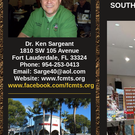
SOUTH
Dr. Ken Sargeant
1810 SW 105 Avenue
Fort Lauderdale, FL 33324
Phone: 954-253-0413
Email: Sarge40@aol.com
Website: www.fcmts.org
www.facebook.com/fcmts.org