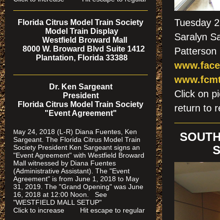
Tuesday 2
Florida Citrus Model Train Society
Model Train Display
Saralyn Sa
Westfield Broward Mall
8000 W. Broward Blvd Suite 1412
Patterson 
Plantation, Florida 33388
www.face
www.fcmt
Dr. Ken Sargeant
Click on
President
Florida Citrus Model Train Society
return to r
"Event Agreement"
ay 24, 2018 (L-R) Diana Fuentes, Ken
M
SOUTH
Sargeant. The Florida Citrus Model Train
Society President Ken Sargeant signs an
S
"Event Agreement" with Westfield Broward
Mall witnessed by Diana Fuentes
(Administrative Assistant). The "Event
Agreement" is from June 1, 2018 to May
31, 2019. The "Grand Opening" was June
16, 2018 at 12:00 Noon. See
"WESTFIELD MALL SETUP"
Click to increase Hit escape to regular