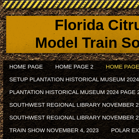
Florida Cit
Model Train So
HOME PAGE
HOME PAGE 2
HOME PAGE
SETUP PLANTATION HISTORICAL MUSEUM 2024
PLANTATION HISTORICAL MUSEUM 2024 PAGE 
SOUTHWEST REGIONAL LIBRARY NOVEMBER 29, 
SOUTHWEST REGIONAL LIBRARY NOVEMBER 29, 
TRAIN SHOW NOVEMBER 4, 2023
POLAR EX