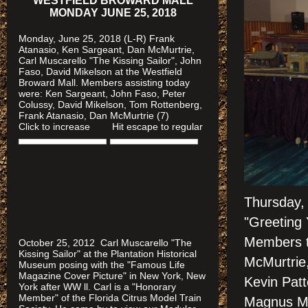
WESTFIELD BROWARD MALL
MONDAY JUNE 25, 2018
Monday, June 25, 2018 (L-R) Frank
Atanasio, Ken Sargeant, Dan McMurtrie,
Carl Muscarello "The Kissing Sailor", John
Faso, David Mikelson at the Westfield
Broward Mall. Members assisting today
were
: Ken Sargeant, John Faso, Peter
Colussy, David Mikelson, Tom Rottenberg,
Frank Atanasio, Dan McMurtrie (7)
Click to increase Hit escape to regular
Thursday,
"Greeting
Members t
October 25, 2012 Carl Muscarello "The
Kissing Sailor" at the Plantation Historical
McMurtrie,
Museum posing with the "Famous Life
Magazine Cover Picture" in New York, New
Kevin Pat
York after WW ll. Carl is a "Honorary
Member" of the Florida Citrus Model Train
Magnus Me