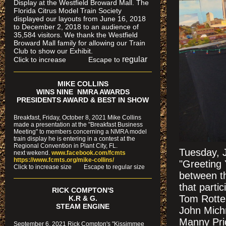
Display at the Westfield Broward Mall. The
Florida Citrus Model Train Society
displayed our layouts from June 16, 2018
to December 2, 2018 to an audience of
35,584 visitors. We thank the Westfield
Broward Mall family for allowing our Train
Club to show our Exhibit.
regular
Click to increase Escape to
MIKE COLLINS
WINS NINE NMRA AWARDS
PRESIDENTS AWARD & BEST IN SHOW
Breakfast, Friday, October 8, 2021 Mike Collins
made a presentation at the "Breakfast Business
Meeting" to members concerning a NMRA model
train display he is entering in a contest at the
Regional Convention in Plant City, FL.
Tuesday, J
next wekend.
www.facebook.com/fcmts
https://www.fcmts.org/mike-collins/
"Greeting 
Cl
ick to increase size Escape to regular size
between t
that parti
RICK COMPTON'S
Tom Rotten
K.R & G.
STEAM ENGINE
John Mich
Manny Pric
September 6, 2021 Rick Compton's "Kissimmee