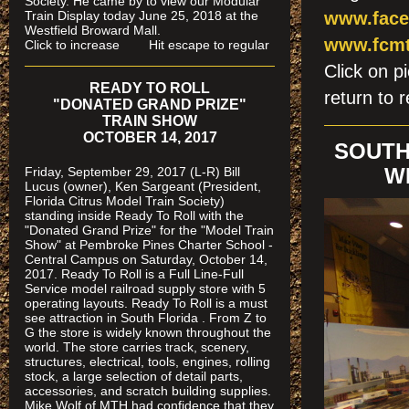
Society. He came by to view our Modular
Train Display today June 25, 2018 at the
www.face
Westfield Broward Mall.
www.fcmt
Click to increase Hit escape to regular
Click on
READY TO ROLL
return to r
"DONATED GRAND PRIZE"
TRAIN SHOW
OCTOBER 14, 2017
SOUTH
Friday, September 29, 2017 (L-R) Bill
W
Lucus (owner), Ken Sargeant (President,
Florida Citrus Model Train Society)
standing inside Ready To Roll with the
"Donated Grand Prize" for the "Model Train
Show" at Pembroke Pines Charter School -
Central Campus on Saturday, October 14,
2017. Ready To Roll is a Full Line-Full
Service model railroad supply store with 5
operating layouts. Ready To Roll is a must
see attraction in South Florida . From Z to
G the store is widely known throughout the
world. The store carries track, scenery,
structures, electrical, tools, engines, rolling
stock, a large selection of detail parts,
accessories, and scratch building supplies.
Mike Wolf of MTH had confidence that they