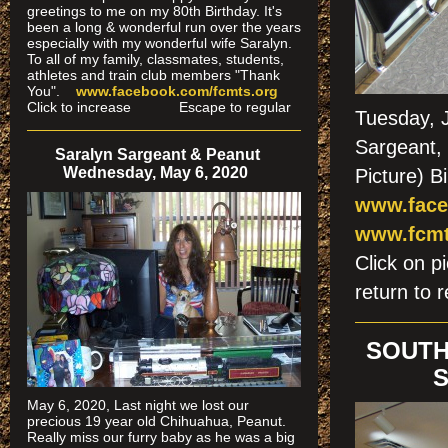
greetings to me on my 80th Birthday. It's
been a long & wonderful run over the years
especially
with my wonderful wife Saralyn.
To all of my family, classmates, students,
athletes and train club members "Thank
You".
www.facebook.com/fcmts.org
Click to increase Escape to regular
Tuesday, 
Sargeant, 
Saralyn Sargeant & Peanut
Wednesday, May 6, 2020
Picture) B
www.face
www.fcmt
Click on
return to r
SOUTH
S
May 6, 2020, Last night we lost our
precious 19 year old Chihuahua, Peanut.
Really miss our furry baby as he was a big