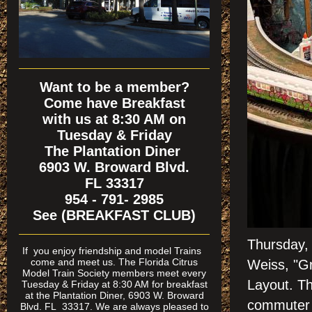
Want to be a member?
Come have Breakfast
with us at 8:30 AM on
Tuesday & Friday
The Plantation Diner
6903 W. Broward Blvd.
FL 33317
954 - 791- 2985
See (BREAKFAST CLUB)
Thursday,
If
you enjoy friendship and model Trains
come and meet us. The Florida Citrus
Weiss, "Gr
Model Train Society members meet every
Layout. T
Tuesday & Friday at 8:30 AM for breakfast
at the Plantation Diner, 6903 W. Broward
commuter c
Blvd. FL 33317. We are always pleased to