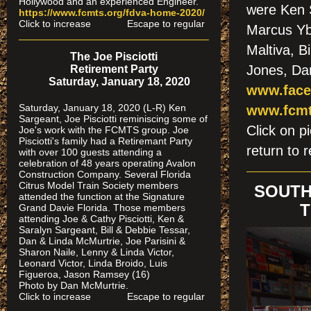
Hollywood and an experienced Engineer.
were Ken 
https://www.fcmts.org/fdva-home-2020/
Click to increase Escape to regular
Marcus Yb
Maltiva, B
The Joe Pisciotti
Jones, Da
Retirement Party
Saturday, January 18, 2020
www.face
Saturday, January 18, 2020 (L-R) Ken
www.fcmt
Sargeant, Joe Pisciotti reminiscing some of
Click on
Joe's work with the FCMTS group. Joe
Pisciotti's family had a Retiremant Party
return to r
with over 100 guests attending a
celebration of 48 years operating Avalon
Construction Company. Several Florida
Citrus Model Train Society members
SOUTH
attended the function at the Signature
T
Grand Davie Florida. Those members
attending Joe & Cathy Pisciotti, Ken &
Saralyn Sargeant, Bill & Debbie Tessar,
Dan & Linda McMurtrie, Joe Parisini &
Sharon Naile, Lenny & Linda Victor,
Leonard Victor, Linda Broido, Luis
Figueroa, Jason Ramsey (16)
Photo by Dan McMurtrie.
Click to increase Escape to regular