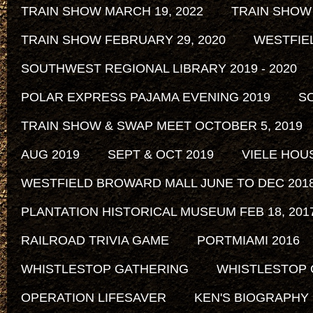
TRAIN SHOW MARCH 19, 2022
TRAIN SHOW
TRAIN SHOW FEBRUARY 29, 2020
WESTFIE
SOUTHWEST REGIONAL LIBRARY 2019 - 2020
POLAR EXPRESS PAJAMA EVENING 2019
SO
TRAIN SHOW & SWAP MEET OCTOBER 5, 2019
AUG 2019
SEPT & OCT 2019
VIELE HOU
WESTFIELD BROWARD MALL JUNE TO DEC 201
PLANTATION HISTORICAL MUSEUM FEB 18, 2017 
RAILROAD TRIVIA GAME
PORTMIAMI 2016
WHISTLESTOP GATHERING
WHISTLESTOP 
OPERATION LIFESAVER
KEN'S BIOGRAPHY