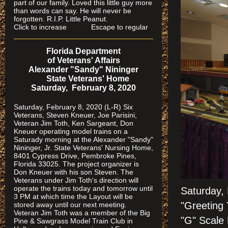
part of our family. Loved this little guy more
than words can say. He will never be
forgotten. R.I.P. Little Peanut.
Click to increase Escape to regular
Florida Department
of Veterans' Affairs
Alexander "Sandy" Nininger
State Veterans' Home
Saturday, February 8, 2020
Saturday, February 8, 2020 (L-R) Six
Veterans, Steven Kneuer, Joe Parisini,
Veteran Jim Toth, Ken Sargeant, Don
Kneuer operating model trains on a
Saturady morning at the Alexander "Sandy"
Nininger, Jr. State Veterans' Nursing Home,
8401 Cypress Drive, Pembroke Pines,
Florida 33025. The project organizer is
Don Kneuer with his son Steven. The
Veterans under Jim Toth's direction will
operate the trains today and tomorrow until
Saturday,
3 PM at which time the Layout will be
"Greeting 
stored away until our next meeting.
Veteran Jim Toth was a member of the Big
"G" Scale 
Pine & Sawgrass Model Train Club in