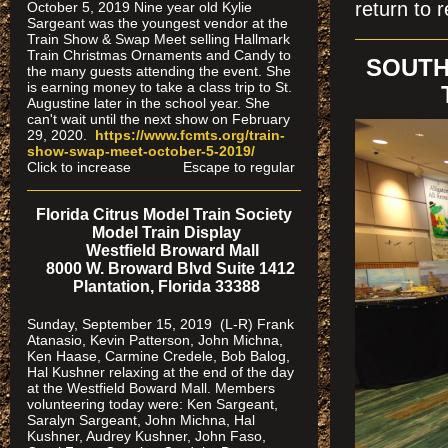
return to r
October 5, 2019 Nine year old Kylie
Sargeant was the youngest vendor at the
Train Show & Swap Meet selling Hallmark
Train Christmas Ornaments and Candy to
SOUTH
the many guests attending the event. She
is earning money to take a class trip to St.
Augustine later in the school year. She
can't wait until the next show on February
29, 2020.
https://www.fcmts.org/
train-
show-swap-meet-octobe
r-5-2019/
Click to increase Escape to regular
Florida Citrus Model Train Society
Model Train Display
Westfield Broward Mall
8000 W. Broward Blvd Suite 1412
Plantation, Florida 33388
Sunday, September 15, 2019 (L-R) Frank
Atanasio, Kevin Patterson, John Michna,
Ken Haase, Carmine Credele, Bob Balog,
Hal Kushner relaxing at the end of the day
at the Westfield Boward Mall. Members
volunteering today were: Ken Sargeant,
Saralyn Sargeant, John Michna, Hal
Kushner, Audrey Kushner, John Faso,