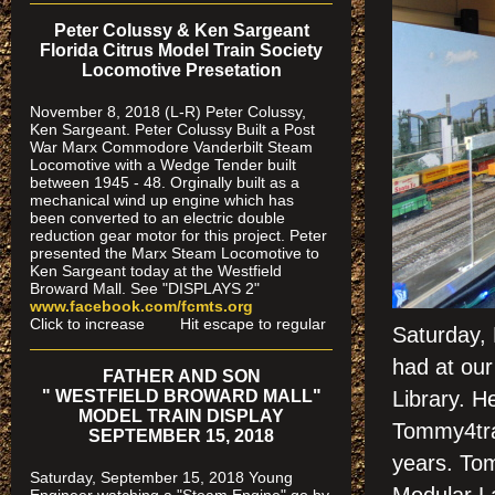
Peter Colussy & Ken Sargeant
Florida Citrus Model Train Society
Locomotive Presetation
November 8, 2018 (L-R) Peter Colussy,
Ken Sargeant. Peter Colussy Built a Post
War Marx Commodore Vanderbilt Steam
Locomotive with a Wedge Tender built
between 1945 - 48. Orginally built as a
mechanical wind up engine which has
been converted to an electric double
reduction gear motor for this project. Peter
presented the Marx Steam Locomotive to
Ken Sargeant today at the Westfield
Broward Mall. See "DISPLAYS 2"
www.facebook.com/fcmts.org
Click to increase Hit escape to regular
Saturday, 
had at our
FATHER AND SON
" WESTFIELD BROWARD MALL"
Library. H
MODEL TRAIN DISPLAY
Tommy4trai
SEPTEMBER 15, 2018
years. To
Saturday, September 15, 2018 Young