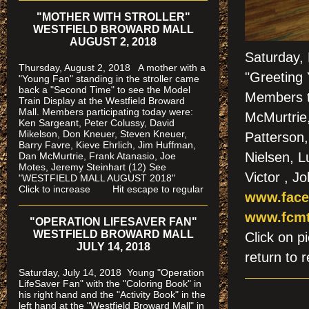
"MOTHER WITH STROLLER"
WESTFIELD BROWARD MALL
AUGUST 2, 2018
Saturday,
Thursday, August 2, 2018 A mother with a
"Greeting
"Young Fan" standing in the stroller came
back a "Second Time" to see the Model
Members t
Train Display at the Westfield Broward
Mall. Members participating today were:
McMurtrie
Ken Sargeant, Peter Colussy, David
Mikelson, Don Kneuer, Steven Kneuer,
Patterson, 
Barry Favre, Kieve Ehrlich, Jim Huffman,
Nielsen, 
Dan McMurtrie, Frank Atanasio, Joe
Motes, Jeremy Steinhart (12)
See
Victor , J
"WESTFIELD MALL AUGUST 2018"
Click to increase Hit escape to regular
www.face
www.fcmt
"OPERATION LIFESAVER FAN"
WESTFIELD BROWARD MALL
Click on
JULY 14, 2018
return to r
Saturday, July 14, 2018 Young "Operation
LifeSaver Fan" with the "Coloring Book" in
his right hand and the "Activity Book" in the
left hand at the "Westfield Broward Mall" in