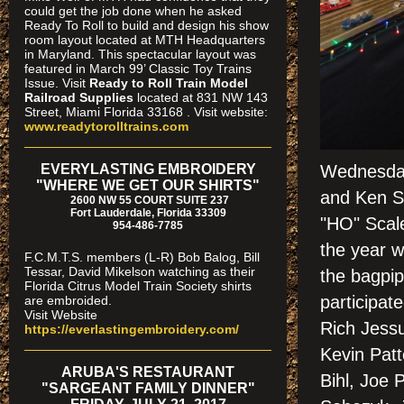
could get the job done when he asked
Ready To Roll to build and design his show
room layout located at MTH Headquarters
in Maryland. This spectacular layout was
featured in March 99’ Classic Toy Trains
Issue. Visit
Ready to Roll Train Model
Railroad Supplies
located at 831 NW 143
Street, Miami Florida 33168 . Visit website:
www.readytorolltrains.com
EVERYLASTING EMBROIDERY
Wednesday
"WHERE WE GET OUR SHIRTS"
and Ken S
2600 NW 55 COURT SUITE 237
Fort Lauderdale, Florida 33309
"HO" Scale
954-486-7785
the year w
F.C.M.T.S. members (L-R) Bob Balog, Bill
Tessar, David Mikelson watching as their
the bagpip
Florida Citrus Model Train Society shirts
participat
are embroided.
Visit Website
Rich Jessu
https://everlastingembroidery.com/
Kevin Patt
ARUBA'S RESTAURANT
Bihl, Joe 
"SARGEANT FAMILY DINNER"