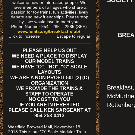
SOCIETY
welcome new or interested people. We
have members of all ages who share a
passion for toy trains, fun activities, lively
debate and new friendships. Please stop
by - we would love to meet you.
Phone Number 954 - 285 - 2985 (SEE)
www.fcmts.org/breakfast-club/
BREAK
Click to increase Escape to regular
PLEASE HELP US OUT
WE NEED A PLACE TO DISPLAY
OUR MODEL TRAINS
WE HAVE "O", "HO", "G" SCALE
LAYOUTS
WE ARE A NON PROFIT 501 (3) (C)
ORGANIZATION
Breakfast
WE PROVIDE THE TRAINS &
STAFF TO OPERATE
McMurtrie
NO COST TO YOU
Rottenber
IF YOU ARE INTERESTED
PLEASE CALL KEN SARGEANT AT
954-253-0413
Westfield Broward Mall, November 18,
2018 This is our "O" Scale Modular Train