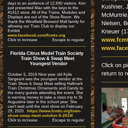
days to an audience of 12,690 visitors. Ken
Kushner, 
just presented Max with the keys to the
#1412 store. All of the Trains, Modules and
McMurtrie,
Displays are out of the Show Room. We
thank the Westfield Broward Mall family for
Nielsen, 
allowing our Train Club to display our
Exhibit.
Kneuer (17
www.facebook.com/fcmts.org
www.fcmt
Click to increase Escape to regular
www.face
Florida Citrus Model Train Society
Train Show & Swap Meet
Youngest Vendor
Click on 
return to r
October 5, 2019 Nine year old Kylie
Sargeant was the youngest vendor at the
Train Show & Swap Meet selling Hallmark
Train Christmas Ornaments and Candy to
the many guests attending the event. She
is earning money to take a class trip to St.
Augustine later in the school year. She
can't wait until the next show on February
29, 2020.
https://www.fcmts.org/
train-
show-swap-meet-octobe
r-5-2019/
Click to increase Escape to regular