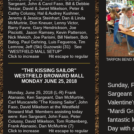
Sargeant, John & Carol Faso, Bill & Debbie
Tessar, David & Janet Mikelson, Peter &
Cathy Colussy, Hal & Audrey Kushner,
Jeremy & Jessica Steinhart, Dan & Linda
McMurtrie, Don Kneuer, Lenny Victor,
Barry Favre, Gary Hendrickson, Joe
Pisciotti, Jason Ramsey, Kevin Patterson,
Nick Mekich, Joe Parisini, Bill Nielsen, Bob
Balog, Paul Gehring, Luis Fegueroa, Tim
Lemrow, Jeff (Ski) Guzowski (31)
See
"WESTFIELD MALL SETUP"
Click to increase Hit escape to regular
TARPON BEND
"THE KISSING SAILOR"
WESTFIELD BROWARD MALL
MONDAY JUNE 25, 2018
Sunday, F
Monday, June 25, 2018 (L-R) Frank
Sargeant 
Atanasio, Ken Sargeant, Dan McMurtrie,
Valentine'
Carl Muscarello "The Kissing Sailor", John
Faso, David Mikelson at the Westfield
"Mardi Gr
Broward Mall. Members assisting today
were
: Ken Sargeant, John Faso, Peter
fantastic
Colussy, David Mikelson, Tom Rottenberg,
Frank Atanasio, Dan McMurtrie (7)
Day with 
Click to increase Hit escape to regular