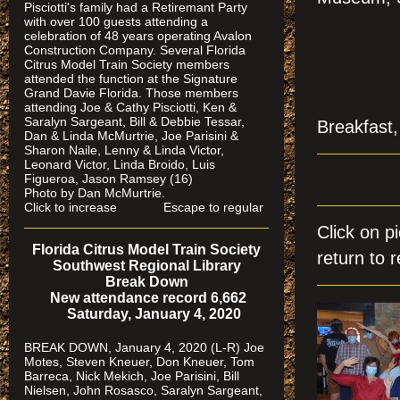
Pisciotti's family had a Retiremant Party
with over 100 guests attending a
celebration of 48 years operating Avalon
Construction Company. Several Florida
Citrus Model Train Society members
attended the function at the Signature
Grand Davie Florida. Those members
attending Joe & Cathy Pisciotti, Ken &
Saralyn Sargeant, Bill & Debbie Tessar,
Breakfast,
Dan & Linda McMurtrie, Joe Parisini &
Sharon Naile, Lenny & Linda Victor,
Leonard Victor, Linda Broido, Luis
Figueroa, Jason Ramsey (16)
Photo by Dan McMurtrie.
Click to increase Escape to regular
Click on 
Florida Citrus Model Train Society
return to r
Southwest Regional Library
Break Down
New attendance record 6,662
Saturday, January 4, 2020
BREAK DOWN, January 4, 2020 (L-R) Joe
Motes, Steven Kneuer, Don Kneuer, Tom
Barreca, Nick Mekich, Joe Parisini, Bill
Nielsen, John Rosasco, Saralyn Sargeant,