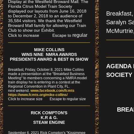
Display at the Westfield Broward Mall. The
Florida Citrus Model Train Society
displayed our layouts from June 16, 2018
Breakfast,
to December 2, 2018 to an audience of
35,584 visitors. We thank the Westfield
Saralyn Sa
Broward Mall family for allowing our Train
McMurtrie,
Club to show our Exhibit.
regular
Click to increase Escape to
MIKE COLLINS
WINS NINE NMRA AWARDS
PRESIDENTS AWARD & BEST IN SHOW
AGENDA 
Breakfast, Friday, October 8, 2021 Mike Collins
SOCIETY
made a presentation at the "Breakfast Business
Meeting" to members concerning a NMRA model
train display he is entering in a contest at the
Regional Convention in Plant City, FL.
next wekend.
www.facebook.com/fcmts
https://www.fcmts.org/mike-collins/
Cl
ick to increase size Escape to regular size
BREAK
RICK COMPTON'S
K.R & G.
STEAM ENGINE
September 6, 2021 Rick Compton's "Kissimmee