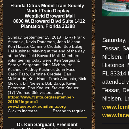
Florida Citrus Model Train Society
Model Train Display
Westfield Broward Mall
8000 W. Broward Blvd Suite 1412
Plantation, Florida 33388
Sunday, September 15, 2019 (L-R) Frank
Saturday, 
Atanasio, Kevin Patterson, John Michna,
Ken Haase, Carmine Credele, Bob Balog,
Tessar, Sa
Hal Kushner relaxing at the end of the day
at the Westfield Boward Mall. Members
Nielsen. 
volunteering today were: Ken Sargeant,
Historical
Saralyn Sargeant, John Michna, Hal
Kushner, Audrey Kushner, John Faso,
FL 33314 
Carol Faso, Carmine Credele, Dan
McMurtrie, Ken Haas, Frank Atanasio, Nick
attended w
Mekich, Bill Nielsen, Bob Balog, Kevin
Patterson, Don Kneuer, Steven Kneuer
Tessar, De
(17) We had 358 visitors today.
https://www.fcmts.org/september-
Nielsen, L
2019/?logout=1
www.fcmt
www.facebook.com/fcmts.org
Click to increase Escape to regular
www.face
Dr. Ken Sargeant, President