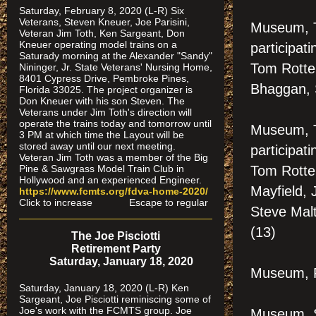
Saturday, February 8, 2020 (L-R) Six
Veterans, Steven Kneuer, Joe Parisini,
Museum, 
Veteran Jim Toth, Ken Sargeant, Don
Kneuer operating model trains on a
participat
Saturady morning at the Alexander "Sandy"
Tom Rotte
Nininger, Jr. State Veterans' Nursing Home,
8401 Cypress Drive, Pembroke Pines,
Bhaggan, S
Florida 33025. The project organizer is
Don Kneuer with his son Steven. The
Veterans under Jim Toth's direction will
operate the trains today and tomorrow until
Museum, 
3 PM at which time the Layout will be
stored away until our next meeting.
participat
Veteran Jim Toth was a member of the Big
Pine & Sawgrass Model Train Club in
Tom Rotte
Hollywood and an experienced Engineer.
Mayfield, 
https://www.fcmts.org/fdva-home-2020/
Click to increase Escape to regular
Steve Malt
(13)
The Joe Pisciotti
Retirement Party
Saturday, January 18, 2020
Museum, F
Saturday, January 18, 2020 (L-R) Ken
Sargeant, Joe Pisciotti reminiscing some of
Joe's work with the FCMTS group. Joe
Museum, S