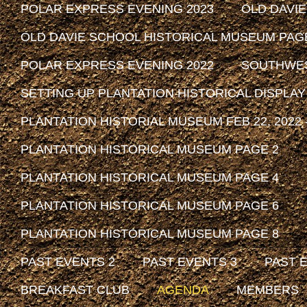
POLAR EXPRESS EVENING 2023
OLD DAVI
OLD DAVIE SCHOOL HISTORICAL MUSEUM PAG
POLAR EXPRESS EVENING 2022
SOUTHWEST
SETTING UP PLANTATION HISTORICAL DISPLAY
PLANTATION HISTORIAL MUSEUM FEB 22, 2022 -
PLANTATION HISTORICAL MUSEUM PAGE 2
PLANTATION HISTORICAL MUSEUM PAGE 4
PLANTATION HISTORICAL MUSEUM PAGE 6
PLANTATION HISTORICAL MUSEUM PAGE 8
PAST EVENTS 2
PAST EVENTS 3
PAST 
BREAKFAST CLUB
AGENDA
MEMBERS