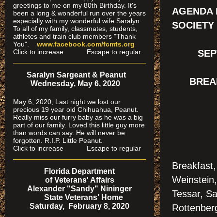
greetings to me on my 80th Birthday. It's
AGENDA 
been a long & wonderful run over the years
especially
with my wonderful wife Saralyn.
SOCIETY
To all of my family, classmates, students,
athletes and train club members "Thank
You".
www.facebook.com/fcmts.org
Click to increase Escape to regular
SEP
Saralyn Sargeant & Peanut
BREAK
Wednesday, May 6, 2020
May 6, 2020, Last night we lost our
precious 19 year old Chihuahua, Peanut.
Really miss our furry baby as he was a big
part of our family. Loved this little guy more
than words can say. He will never be
forgotten. R.I.P. Little Peanut.
Click to increase Escape to regular
Breakfast
Florida Department
Weinstein,
of Veterans' Affairs
Alexander "Sandy" Nininger
Tessar, Sa
State Veterans' Home
Saturday, February 8, 2020
Rottenber