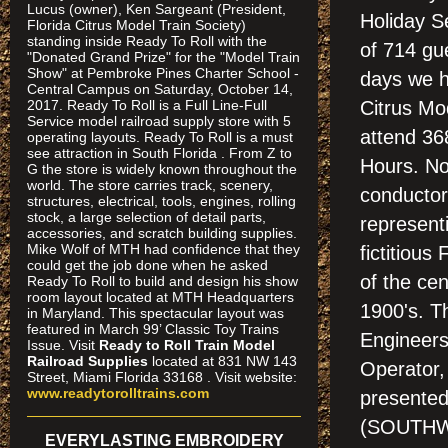
Lucus (owner), Ken Sargeant (President,
Holiday S
Florida Citrus Model Train Society)
standing inside Ready To Roll with the
of 714 gu
"Donated Grand Prize" for the "Model Train
Show" at Pembroke Pines Charter School -
days we ha
Central Campus on Saturday, October 14,
2017. Ready To Roll is a Full Line-Full
Citrus Mo
Service model railroad supply store with 5
attend 36
operating layouts. Ready To Roll is a must
see attraction in South Florida . From Z to
Hours. No
G the store is widely known throughout the
world. The store carries track, scenery,
conductor
structures, electrical, tools, engines, rolling
stock, a large selection of detail parts,
represent
accessories, and scratch building supplies.
Mike Wolf of MTH had confidence that they
fictitious
could get the job done when he asked
of the cen
Ready To Roll to build and design his show
room layout located at MTH Headquarters
1900's. T
in Maryland. This spectacular layout was
featured in March 99’ Classic Toy Trains
Engineers
Issue. Visit
Ready to Roll Train Model
Railroad Supplies
located at 831 NW 143
Operator,
Street, Miami Florida 33168 . Visit website:
www.readytorolltrains.com
presented
(SOUTHW
EVERYLASTING EMBROIDERY