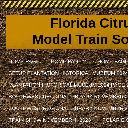
Florida Cit
Model Train So
HOME PAGE
HOME PAGE 2
HOME PAGE
SETUP PLANTATION HISTORICAL MUSEUM 2024
PLANTATION HISTORICAL MUSEUM 2024 PAGE 
SOUTHWEST REGIONAL LIBRARY NOVEMBER 29, 
SOUTHWEST REGIONAL LIBRARY NOVEMBER 29, 
TRAIN SHOW NOVEMBER 4, 2023
POLAR EX