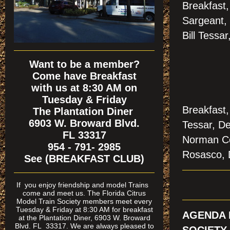
Breakfast
Sargeant,
Bill Tessa
Want to be a member?
Come have Breakfast
with us at 8:30 AM on
Tuesday & Friday
Breakfast,
The Plantation Diner
6903 W. Broward Blvd.
Tessar, De
FL 33317
Norman Co
954 - 791- 2985
Rosasco, 
See (BREAKFAST CLUB)
If
you enjoy friendship and model Trains
come and meet us. The Florida Citrus
Model Train Society members meet every
Tuesday & Friday at 8:30 AM for breakfast
AGENDA 
at the Plantation Diner, 6903 W. Broward
Blvd. FL 33317. We are always pleased to