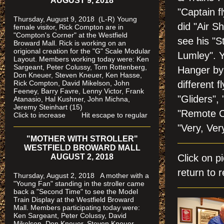
AUGUST 9, 2018
"Captain fl
Thursday, August 9, 2018 (L-R) Young
did "Air Sh
female visitor, Rick Compton are in
"Compton's Corner" at the Westfield
see his "S
Broward Mall.
Rick is working on an
origional creation for the "G" Scale Modular
Lumley". Y
Layout. Members working today were: Ken
Sargeant, Peter Colussy, Tom Rottenberg,
Hanger by 
Don Kneuer, Steven Kneuer, Ken Hasse,
Rick Compton, David Mikelson, John
different f
Feeney, Barry Favre, Lenny Victor, Frank
"Gliders",
Atanasio, Hal Kushner, John Michna,
Jeremy Steinhart (15)
"Remote Co
Click to increase Hit escape to regular
"Very, Ver
"MOTHER WITH STROLLER"
WESTFIELD BROWARD MALL
AUGUST 2, 2018
Click on 
return to r
Thursday, August 2, 2018 A mother with a
"Young Fan" standing in the stroller came
back a "Second Time" to see the Model
Train Display at the Westfield Broward
Mall. Members participating today were:
Ken Sargeant, Peter Colussy, David
Mikelson, Don Kneuer, Steven Kneuer,