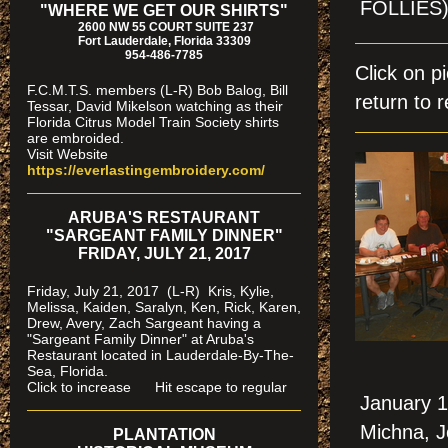
FOLLIES
"WHERE WE GET OUR SHIRTS"
2600 NW 55 COURT SUITE 237
Fort Lauderdale, Florida 33309
954-486-7785
Click on 
F.C.M.T.S. members (L-R) Bob Balog, Bill
return to r
Tessar, David Mikelson watching as their
Florida Citrus Model Train Society shirts
are embroided.
Visit Website
https://everlastingembroidery.com/
ARUBA'S RESTAURANT
"SARGEANT FAMILY DINNER"
FRIDAY, JULY 21, 2017
Friday, July 21, 2017 (L-R) Kris, Kylie,
Melissa, Kaiden, Saralyn, Ken, Rick, Karen,
Drew, Avery, Zach Sargeant having a
"Sargeant Family Dinner" at Aruba's
Restaurant located in Lauderdale-By-The-
Sea, Florida.
Click to increase Hit escape to regular
January 1
Michna, J
PLANTATION