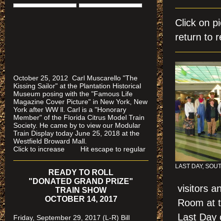
Click on 
return to r
October 25, 2012 Carl Muscarello "The
Kissing Sailor" at the Plantation Historical
Museum posing with the "Famous Life
Magazine Cover Picture" in New York, New
York after WW ll. Carl is a "Honorary
Member" of the Florida Citrus Model Train
Society. He came by to view our Modular
Train Display today June 25, 2018 at the
Westfield Broward Mall.
Click to increase Hit escape to regular
LAST DAY, SOU
READY TO ROLL
"DONATED GRAND PRIZE"
visitors 
TRAIN SHOW
OCTOBER 14, 2017
Room at t
Last Day o
Friday, September 29, 2017 (L-R) Bill