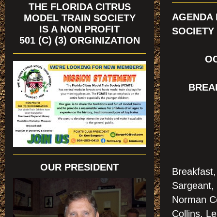
THE FLORIDA CITRUS
AGENDA 
MODEL TRAIN SOCIETY
IS A NON PROFIT
SOCIETY
501 (C) (3) ORGINIZATION
OC
BREA
OUR PRESIDENT
Breakfast
Sargeant, 
Norman Co
Collins, L