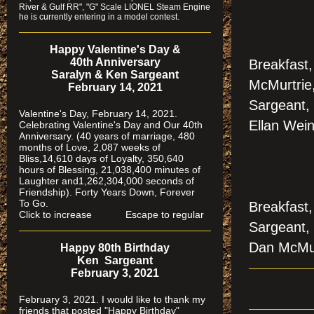
River & Gulf RR", "G" Scale LIONEL Steam Engine
he is currently entering in a model contest.
Happy Valentine's Day &
40th Anniversary
Breakfast
Saralyn & Ken Sargeant
McMurtrie
February 14, 2021
Sargeant, 
Valentine's Day, February 14, 2021.
Ellan Wein
Celebrating Valentine's Day and Our 40th
Anniversary. (40 years of marriage, 480
months of Love, 2,087 weeks of
Bliss,14,610 days of Loyalty, 350,640
hours of Blessing, 21,038,400 minutes of
Laughter and1,262,304,000 seconds of
Friendship). Forty Years Down, Forever
To Go.
Breakfast,
Click to increase Escape to regular
Sargeant,
Dan McMu
Happy 80th Birthday
Ken Sargeant
February 3, 2021
February 3, 2021. I would like to thank my
friends that posted "Happy Birthday"