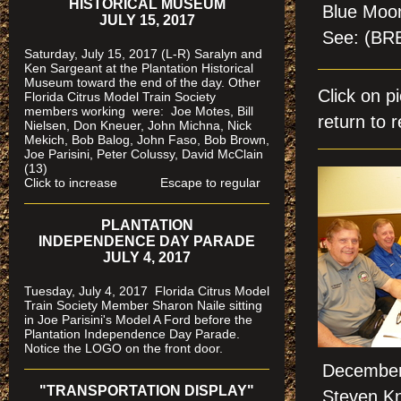
HISTORICAL MUSEUM
Blue Moon
JULY 15, 2017
See: (B
Saturday, July 15, 2017 (L-R) Saralyn and
Ken Sargeant at the Plantation Historical
Museum toward the end of the day. Other
Click on 
Florida Citrus Model Train Society
members working were: Joe Motes, Bill
return to r
Nielsen, Don Kneuer, John Michna, Nick
Mekich, Bob Balog, John Faso, Bob Brown,
Joe Parisini, Peter Colussy, David McClain
(13)
Click to increase Escape to regular
PLANTATION
INDEPENDENCE DAY PARADE
JULY 4, 2017
Tuesday, July 4, 2017 Florida Citrus Model
Train Society Member Sharon Naile sitting
in Joe Parisini's Model A Ford before the
Plantation Independence Day Parade.
Notice the LOGO on the front door.
December 
"TRANSPORTATION DISPLAY"
Steven Kn