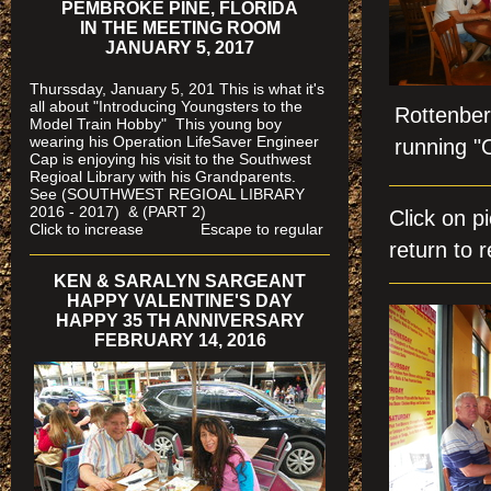
PEMBROKE PINE, FLORIDA
IN THE MEETING ROOM
JANUARY 5, 2017
Thurssday, January 5, 201 This is what it's
all about "Introducing Youngsters to the
Rottenber
Model Train Hobby" This young boy
wearing his Operation LifeSaver Engineer
running "
Cap is enjoying his visit to the Southwest
Regioal Library with his Grandparents.
See (SOUTHWEST REGIOAL LIBRARY
2016 - 2017) & (PART 2)
Click on 
Click to increase Escape to regular
return to r
KEN & SARALYN SARGEANT
HAPPY VALENTINE'S DAY
HAPPY 35 TH ANNIVERSARY
FEBRUARY 14, 2016