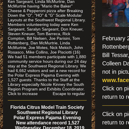
Ken Sargeant, Linda McMurtrie, Dan
McMurtrie having "Mario the Baker"
Cheese & Pepperoni pizza after Breaking
Down the "O", "HO" & "G" Scale Modular
Layouts at the Southwest Regional Library.
Members volunteering today were Ken
Sargeant, Saralyn Sargeant, Don Kneuer,
Steven Kneuer, Tom Barreca, Rick
February 2
Compton, Bill Nielsen, Joe Parisini, Tom
Rottenberg, Dan McMurtrie, Linda
Rottenberg
McMurtrie, Joe Motes, Nick Mekich, John
Rosasco, Mike Collins, Joe Pisciotti (16)
Bill Tessa
We had 51 members participate with 1,880
community service hours during our 24 day
Colleen Da
stay at the Southwest Regional Library. We
had 6,662 visitors and set a new record for
not in pict
the Polar Express Pajama Evening with
www.face
1,527 guests. Thanks to the Staff at the
Library especially Nicole Kinney the South
Click on
Region Program and Exhibits Coordinator.
Click to increase Escape to regular
return to r
Florida Citrus Model Train Society
Southwest Regional Library
Click on 
Polar Express Pajama Evening
return to r
New attendance record 1,527
Wednesday, December 18, 2019