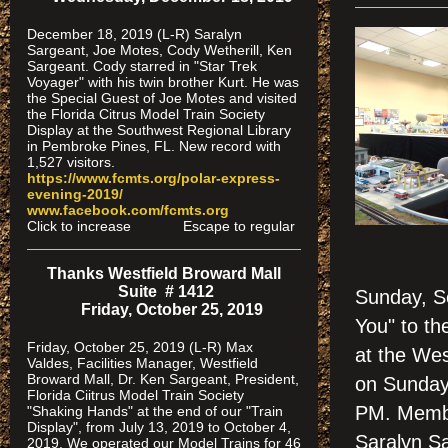
December 18, 2019 (L-R) Saralyn
Sargeant, Joe Motes, Cody Wetherill, Ken
Sargeant. Cody starred in "Star Trek
Voyager" with his twin brother Kurt. He was
the Special Guest of Joe Motes and visited
the Florida Citrus Model Train Society
Display at the Southwest Regional Library
in Pembroke Pines, FL. New record with
1,527 visitors.
https://www.fcmts.org/polar-express-
evening-2019/
www.facebook.com/fcmts.org
Click to increase Escape to regular
Thanks Westfield Broward Mall
Suite # 1412
Sunday, S
Friday, October 25, 2019
You" to th
Friday, October 25, 2019 (L-R) Max
at the We
Valdes, Facilities Manager, Westfield
Broward Mall, Dr. Ken Sargeant, President,
on Sunday
Florida Ciitrus Model Train Society
PM. Membe
"Shaking Hands" at the end of our "Train
Display", from July 13, 2019 to October 4,
Saralyn S
2019. We operated our Model Trains for 46