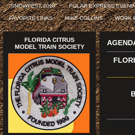
"SNOWFEST 2018"
POLAR EXPRESS EVENIN
FAVORITE LINKS
MIKE COLLINS
WORK 
FLORIDA CITRUS
AGEND
MODEL TRAIN SOCIETY
FLORI