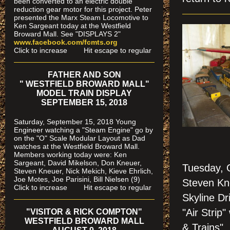
been converted to an electric double
reduction gear motor for this project. Peter
presented the Marx Steam Locomotive to
Ken Sargeant today at the Westfield
Broward Mall. See "DISPLAYS 2"
www.facebook.com/fcmts.org
Click to increase Hit escape to regular
FATHER AND SON
" WESTFIELD BROWARD MALL"
MODEL TRAIN DISPLAY
SEPTEMBER 15, 2018
Saturday, September 15, 2018 Young
Engineer watching a "Steam Engine" go by
on the "O" Scale Modular Layout as Dad
watches
at the Westfield Broward Mall.
Members working today were
: Ken
Sargeant, David Mikelson, Don Kneuer,
Tuesday, 
Steven Kneuer, Nick Mekich, Kieve Ehrlich,
Joe Motes, Joe Parisini, Bill Nielsen (9)
Steven Kne
Click to increase Hit escape to regular
Skyline Dr
"Air Strip
"VISITOR & RICK COMPTON"
WESTFIELD BROWARD MALL
& Trains".