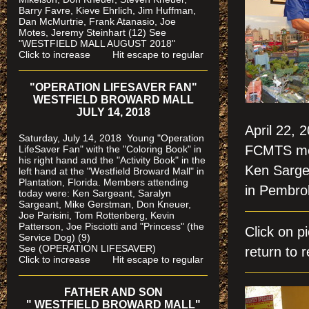
Barry Favre, Kieve Ehrlich, Jim Huffman,
Dan McMurtrie, Frank Atanasio, Joe
Motes, Jeremy Steinhart (12)
See
"WESTFIELD MALL AUGUST 2018"
Click to increase Hit escape to regular
"OPERATION LIFESAVER FAN"
WESTFIELD BROWARD MALL
JULY 14, 2018
April 22, 
Saturday, July 14, 2018 Young "Operation
FCMTS mem
LifeSaver Fan" with the "Coloring Book" in
his right hand and the "Activity Book" in the
Ken Sarge
left hand at the "Westfield Broward Mall" in
Plantation, Florida.
Members attending
in Pembro
today were: Ken Sargeant, Saralyn
Sargeant, Mike Gerstman, Don Kneuer,
Joe Parisini, Tom Rottenberg, Kevin
Patterson, Joe Pisciotti and "Princess" (the
Click on 
Service Dog) (9)
See (OPERATION LIFESAVER)
return to r
Click to increase Hit escape to regular
FATHER AND SON
" WESTFIELD BROWARD MALL"