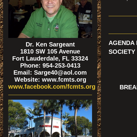
AGENDA 
Dr. Ken Sargeant
1810 SW 105 Avenue
SOCIETY
Fort Lauderdale, FL 33324
Phone: 954-253-0413
Email: Sarge40@aol.com
Website: www.fcmts.org
www.facebook.com/fcmts.org
BREAK