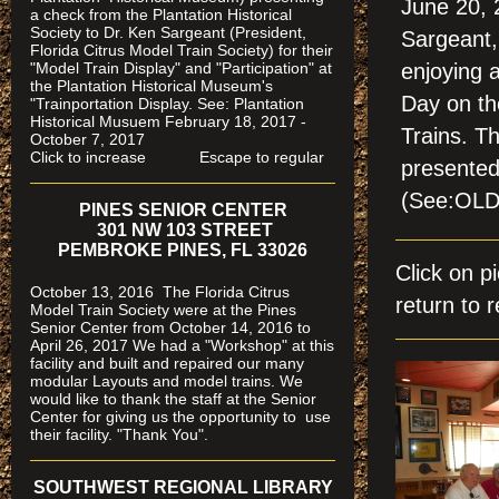
June 20, 
a check from the Plantation Historical
Society to Dr. Ken Sargeant (President,
Sargeant,
Florida Citrus Model Train Society) for their
"Model Train Display" and "Participation" at
enjoying 
the Plantation Historical Museum's
Day on th
"Trainportation Display. See: Plantation
Historical Musuem February 18, 2017 -
Trains. T
October 7, 2017
Click to increase Escape to regular
presented
(See:OL
PINES SENIOR CENTER
301 NW 103 STREET
PEMBROKE PINES, FL 33026
Click on 
October 13, 2016 The Florida Citrus
return to r
Model Train Society were at the Pines
Senior Center from October 14, 2016 to
April 26, 2017 We had a "Workshop" at this
facility and built and repaired our many
modular Layouts and model trains. We
would like to thank the staff at the Senior
Center for giving us the opportunity to use
their facility. "Thank You".
SOUTHWEST REGIONAL LIBRARY