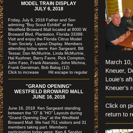
MODEL TRAIN DISPLAY
JULY 6, 2018
Friday, July 6, 2018 Father and Son
admiring "Boy Scout Exhibit" at the
Westfield Broward Mall located at 8000 W.
Broward Blvd, Plantation, Florida 33388.
Visit and enjoy the Florida Citrus Model
Train Society
Layout Display. Members
attending today were: Ken Sargeant, Bill
Tessar, Dan McMurtrie, Linda McMurtrie,
Hal Kushner, Barry Favre, Rick Compton,
March 10, 
John Faso, Frank Atanasio, John Michna,
Frank Gerstman, Bob Balog (12)
Kneuer, D
Click to increase Hit escape to regular
Louie's af
"GRAND OPENING"
Kneuer's 
WESTFIELD BROWARD MALL
JUNE 16, 2018
Click on 
June 16, 2018 Ken Sargeant standing
between the "O" & "HO" Layouts during
return to r
"Grand Opening Day" at the Wesftield
Broward Mall. We had 751 visitors and 31
members taking part. Members
participating today were: Ken & Saralyn