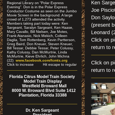
Ken Sarge
Regional Library on "Polar Express
Evening". Don is in the Polar Express
Joe Piscio
Conductor Costume as seen on the Jumbo
Movie Screen in the background. A large
Don Saylor
crowd of 1,273 attended the activity.
Members taking part today were: Ken
(present b
Sargeant, Saralyn Sargeant, Ken Haase,
Mary Cavallo, Bill Nielsen, Joe Motes,
Leonard 
Frank Atanasio, Nick Mekich, Colleen
Click on
Daglia, Tom Rottenberg, Kevin Partterson,
Greg Baird, Don Kneuer, Steven Kneuer,
return to r
Bill Tessar, Debbie Tessar, Peter Colussy,
Kathy Colussy, Dan McMurtrie, Linda
McMurtrie, Kieve Ehrlich, John Michna
(22)
www.facebook.com/fcmts.org
Click on 
Click to increase Hit escape to regular
return to r
Florida Citrus Model Train Society
Model Train Display
Westfield Broward Mall
8000 W. Broward Blvd Suite 1412
Plantation, Florida 33388
Dr. Ken Sargeant
President