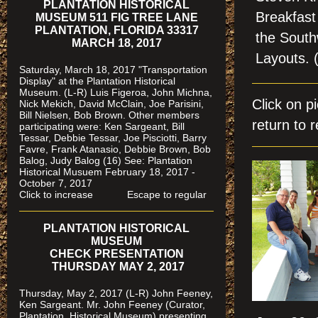
PLANTATION HISTORICAL
Breakfast 
MUSEUM 511 FIG TREE LANE
PLANTATION, FLORIDA 33317
the South
MARCH 18, 2017
Layouts
Saturday, March 18, 2017 "Transportation
Display" at the Plantation Historical
Museum. (L-R) Luis Figeroa, John Michna,
Click on 
Nick Mekich, David McClain, Joe Parisini,
Bill Nielsen, Bob Brown. Other members
return to r
participating were: Ken Sargeant, Bill
Tessar, Debbie Tessar, Joe Pisciotti, Barry
Favre, Frank Atanasio, Debbie Brown, Bob
Balog, Judy Balog (16) See: Plantation
Historical Musuem February 18, 2017 -
October 7, 2017
Click to increase Escape to regular
PLANTATION HISTORICAL
MUSEUM
CHECK PRESENTATION
THURSDAY MAY 2, 2017
Thursday, May 2, 2017 (L-R) John Feeney,
Ken Sargeant. Mr. John Feeney (Curator,
Plantation Historical Museum) presenting