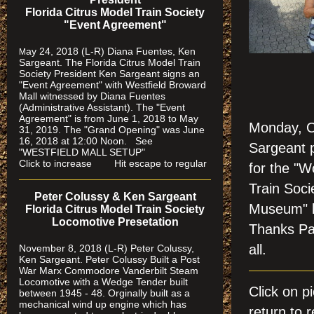
Florida Citrus Model Train Society
"Event Agreement"
ay 24, 2018 (L-R) Diana Fuentes, Ken
M
Sargeant. The Florida Citrus Model Train
Society President Ken Sargeant signs an
"Event Agreement" with Westfield Broward
Mall witnessed by Diana Fuentes
(Administrative Assistant). The "Event
Agreement" is from June 1, 2018 to May
Monday, O
31, 2019. The "Grand Opening" was June
16, 2018 at 12:00 Noon. See
Sargeant 
"WESTFIELD MALL SETUP"
Click to increase Hit escape to regular
for the "W
Train Soci
Peter Colussy & Ken Sargeant
Museum" l
Florida Citrus Model Train Society
Locomotive Presetation
Thanks Pam
all.
November 8, 2018 (L-R) Peter Colussy,
Ken Sargeant. Peter Colussy Built a Post
War Marx Commodore Vanderbilt Steam
Locomotive with a Wedge Tender built
Click on 
between 1945 - 48. Orginally built as a
mechanical wind up engine which has
return to r