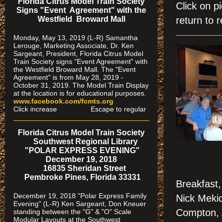
Florida Citrus Model Train Society
Click on 
Signs "Event Agreement" with the
Westfield Broward Mall
return to r
Monday, May 13, 2019 (L-R) Samantha
Lerouge, Marketing Associate, Dr. Ken
Sargeant, President, Florida Citrus Model
Train Society signs "Event Agreement" with
the Westfield Broward Mall. The "Event
Agreement" is from May 28, 2019 -
October 31, 2019. The Model Train Display
at the location is for educational purposes.
www.facebook.com/fcmts.org
Click increase Escape to regular
Florida Citrus Model Train Society
Southwest Regional Library
"POLAR EXPRESS EVENING"
December 19, 2018
16835 Sheridan Street
Pembroke Pines, Florida 33331
Breakfast,
December 19, 2018 "Polar Express Family
Nick Mekic
Evening" (L-R) Ken Sargeant, Don Kneuer
Compton, A
standing between the "G" & "O" Scale
Modular Layouts at the Southwest