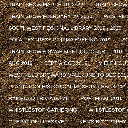
TRAIN SHOW MARCH 19, 2022
TRAIN SHOW
TRAIN SHOW FEBRUARY 29, 2020
WESTFIE
SOUTHWEST REGIONAL LIBRARY 2019 - 2020
POLAR EXPRESS PAJAMA EVENING 2019
SO
TRAIN SHOW & SWAP MEET OCTOBER 5, 2019
AUG 2019
SEPT & OCT 2019
VIELE HOU
WESTFIELD BROWARD MALL JUNE TO DEC 201
PLANTATION HISTORICAL MUSEUM FEB 18, 2017 
RAILROAD TRIVIA GAME
PORTMIAMI 2016
WHISTLESTOP GATHERING
WHISTLESTOP 
OPERATION LIFESAVER
KEN'S BIOGRAPHY