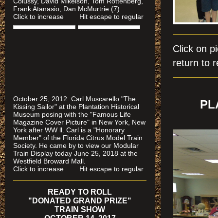
Colussy, David Mikelson, Tom Rottenberg,
Frank Atanasio, Dan McMurtrie (7)
Click to increase Hit escape to regular
Click on
return to r
October 25, 2012 Carl Muscarello "The
PL
Kissing Sailor" at the Plantation Historical
Museum posing with the "Famous Life
Magazine Cover Picture" in New York, New
York after WW ll. Carl is a "Honorary
Member" of the Florida Citrus Model Train
Society. He came by to view our Modular
Train Display today June 25, 2018 at the
Westfield Broward Mall.
Click to increase Hit escape to regular
READY TO ROLL
"DONATED GRAND PRIZE"
TRAIN SHOW