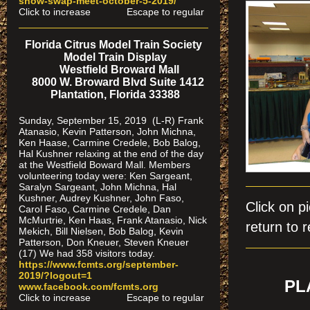
show-swap-meet-octobe
r-5-2019/
Click to increase Escape to regular
Florida Citrus Model Train Society
Model Train Display
Westfield Broward Mall
8000 W. Broward Blvd Suite 1412
Plantation, Florida 33388
Sunday, September 15, 2019 (L-R) Frank
Atanasio, Kevin Patterson, John Michna,
Ken Haase, Carmine Credele, Bob Balog,
Hal Kushner relaxing at the end of the day
at the Westfield Boward Mall. Members
volunteering today were: Ken Sargeant,
Saralyn Sargeant, John Michna, Hal
Kushner, Audrey Kushner, John Faso,
Click on
Carol Faso, Carmine Credele, Dan
McMurtrie, Ken Haas, Frank Atanasio, Nick
return to r
Mekich, Bill Nielsen, Bob Balog, Kevin
Patterson, Don Kneuer, Steven Kneuer
(17) We had 358 visitors today.
https://www.fcmts.org/september-
2019/?logout=1
PL
www.facebook.com/fcmts.org
Click to increase Escape to regular