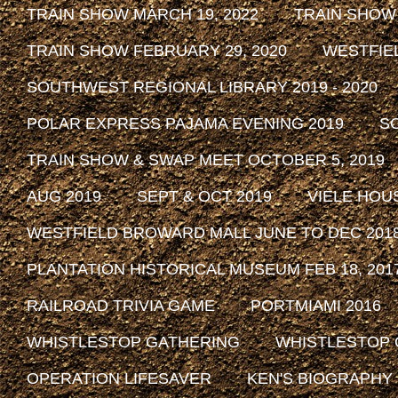
TRAIN SHOW MARCH 19, 2022
TRAIN SHOW
TRAIN SHOW FEBRUARY 29, 2020
WESTFIE
SOUTHWEST REGIONAL LIBRARY 2019 - 2020
POLAR EXPRESS PAJAMA EVENING 2019
SO
TRAIN SHOW & SWAP MEET OCTOBER 5, 2019
AUG 2019
SEPT & OCT 2019
VIELE HOU
WESTFIELD BROWARD MALL JUNE TO DEC 201
PLANTATION HISTORICAL MUSEUM FEB 18, 2017 
RAILROAD TRIVIA GAME
PORTMIAMI 2016
WHISTLESTOP GATHERING
WHISTLESTOP 
OPERATION LIFESAVER
KEN'S BIOGRAPHY