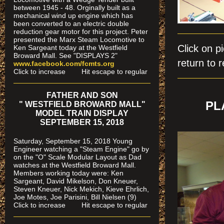
between 1945 - 48. Orginally built as a
mechanical wind up engine which has
been converted to an electric double
reduction gear motor for this project. Peter
presented the Marx Steam Locomotive to
Click on
Ken Sargeant today at the Westfield
Broward Mall. See "DISPLAYS 2"
return to r
www.facebook.com/fcmts.org
Click to increase Hit escape to regular
FATHER AND SON
PL
" WESTFIELD BROWARD MALL"
MODEL TRAIN DISPLAY
SEPTEMBER 15, 2018
Saturday, September 15, 2018 Young
Engineer watching a "Steam Engine" go by
on the "O" Scale Modular Layout as Dad
watches
at the Westfield Broward Mall.
Members working today were
: Ken
Sargeant, David Mikelson, Don Kneuer,
Steven Kneuer, Nick Mekich, Kieve Ehrlich,
Joe Motes, Joe Parisini, Bill Nielsen (9)
Click to increase Hit escape to regular