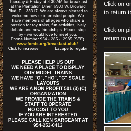
Tuesday & Friday at 8:30 AM for breakfast
Click on
at the Plantation Diner, 6903 W. Broward
Blvd. FL 33317. We are always pleased to
to return t
welcome new or interested people. We
have members of all ages who share a
passion for toy trains, fun activities, lively
Click on
debate and new friendships. Please stop
by - we would love to meet you.
return to r
Phone Number 954 - 285 - 2985 (SEE)
www.fcmts.org/breakfast-club/
Click to increase Escape to regular
PLEASE HELP US OUT
WE NEED A PLACE TO DISPLAY
OUR MODEL TRAINS
WE HAVE "O", "HO", "G" SCALE
LAYOUTS
WE ARE A NON PROFIT 501 (3) (C)
ORGANIZATION
WE PROVIDE THE TRAINS &
STAFF TO OPERATE
NO COST TO YOU
IF YOU ARE INTERESTED
PLEASE CALL KEN SARGEANT AT
954-253-0413