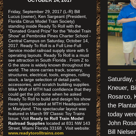
OCTOBER 14, 2017
Friday, September 29, 2017 (L-R) Bill
Lucus (owner), Ken Sargeant (President,
Florida Citrus Model Train Society)
standing inside Ready To Roll with the
"Donated Grand Prize" for the "Model Train
Show" at Pembroke Pines Charter School -
Central Campus on Saturday, October 14,
2017. Ready To Roll is a Full Line-Full
Service model railroad supply store with 5
operating layouts. Ready To Roll is a must
see attraction in South Florida . From Z to
G the store is widely known throughout the
world. The store carries track, scenery,
structures, electrical, tools, engines, rolling
Saturday,
stock, a large selection of detail parts,
accessories, and scratch building supplies.
Kneuer, Bi
Mike Wolf of MTH had confidence that they
could get the job done when he asked
Rosarco, 
Ready To Roll to build and design his show
room layout located at MTH Headquarters
the Planta
in Maryland. This spectacular layout was
today wer
featured in March 99’ Classic Toy Trains
Issue. Visit
Ready to Roll Train Model
John Rosa
Railroad Supplies
located at 831 NW 143
Street, Miami Florida 33168 . Visit website:
Bill Niels
www.readytorolltrains.com