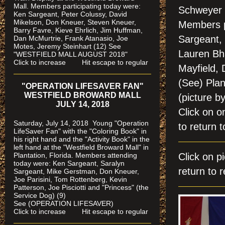
Mall. Members participating today were:
Schweyer 
Ken Sargeant, Peter Colussy, David
Mikelson, Don Kneuer, Steven Kneuer,
Members p
Barry Favre, Kieve Ehrlich, Jim Huffman,
Sargeant,
Dan McMurtrie, Frank Atanasio, Joe
Motes, Jeremy Steinhart (12)
See
Lauren Bha
"WESTFIELD MALL AUGUST 2018"
Click to increase Hit escape to regular
Mayfield, 
(See) Pla
"OPERATION LIFESAVER FAN"
WESTFIELD BROWARD MALL
(picture b
JULY 14, 2018
Click on
Saturday, July 14, 2018 Young "Operation
to return t
LifeSaver Fan" with the "Coloring Book" in
his right hand and the "Activity Book" in the
left hand at the "Westfield Broward Mall" in
Plantation, Florida.
Members attending
Click on
today were: Ken Sargeant, Saralyn
return to r
Sargeant, Mike Gerstman, Don Kneuer,
Joe Parisini, Tom Rottenberg, Kevin
Patterson, Joe Pisciotti and "Princess" (the
Service Dog) (9)
See (OPERATION LIFESAVER)
Click to increase Hit escape to regular