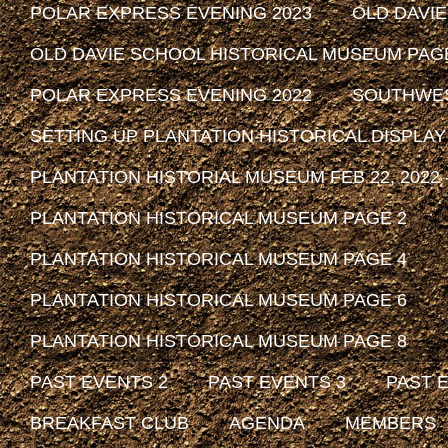
POLAR EXPRESS EVENING 2023
OLD DAVI
OLD DAVIE SCHOOL HISTORICAL MUSEUM PAG
POLAR EXPRESS EVENING 2022
SOUTHWEST
SETTING UP PLANTATION HISTORICAL DISPLAY
PLANTATION HISTORIAL MUSEUM FEB 22, 2022 -
PLANTATION HISTORICAL MUSEUM PAGE 2
PLANTATION HISTORICAL MUSEUM PAGE 4
PLANTATION HISTORICAL MUSEUM PAGE 6
PLANTATION HISTORICAL MUSEUM PAGE 8
PAST EVENTS 2
PAST EVENTS 3
PAST 
BREAKFAST CLUB
AGENDA
MEMBERS