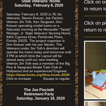
State Veterans' Home
Click on
Saturday, February 8, 2020
to return t
Saturday, February 8, 2020 (L-R) Six
Veterans, Steven Kneuer, Joe Parisini,
Veteran Jim Toth, Ken Sargeant, Don
Click on
Kneuer operating model trains on a
return to r
Saturady morning at the Alexander "Sandy"
Nininger, Jr. State Veterans' Nursing Home,
8401 Cypress Drive, Pembroke Pines,
Florida 33025. The project organizer is
Don Kneuer with his son Steven. The
Veterans under Jim Toth's direction will
operate the trains today and tomorrow until
3 PM at which time the Layout will be
stored away until our next meeting.
Veteran Jim Toth was a member of the Big
Pine & Sawgrass Model Train Club in
Hollywood and an experienced Engineer.
https://www.fcmts.org/fdva-home-2020/
Click to increase Escape to regular
The Joe Pisciotti
Retirement Party
Saturday, January 18, 2020