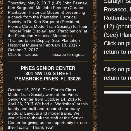
Saralyn S
Thursday, May 2, 2017 (L-R) John Feeney,
Ken Sargeant. Mr. John Feeney (Curator,
Rosasco, 
Plantation Historical Museum) presenting
a check from the Plantation Historical
Rottenberg
Society to Dr. Ken Sargeant (President,
(12) (pho
Florida Citrus Model Train Society) for their
"Model Train Display" and "Participation" at
(See) Pla
the Plantation Historical Museum's
"Trainportation Display. See: Plantation
Click on
Historical Musuem February 18, 2017 -
October 7, 2017
return to r
Click to increase Escape to regular
PINES SENIOR CENTER
Click on
301 NW 103 STREET
return to r
PEMBROKE PINES, FL 33026
October 13, 2016 The Florida Citrus
Model Train Society were at the Pines
Senior Center from October 14, 2016 to
April 26, 2017 We had a "Workshop" at this
facility and built and repaired our many
modular Layouts and model trains. We
would like to thank the staff at the Senior
Center for giving us the opportunity to use
their facility. "Thank You".