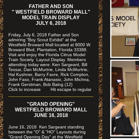
FATHER AND SON
" WESTFIELD BROWARD MALL"
MODEL TRAIN DISPLAY
JULY 6, 2018
Friday, July 6, 2018 Father and Son
admiring "Boy Scout Exhibit" at the
Westfield Broward Mall located at 8000 W.
Broward Blvd, Plantation, Florida 33388.
Visit and enjoy the Florida Citrus Model
Train Society
Layout Display. Members
attending today were: Ken Sargeant, Bill
Tessar, Dan McMurtrie, Linda McMurtrie,
Hal Kushner, Barry Favre, Rick Compton,
John Faso, Frank Atanasio, John Michna,
Frank Gerstman, Bob Balog (12)
Click to increase Hit escape to regular
"GRAND OPENING"
WESTFIELD BROWARD MALL
JUNE 16, 2018
June 16, 2018 Ken Sargeant standing
between the "O" & "HO" Layouts during
"Grand Opening Day" at the Wesftield