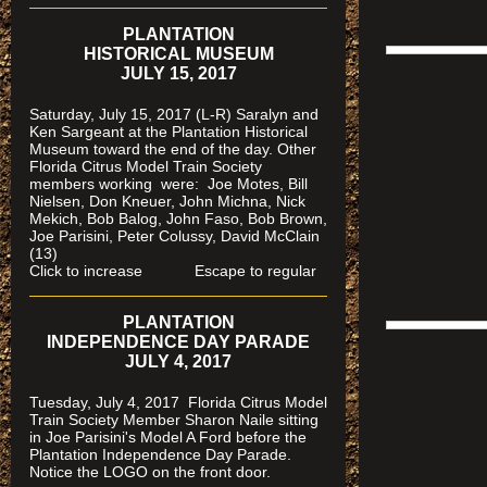
PLANTATION
HISTORICAL MUSEUM
JULY 15, 2017
Saturday, July 15, 2017 (L-R) Saralyn and
Ken Sargeant at the Plantation Historical
Museum toward the end of the day. Other
Florida Citrus Model Train Society
members working were: Joe Motes, Bill
Nielsen, Don Kneuer, John Michna, Nick
Mekich, Bob Balog, John Faso, Bob Brown,
Joe Parisini, Peter Colussy, David McClain
(13)
Click to increase Escape to regular
PLANTATION
INDEPENDENCE DAY PARADE
JULY 4, 2017
Tuesday, July 4, 2017 Florida Citrus Model
Train Society Member Sharon Naile sitting
in Joe Parisini's Model A Ford before the
Plantation Independence Day Parade.
Notice the LOGO on the front door.