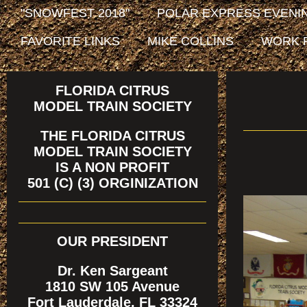
"SNOWFEST 2018"
POLAR EXPRESS EVENIN
FAVORITE LINKS
MIKE COLLINS
WORK 
FLORIDA CITRUS
MODEL TRAIN SOCIETY
THE FLORIDA CITRUS
MODEL TRAIN SOCIETY
IS A NON PROFIT
501 (C) (3) ORGINIZATION
OUR PRESIDENT
Dr. Ken Sargeant
1810 SW 105 Avenue
Fort Lauderdale, FL 33324