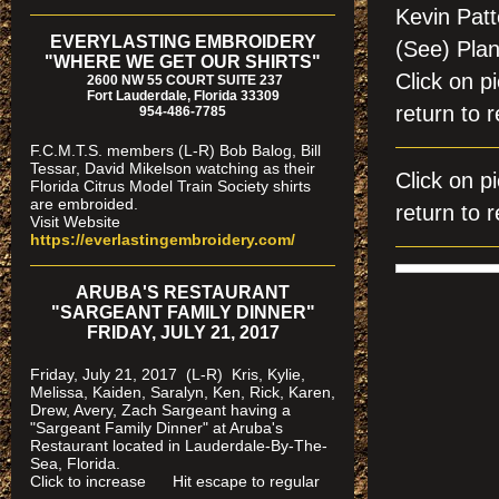
Kevin Pat
EVERYLASTING EMBROIDERY
(See) Pla
"WHERE WE GET OUR SHIRTS"
Click on
2600 NW 55 COURT SUITE 237
Fort Lauderdale, Florida 33309
return to r
954-486-7785
F.C.M.T.S. members (L-R) Bob Balog, Bill
Tessar, David Mikelson watching as their
Click on
Florida Citrus Model Train Society shirts
are embroided.
return to r
Visit Website
https://everlastingembroidery.com/
ARUBA'S RESTAURANT
"SARGEANT FAMILY DINNER"
FRIDAY, JULY 21, 2017
Friday, July 21, 2017 (L-R) Kris, Kylie,
Melissa, Kaiden, Saralyn, Ken, Rick, Karen,
Drew, Avery, Zach Sargeant having a
"Sargeant Family Dinner" at Aruba's
Restaurant located in Lauderdale-By-The-
Sea, Florida.
Click to increase Hit escape to regular