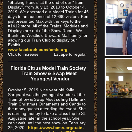
"Shaking Hands" at the end of our "Train
Display", from July 13, 2019 to October 4,
2019. We operated our Model Trains for 46
days to an audience of 12,690 visitors. Ken
just presented Max with the keys to the
#1412 store. All of the Trains, Modules and
Displays are out of the Show Room. We
thank the Westfield Broward Mall family for
allowing our Train Club to display our
Exhibit.
www.facebook.com/fcmts.org
Click to increase Escape to regular
Florida Citrus Model Train Society
Train Show & Swap Meet
Youngest Vendor
October 5, 2019 Nine year old Kylie
Sargeant was the youngest vendor at the
Train Show & Swap Meet selling Hallmark
Train Christmas Ornaments and Candy to
the many guests attending the event. She
is earning money to take a class trip to St.
Augustine later in the school year. She
can't wait until the next show on February
29, 2020.
https://www.fcmts.org/
train-