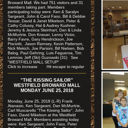
Broward Mall. We had 751 visitors and 31
members taking part. Members
participating today were: Ken & Saralyn
Sargeant, John & Carol Faso, Bill & Debbie
Tessar, David & Janet Mikelson, Peter &
Cathy Colussy, Hal & Audrey Kushner,
Jeremy & Jessica Steinhart, Dan & Linda
McMurtrie, Don Kneuer, Lenny Victor,
Barry Favre, Gary Hendrickson, Joe
Pisciotti, Jason Ramsey, Kevin Patterson,
Nick Mekich, Joe Parisini, Bill Nielsen, Bob
Balog, Paul Gehring, Luis Fegueroa, Tim
Lemrow, Jeff (Ski) Guzowski (31)
See
"WESTFIELD MALL SETUP"
Click to increase Hit escape to regular
"THE KISSING SAILOR"
WESTFIELD BROWARD MALL
MONDAY JUNE 25, 2018
Monday, June 25, 2018 (L-R) Frank
Atanasio, Ken Sargeant, Dan McMurtrie,
Carl Muscarello "The Kissing Sailor", John
Faso, David Mikelson at the Westfield
Broward Mall. Members assisting today
were
: Ken Sargeant, John Faso, Peter