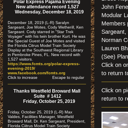
Polar Express Pajama Evening
John Fene
New attendance record 1,527
Wednesday, December 18, 2019
Modular La
December 18, 2019 (L-R) Saralyn
Members p
Sargeant, Joe Motes, Cody Wetherill, Ken
Sargeant,
Sargeant. Cody starred in "Star Trek
Voyager" with his twin brother Kurt. He was
Norman Cos
the Special Guest of Joe Motes and visited
the Florida Citrus Model Train Society
Lauren Bh
Display at the Southwest Regional Library
in Pembroke Pines, FL. New record with
(See) Pla
1,527 visitors.
https://www.fcmts.org/polar-express-
Click on
evening-2019/
to return t
www.facebook.com/fcmts.org
Click to increase Escape to regular
Click on
Thanks Westfield Broward Mall
Suite # 1412
return to r
Friday, October 25, 2019
Friday, October 25, 2019 (L-R) Max
Valdes, Facilities Manager, Westfield
Broward Mall, Dr. Ken Sargeant, President,
Florida Ciitrus Model Train Society