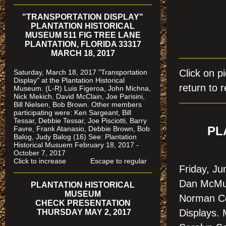
"TRANSPORTATION DISPLAY"
PLANTATION HISTORICAL
MUSEUM 511 FIG TREE LANE
PLANTATION, FLORIDA 33317
MARCH 18, 2017
Click on
Saturday, March 18, 2017 "Transportation
Display" at the Plantation Historical
return to r
Museum. (L-R) Luis Figeroa, John Michna,
Nick Mekich, David McClain, Joe Parisini,
Bill Nielsen, Bob Brown. Other members
participating were: Ken Sargeant, Bill
Tessar, Debbie Tessar, Joe Pisciotti, Barry
Favre, Frank Atanasio, Debbie Brown, Bob
PL
Balog, Judy Balog (16) See: Plantation
Historical Musuem February 18, 2017 -
October 7, 2017
Click to increase Escape to regular
Friday, J
Dan McMur
PLANTATION HISTORICAL
MUSEUM
Norman Co
CHECK PRESENTATION
Displays.
THURSDAY MAY 2, 2017