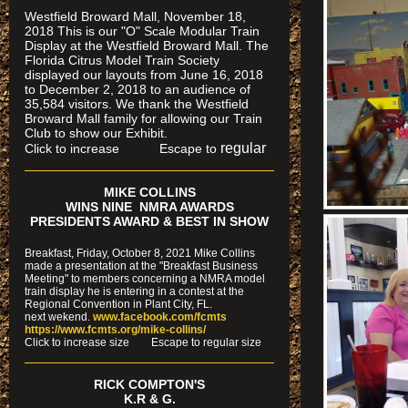
Westfield Broward Mall, November 18,
2018 This is our "O" Scale Modular Train
Display at the Westfield Broward Mall. The
Florida Citrus Model Train Society
displayed our layouts from June 16, 2018
to December 2, 2018 to an audience of
35,584 visitors. We thank the Westfield
Broward Mall family for allowing our Train
Club to show our Exhibit.
regular
Click to increase Escape to
MIKE COLLINS
WINS NINE NMRA AWARDS
PRESIDENTS AWARD & BEST IN SHOW
Breakfast, Friday, October 8, 2021 Mike Collins
made a presentation at the "Breakfast Business
Meeting" to members concerning a NMRA model
train display he is entering in a contest at the
Regional Convention in Plant City, FL.
next wekend.
www.facebook.com/fcmts
https://www.fcmts.org/mike-collins/
Cl
ick to increase size Escape to regular size
RICK COMPTON'S
K.R & G.