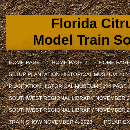
Florida Cit
Model Train So
HOME PAGE
HOME PAGE 2
HOME PAGE
SETUP PLANTATION HISTORICAL MUSEUM 2024
PLANTATION HISTORICAL MUSEUM 2024 PAGE 
SOUTHWEST REGIONAL LIBRARY NOVEMBER 29, 
SOUTHWEST REGIONAL LIBRARY NOVEMBER 29, 
TRAIN SHOW NOVEMBER 4, 2023
POLAR EX