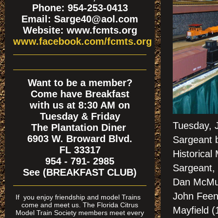
Phone: 954-253-0413
Email: Sarge40@aol.com
Website: www.fcmts.org
www.facebook.com/fcmts.org
Want to be a member?
Come have Breakfast
with us at 8:30 AM on
Tuesday & Friday
Tuesday, 
The Plantation Diner
6903 W. Broward Blvd.
Sargeant b
FL 33317
Historica
954 - 791- 2985
Sargeant,
See (BREAKFAST CLUB)
Dan McMurt
John Feen
If
you enjoy friendship and model Trains
come and meet us. The Florida Citrus
Mayfield (
Model Train Society members meet every