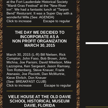
at the Fort Lauderdale Historical Society
"Mardi Gras Festival" at the "New River
Inn". We had a fantastic lunch at "Tarpon
Bend" Resturant. It was a Super Day with a
wonderful Wife.(See: AGENDA)
Click to increase Escape to regular
THE DAY WE DECIDED TO
INCORPORATE AS A
NON PROFIT ORGANIZATION
MARCH 30, 2015
March 30, 2015 (L-R) Bill Nielsen, Rick
Compton, John Faso, Bob Brown, John
Michna, Joe Parisini, David Mikelson, Mike
Lazzopina, Ken Sargeant, Jason Ramsey,
Tom Rottenberg, Steve Kneuer, Frank
Atanasio, Joe Pisciotti, Dan McMurtrie,
Kieve Ehrlich, Don Kneuer
(See: BREAKFAST CLUB)
Click to increase Escape to regular
VIELE HOUSE AT THE OLD DAVIE
SCHOOL HISTORICAL MUSEUM
DAVIE, FLORIDA