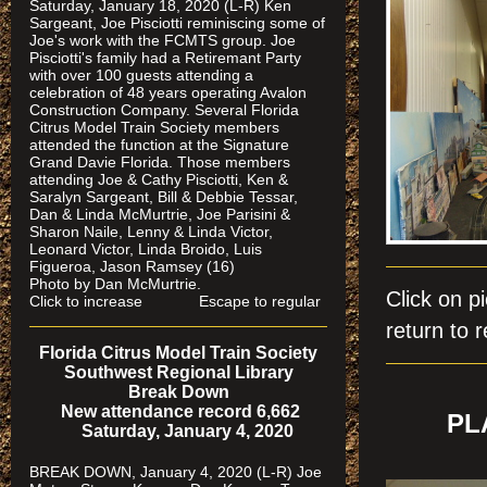
Saturday, January 18, 2020 (L-R) Ken
Sargeant, Joe Pisciotti reminiscing some of
Joe's work with the FCMTS group. Joe
Pisciotti's family had a Retiremant Party
with over 100 guests attending a
celebration of 48 years operating Avalon
Construction Company. Several Florida
Citrus Model Train Society members
attended the function at the Signature
Grand Davie Florida. Those members
attending Joe & Cathy Pisciotti, Ken &
Saralyn Sargeant, Bill & Debbie Tessar,
Dan & Linda McMurtrie, Joe Parisini &
Sharon Naile, Lenny & Linda Victor,
Leonard Victor, Linda Broido, Luis
Figueroa, Jason Ramsey (16)
Photo by Dan McMurtrie.
Click on
Click to increase Escape to regular
return to r
Florida Citrus Model Train Society
Southwest Regional Library
Break Down
New attendance record 6,662
PL
Saturday, January 4, 2020
BREAK DOWN, January 4, 2020 (L-R) Joe