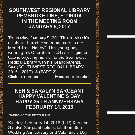
SOUTHWEST REGIONAL LIBRARY
PEMBROKE PINE, FLORIDA
IN THE MEETING ROOM
JANUARY 5, 2017
Thurssday, January 5, 201 This is what it's
all about "Introducing Youngsters to the
Model Train Hobby" This young boy
wearing his Operation LifeSaver Engineer
Cap is enjoying his visit to the Southwest
Regioal Library with his Grandparents.
See (SOUTHWEST REGIOAL LIBRARY
2016 - 2017) & (PART 2)
Click to increase Escape to regular
KEN & SARALYN SARGEANT
HAPPY VALENTINE'S DAY
HAPPY 35 TH ANNIVERSARY
FEBRUARY 14, 2016
TARPON BEND RESTURANT
Sunday, February 14, 2016 (L-R) Ken and
Saralyn Sargeant celebrated their 35th
Wedding Anniversary and Valentine's Day