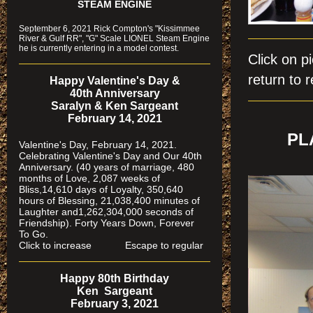
STEAM ENGINE
September 6, 2021 Rick Compton's "Kissimmee
River & Gulf RR", "G" Scale LIONEL Steam Engine
he is currently entering in a model contest.
Click on
return to r
Happy Valentine's Day &
40th Anniversary
Saralyn & Ken Sargeant
February 14, 2021
PL
Valentine's Day, February 14, 2021.
Celebrating Valentine's Day and Our 40th
Anniversary. (40 years of marriage, 480
months of Love, 2,087 weeks of
Bliss,14,610 days of Loyalty, 350,640
hours of Blessing, 21,038,400 minutes of
Laughter and1,262,304,000 seconds of
Friendship). Forty Years Down, Forever
To Go.
Click to increase Escape to regular
Happy 80th Birthday
Ken Sargeant
February 3, 2021