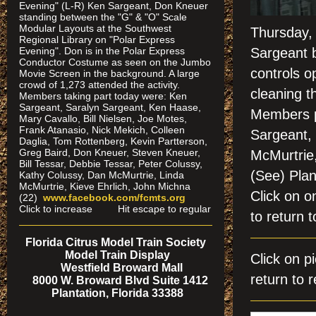
Evening" (L-R) Ken Sargeant, Don Kneuer
standing between the "G" & "O" Scale
Modular Layouts at the Southwest
Thursday,
Regional Library on "Polar Express
Evening". Don is in the Polar Express
Sargeant b
Conductor Costume as seen on the Jumbo
controls o
Movie Screen in the background. A large
crowd of 1,273 attended the activity.
cleaning t
Members taking part today were: Ken
Sargeant, Saralyn Sargeant, Ken Haase,
Members p
Mary Cavallo, Bill Nielsen, Joe Motes,
Frank Atanasio, Nick Mekich, Colleen
Sargeant,
Daglia, Tom Rottenberg, Kevin Partterson,
Greg Baird, Don Kneuer, Steven Kneuer,
McMurtrie
Bill Tessar, Debbie Tessar, Peter Colussy,
(See) Pla
Kathy Colussy, Dan McMurtrie, Linda
McMurtrie, Kieve Ehrlich, John Michna
Click on
(22)
www.facebook.com/fcmts.org
Click to increase Hit escape to regular
to return t
Florida Citrus Model Train Society
Model Train Display
Click on
Westfield Broward Mall
return to r
8000 W. Broward Blvd Suite 1412
Plantation, Florida 33388