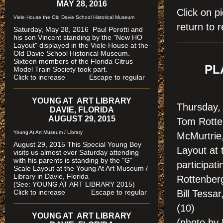
MAY 28, 2016
Click on
Viele House the Old Davie School Historical Museum
return to r
Saturday, May 28, 2016 Paul Perotti and
his son Vincent standing by the "New HO
Layout" displayed in the Viele House at the
Old Davie School Historical Museum.
Sixteen members of the Florida Citrus
PL
Model Train Society took part.
Click to increase Escape to regular
YOUNG AT ART LIBRARY
Thursday, 
DAVIE, FLORIDA
AUGUST 29, 2015
Tom Rotte
Young At Art Museum / Library
McMurtrie
August 29, 2015 This Special Young Boy
Layout at
visits us almost ever Saturday attending
with his parents is standing by the "G"
participat
Scale Layout at the Young At Art Museum /
Library in Davie, Florida
Rottenber
(See: YOUNG AT ART LIBRARY 2015)
Click to increase Escape to regular
Bill Tessa
(10)
YOUNG AT ART LIBRARY
(photo by 