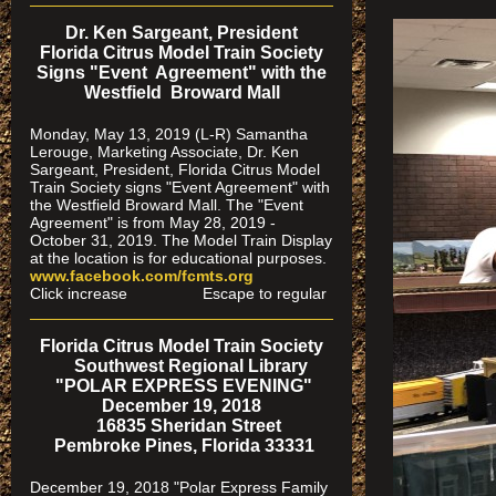
Dr. Ken Sargeant, President
Florida Citrus Model Train Society
Signs "Event Agreement" with the
Westfield Broward Mall
Monday, May 13, 2019 (L-R) Samantha
Lerouge, Marketing Associate, Dr. Ken
Sargeant, President, Florida Citrus Model
Train Society signs "Event Agreement" with
the Westfield Broward Mall. The "Event
Agreement" is from May 28, 2019 -
October 31, 2019. The Model Train Display
at the location is for educational purposes.
www.facebook.com/fcmts.org
Click increase Escape to regular
Florida Citrus Model Train Society
Southwest Regional Library
"POLAR EXPRESS EVENING"
December 19, 2018
16835 Sheridan Street
Pembroke Pines, Florida 33331
December 19, 2018 "Polar Express Family