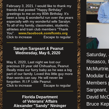
February 3, 2021. I would like to thank my
friends that posted "Happy Birthday"
greetings to me on my 80th Birthday. It's
been a long & wonderful run over the years
especially
with my wonderful wife Saralyn.
To all of my family, classmates, students,
athletes and train club members "Thank
You".
www.facebook.com/fcmts.org
Click to increase Escape to regular
Saralyn Sargeant & Peanut
Wednesday, May 6, 2020
Saturday,
Rosasco, 
May 6, 2020, Last night we lost our
precious 19 year old Chihuahua, Peanut.
McMurtrie,
Really miss our furry baby as he was a big
part of our family. Loved this little guy more
Modular La
than words can say. He will never be
forgotten. R.I.P. Little Peanut.
Members p
Click to increase Escape to regular
Sargeant, 
David McCl
Florida Department
of Veterans' Affairs
Bruce Kep
Alexander "Sandy" Nininger