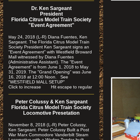
Dr. Ken Sargeant
President
Florida Citrus Model Train Society
"Event Agreement"
ay 24, 2018 (L-R) Diana Fuentes, Ken
M
Sargeant. The Florida Citrus Model Train
Society President Ken Sargeant signs an
"Event Agreement" with Westfield Broward
Mall witnessed by Diana Fuentes
(Administrative Assistant). The "Event
Agreement" is from June 1, 2018 to May
31, 2019. The "Grand Opening" was June
16, 2018 at 12:00 Noon. See
"WESTFIELD MALL SETUP"
Click to increase Hit escape to regular
Peter Colussy & Ken Sargeant
Florida Citrus Model Train Society
Locomotive Presetation
November 8, 2018 (L-R) Peter Colussy,
Ken Sargeant. Peter Colussy Built a Post
War Marx Commodore Vanderbilt Steam
Locomotive with a Wedge Tender built