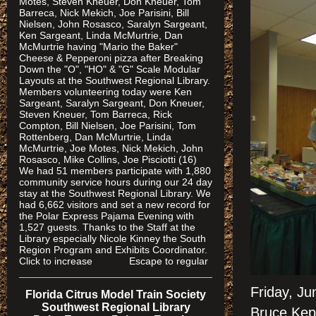
Motes, Steven Kneuer, Don Kneuer, Tom
Barreca, Nick Mekich, Joe Parisini, Bill
Nielsen, John Rosasco, Saralyn Sargeant,
Ken Sargeant, Linda McMurtrie, Dan
McMurtrie having "Mario the Baker"
Cheese & Pepperoni pizza after Breaking
Down the "O", "HO" & "G" Scale Modular
Layouts at the Southwest Regional Library.
Members volunteering today were Ken
Sargeant, Saralyn Sargeant, Don Kneuer,
Steven Kneuer, Tom Barreca, Rick
Compton, Bill Nielsen, Joe Parisini, Tom
Rottenberg, Dan McMurtrie, Linda
McMurtrie, Joe Motes, Nick Mekich, John
Rosasco, Mike Collins, Joe Pisciotti (16)
We had 51 members participate with 1,880
community service hours during our 24 day
stay at the Southwest Regional Library. We
had 6,662 visitors and set a new record for
the Polar Express Pajama Evening with
1,527 guests. Thanks to the Staff at the
Library especially Nicole Kinney the South
Region Program and Exhibits Coordinator.
Click to increase Escape to regular
Friday, Ju
Florida Citrus Model Train Society
Southwest Regional Library
Bruce Kep