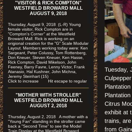
"VISITOR & RICK COMPTON"
WESTFIELD BROWARD MALL
AUGUST 9, 2018
Thursday, August 9, 2018 (L-R) Young
female visitor, Rick Compton are in
"Compton's Corner" at the Westfield
Broward Mall.
Rick is working on an
origional creation for the "G" Scale Modular
Layout. Members working today were: Ken
Sargeant, Peter Colussy, Tom Rottenberg,
Don Kneuer, Steven Kneuer, Ken Hasse,
Rick Compton, David Mikelson, John
Feeney, Barry Favre, Lenny Victor, Frank
Tuesday, 
Atanasio, Hal Kushner, John Michna,
Jeremy Steinhart (15)
Culpepper 
Click to increase Hit escape to regular
Plantation
Plantation
"MOTHER WITH STROLLER"
WESTFIELD BROWARD MALL
Citrus Mod
AUGUST 2, 2018
exhibit at
Thursday, August 2, 2018 A mother with a
trains, a
"Young Fan" standing in the stroller came
back a "Second Time" to see the Model
from Gaines
Train Display at the Westfield Broward