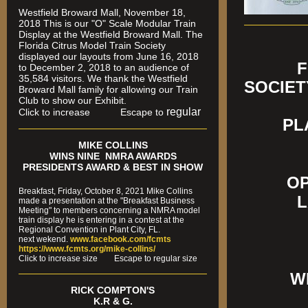
Westfield Broward Mall, November 18,
2018 This is our "O" Scale Modular Train
Display at the Westfield Broward Mall. The
Florida Citrus Model Train Society
displayed our layouts from June 16, 2018
FLORI
to December 2, 2018 to an audience of
35,584 visitors. We thank the Westfield
SOCIET
Broward Mall family for allowing our Train
Club to show our Exhibit.
FRE
regular
Click to increase Escape to
PL
MIKE COLLINS
WINS NINE NMRA AWARDS
PRESIDENTS AWARD & BEST IN SHOW
OP
Breakfast, Friday, October 8, 2021 Mike Collins
L
made a presentation at the "Breakfast Business
Meeting" to members concerning a NMRA model
train display he is entering in a contest at the
Regional Convention in Plant City, FL.
next wekend.
www.facebook.com/fcmts
https://www.fcmts.org/mike-collins/
Cl
ick to increase size Escape to regular size
W
RICK COMPTON'S
K.R & G.