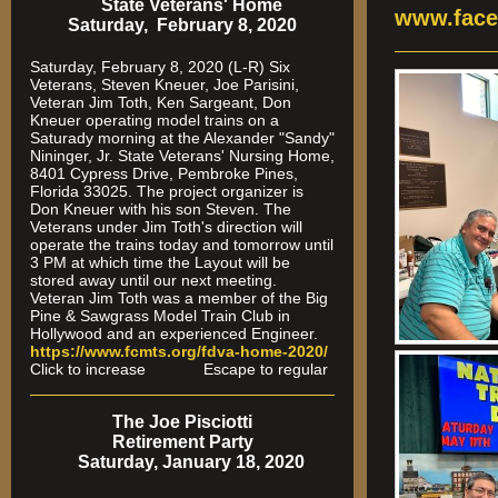
State Veterans' Home
www.face
Saturday, February 8, 2020
Saturday, February 8, 2020 (L-R) Six
Veterans, Steven Kneuer, Joe Parisini,
Veteran Jim Toth, Ken Sargeant, Don
Kneuer operating model trains on a
Saturady morning at the Alexander "Sandy"
Nininger, Jr. State Veterans' Nursing Home,
8401 Cypress Drive, Pembroke Pines,
Florida 33025. The project organizer is
Don Kneuer with his son Steven. The
Veterans under Jim Toth's direction will
operate the trains today and tomorrow until
3 PM at which time the Layout will be
stored away until our next meeting.
Veteran Jim Toth was a member of the Big
Pine & Sawgrass Model Train Club in
Hollywood and an experienced Engineer.
https://www.fcmts.org/fdva-home-2020/
Click to increase Escape to regular
The Joe Pisciotti
Retirement Party
Saturday, January 18, 2020