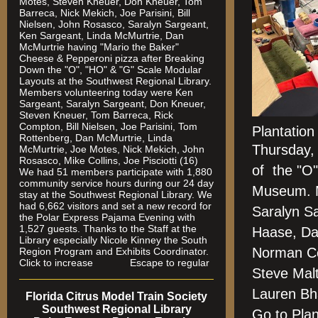
Motes, Steven Kneuer, Don Kneuer, Tom
Barreca, Nick Mekich, Joe Parisini, Bill
Nielsen, John Rosasco, Saralyn Sargeant,
Ken Sargeant, Linda McMurtrie, Dan
McMurtrie having "Mario the Baker"
Cheese & Pepperoni pizza after Breaking
Down the "O", "HO" & "G" Scale Modular
Layouts at the Southwest Regional Library.
Members volunteering today were Ken
Sargeant, Saralyn Sargeant, Don Kneuer,
Steven Kneuer, Tom Barreca, Rick
Compton, Bill Nielsen, Joe Parisini, Tom
Plantatio
Rottenberg, Dan McMurtrie, Linda
Thursday,
McMurtrie, Joe Motes, Nick Mekich, John
Rosasco, Mike Collins, Joe Pisciotti (16)
of the "O"
We had 51 members participate with 1,880
community service hours during our 24 day
Museum. M
stay at the Southwest Regional Library. We
had 6,662 visitors and set a new record for
Saralyn S
the Polar Express Pajama Evening with
1,527 guests. Thanks to the Staff at the
Haase, Dan
Library especially Nicole Kinney the South
Norman Co
Region Program and Exhibits Coordinator.
Click to increase Escape to regular
Steve Malt
Lauren B
Florida Citrus Model Train Society
Southwest Regional Library
Go to Pla