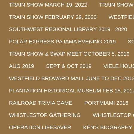
TRAIN SHOW MARCH 19, 2022
TRAIN SHOW
TRAIN SHOW FEBRUARY 29, 2020
WESTFIE
SOUTHWEST REGIONAL LIBRARY 2019 - 2020
POLAR EXPRESS PAJAMA EVENING 2019
SO
TRAIN SHOW & SWAP MEET OCTOBER 5, 2019
AUG 2019
SEPT & OCT 2019
VIELE HOU
WESTFIELD BROWARD MALL JUNE TO DEC 201
PLANTATION HISTORICAL MUSEUM FEB 18, 2017 
RAILROAD TRIVIA GAME
PORTMIAMI 2016
WHISTLESTOP GATHERING
WHISTLESTOP 
OPERATION LIFESAVER
KEN'S BIOGRAPHY