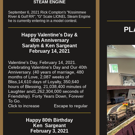
STEAM ENGINE
September 6, 2021 Rick Compton's "Kissimmee
River & Gulf RR", "G" Scale LIONEL Steam Engine
he is currently entering in a model contest.
PL
Happy Valentine's Day &
40th Anniversary
Saralyn & Ken Sargeant
February 14, 2021
Valentine's Day, February 14, 2021.
Celebrating Valentine's Day and Our 40th
Anniversary. (40 years of marriage, 480
months of Love, 2,087 weeks of
Bliss,14,610 days of Loyalty, 350,640
hours of Blessing, 21,038,400 minutes of
Laughter and1,262,304,000 seconds of
Friendship). Forty Years Down, Forever
To Go.
Click to increase Escape to regular
Happy 80th Birthday
Ken Sargeant
February 3, 2021