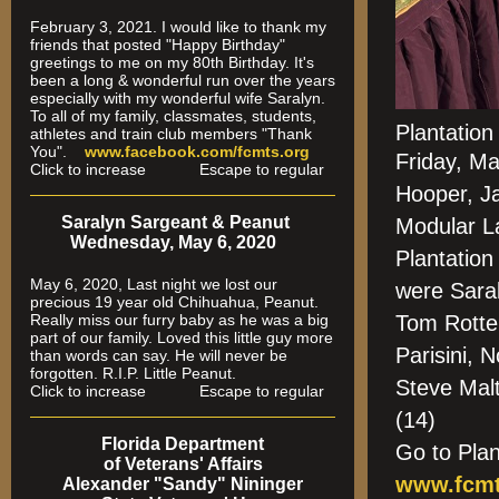
February 3, 2021. I would like to thank my
friends that posted "Happy Birthday"
greetings to me on my 80th Birthday. It's
been a long & wonderful run over the years
especially
with my wonderful wife Saralyn.
To all of my family, classmates, students,
Plantatio
athletes and train club members "Thank
You".
www.facebook.com/fcmts.org
Friday, M
Click to increase Escape to regular
Hooper, J
Saralyn Sargeant & Peanut
Modular L
Wednesday, May 6, 2020
Plantation
May 6, 2020, Last night we lost our
were Sara
precious 19 year old Chihuahua, Peanut.
Really miss our furry baby as he was a big
Tom Rotte
part of our family. Loved this little guy more
Parisini, 
than words can say. He will never be
forgotten. R.I.P. Little Peanut.
Steve Mal
Click to increase Escape to regular
(14)
Florida Department
Go to Pla
of Veterans' Affairs
www.fcmt
Alexander "Sandy" Nininger