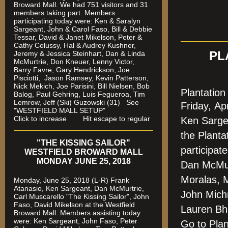
Broward Mall. We had 751 visitors and 31
members taking part. Members
participating today were: Ken & Saralyn
Sargeant, John & Carol Faso, Bill & Debbie
Tessar, David & Janet Mikelson, Peter &
Cathy Colussy, Hal & Audrey Kushner,
Jeremy & Jessica Steinhart, Dan & Linda
PL
McMurtrie, Don Kneuer, Lenny Victor,
Barry Favre, Gary Hendrickson, Joe
Pisciotti, Jason Ramsey, Kevin Patterson,
Nick Mekich, Joe Parisini, Bill Nielsen, Bob
Plantatio
Balog, Paul Gehring, Luis Fegueroa, Tim
Lemrow, Jeff (Ski) Guzowski (31)
See
Friday,
Ap
"WESTFIELD MALL SETUP"
Click to increase Hit escape to regular
Ken Sarge
the Plant
"THE KISSING SAILOR"
participat
WESTFIELD BROWARD MALL
MONDAY JUNE 25, 2018
Dan McMur
Moralas, 
Monday, June 25, 2018 (L-R) Frank
Atanasio, Ken Sargeant, Dan McMurtrie,
John Mich
Carl Muscarello "The Kissing Sailor", John
Faso, David Mikelson at the Westfield
Lauren Bh
Broward Mall. Members assisting today
were
: Ken Sargeant, John Faso, Peter
Go to Pla