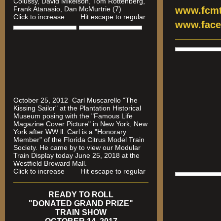
Colussy, David Mikelson, Tom Rottenberg,
Frank Atanasio, Dan McMurtrie (7)
www.fcmt
Click to increase Hit escape to regular
www.face
October 25, 2012 Carl Muscarello "The
Kissing Sailor" at the Plantation Historical
Museum posing with the "Famous Life
Magazine Cover Picture" in New York, New
York after WW ll. Carl is a "Honorary
Member" of the Florida Citrus Model Train
Society. He came by to view our Modular
Train Display today June 25, 2018 at the
Westfield Broward Mall.
Click to increase Hit escape to regular
READY TO ROLL
"DONATED GRAND PRIZE"
TRAIN SHOW