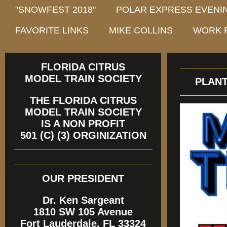
"SNOWFEST 2018"
POLAR EXPRESS EVENIN
FAVORITE LINKS
MIKE COLLINS
WORK 
FLORIDA CITRUS
MODEL TRAIN SOCIETY
PLANTAT
THE FLORIDA CITRUS
MODEL TRAIN SOCIETY
IS A NON PROFIT
501 (C) (3) ORGINIZATION
OUR PRESIDENT
Dr. Ken Sargeant
1810 SW 105 Avenue
Fort Lauderdale, FL 33324