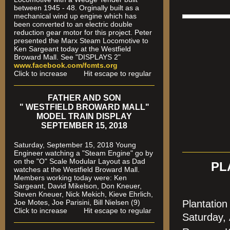
between 1945 - 48. Orginally built as a
mechanical wind up engine which has
been converted to an electric double
reduction gear motor for this project. Peter
presented the Marx Steam Locomotive to
Ken Sargeant today at the Westfield
Broward Mall. See "DISPLAYS 2"
www.facebook.com/fcmts.org
Click to increase Hit escape to regular
FATHER AND SON
" WESTFIELD BROWARD MALL"
MODEL TRAIN DISPLAY
SEPTEMBER 15, 2018
Saturday, September 15, 2018 Young
Engineer watching a "Steam Engine" go by
on the "O" Scale Modular Layout as Dad
PL
watches
at the Westfield Broward Mall.
Members working today were
: Ken
Sargeant, David Mikelson, Don Kneuer,
Steven Kneuer, Nick Mekich, Kieve Ehrlich,
Joe Motes, Joe Parisini, Bill Nielsen (9)
Plantatio
Click to increase Hit escape to regular
Saturday,