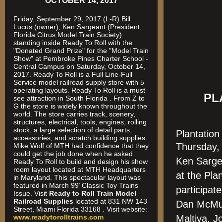
OCTOBER 14, 2017
Friday, September 29, 2017 (L-R) Bill
Lucus (owner), Ken Sargeant (President,
Florida Citrus Model Train Society)
standing inside Ready To Roll with the
"Donated Grand Prize" for the "Model Train
Show" at Pembroke Pines Charter School -
Central Campus on Saturday, October 14,
2017. Ready To Roll is a Full Line-Full
Service model railroad supply store with 5
operating layouts. Ready To Roll is a must
PL
see attraction in South Florida . From Z to
G the store is widely known throughout the
world. The store carries track, scenery,
structures, electrical, tools, engines, rolling
stock, a large selection of detail parts,
Plantatio
accessories, and scratch building supplies.
Thursday
Mike Wolf of MTH had confidence that they
could get the job done when he asked
Ken Sarge
Ready To Roll to build and design his show
room layout located at MTH Headquarters
at the Pla
in Maryland. This spectacular layout was
featured in March 99’ Classic Toy Trains
participa
Issue. Visit
Ready to Roll Train Model
Railroad Supplies
located at 831 NW 143
Dan McMur
Street, Miami Florida 33168 . Visit website:
www.readytorolltrains.com
Maltiva, J