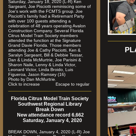
Saturday, January 18, 2020 (L-R) Ken
Sargeant, Joe Pisciotti reminiscing some of
Joe's work with the FCMTS group. Joe
Pisciotti's family had a Retiremant Party
with over 100 guests attending a
celebration of 48 years operating Avalon
Construction Company. Several Florida
Citrus Model Train Society members
attended the function at the Signature
Grand Davie Florida. Those members
PL
attending Joe & Cathy Pisciotti, Ken &
Saralyn Sargeant, Bill & Debbie Tessar,
Dan & Linda McMurtrie, Joe Parisini &
Sharon Naile, Lenny & Linda Victor,
Leonard Victor, Linda Broido, Luis
Figueroa, Jason Ramsey (16)
Photo by Dan McMurtrie.
Click to increase Escape to regular
Florida Citrus Model Train Society
Southwest Regional Library
Break Down
New attendance record 6,662
Saturday, January 4, 2020
BREAK DOWN, January 4, 2020 (L-R) Joe