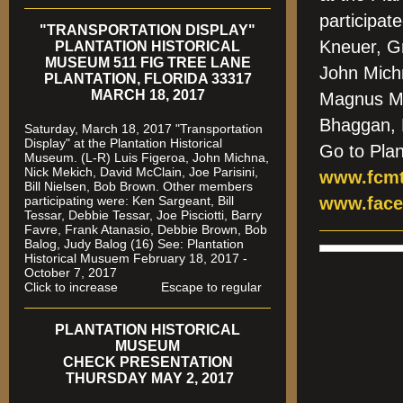
participa
"TRANSPORTATION DISPLAY"
Kneuer, G
PLANTATION HISTORICAL
MUSEUM 511 FIG TREE LANE
John Mich
PLANTATION, FLORIDA 33317
MARCH 18, 2017
Magnus Me
Bhaggan,
Saturday, March 18, 2017 "Transportation
Display" at the Plantation Historical
Go to Pla
Museum. (L-R) Luis Figeroa, John Michna,
Nick Mekich, David McClain, Joe Parisini,
www.fcmt
Bill Nielsen, Bob Brown. Other members
participating were: Ken Sargeant, Bill
www.face
Tessar, Debbie Tessar, Joe Pisciotti, Barry
Favre, Frank Atanasio, Debbie Brown, Bob
Balog, Judy Balog (16) See: Plantation
Historical Musuem February 18, 2017 -
October 7, 2017
Click to increase Escape to regular
PLANTATION HISTORICAL
MUSEUM
CHECK PRESENTATION
THURSDAY MAY 2, 2017