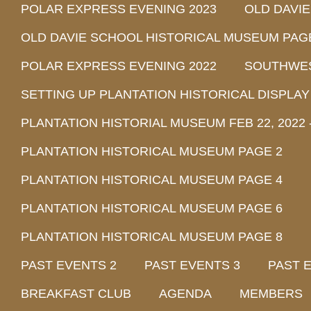
POLAR EXPRESS EVENING 2023
OLD DAVI
OLD DAVIE SCHOOL HISTORICAL MUSEUM PAG
POLAR EXPRESS EVENING 2022
SOUTHWEST
SETTING UP PLANTATION HISTORICAL DISPLAY
PLANTATION HISTORIAL MUSEUM FEB 22, 2022 -
PLANTATION HISTORICAL MUSEUM PAGE 2
PLANTATION HISTORICAL MUSEUM PAGE 4
PLANTATION HISTORICAL MUSEUM PAGE 6
PLANTATION HISTORICAL MUSEUM PAGE 8
PAST EVENTS 2
PAST EVENTS 3
PAST 
BREAKFAST CLUB
AGENDA
MEMBERS