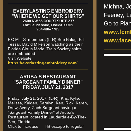
Michna, J
EVERYLASTING EMBROIDERY
Feeney, L
"WHERE WE GET OUR SHIRTS"
2600 NW 55 COURT SUITE 237
Go to Pla
Fort Lauderdale, Florida 33309
954-486-7785
www.fcmt
F.C.M.T.S. members (L-R) Bob Balog, Bill
www.face
Tessar, David Mikelson watching as their
Florida Citrus Model Train Society shirts
are embroided.
Visit Website
https://everlastingembroidery.com/
ARUBA'S RESTAURANT
"SARGEANT FAMILY DINNER"
FRIDAY, JULY 21, 2017
Friday, July 21, 2017 (L-R) Kris, Kylie,
Melissa, Kaiden, Saralyn, Ken, Rick, Karen,
Drew, Avery, Zach Sargeant having a
"Sargeant Family Dinner" at Aruba's
Restaurant located in Lauderdale-By-The-
Sea, Florida.
Click to increase Hit escape to regular