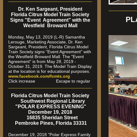
Dr. Ken Sargeant, President
Florida Citrus Model Train Society
PL
Signs "Event Agreement" with the
Westfield Broward Mall
Monday, May 13, 2019 (L-R) Samantha
Lerouge, Marketing Associate, Dr. Ken
Sargeant, President, Florida Citrus Model
Train Society signs "Event Agreement" with
the Westfield Broward Mall. The "Event
Agreement" is from May 28, 2019 -
October 31, 2019. The Model Train Display
at the location is for educational purposes.
www.facebook.com/fcmts.org
Click increase Escape to regular
Florida Citrus Model Train Society
Southwest Regional Library
"POLAR EXPRESS EVENING"
December 19, 2018
16835 Sheridan Street
Pembroke Pines, Florida 33331
December 19, 2018 "Polar Express Family