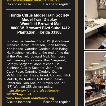
show-swap-meet-octobe
r-5-2019/
Click to increase Escape to regular
Florida Citrus Model Train Society
Model Train Display
Westfield Broward Mall
8000 W. Broward Blvd Suite 1412
Plantation, Florida 33388
Sunday, September 15, 2019 (L-R) Frank
Atanasio, Kevin Patterson, John Michna,
Ken Haase, Carmine Credele, Bob Balog,
Hal Kushner relaxing at the end of the day
at the Westfield Boward Mall. Members
volunteering today were: Ken Sargeant,
Saralyn Sargeant, John Michna, Hal
Kushner, Audrey Kushner, John Faso,
Carol Faso, Carmine Credele, Dan
McMurtrie, Ken Haas, Frank Atanasio, Nick
Mekich, Bill Nielsen, Bob Balog, Kevin
Patterson, Don Kneuer, Steven Kneuer
(17) We had 358 visitors today.
https://www.fcmts.org/september-
2019/?logout=1
www.facebook.com/fcmts.org
Click to increase Escape to regular