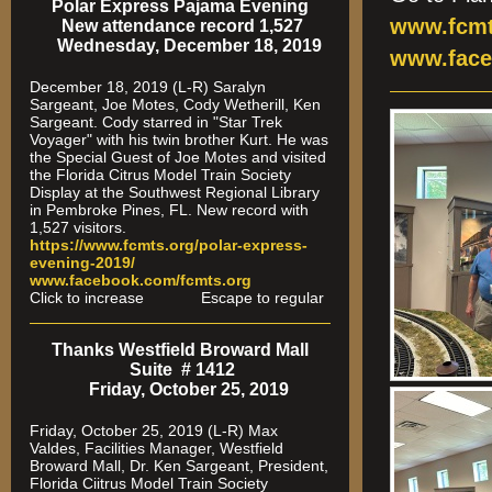
Polar Express Pajama Evening
www.fcmt
New attendance record 1,527
Wednesday, December 18, 2019
www.face
December 18, 2019 (L-R) Saralyn
Sargeant, Joe Motes, Cody Wetherill, Ken
Sargeant. Cody starred in "Star Trek
Voyager" with his twin brother Kurt. He was
the Special Guest of Joe Motes and visited
the Florida Citrus Model Train Society
Display at the Southwest Regional Library
in Pembroke Pines, FL. New record with
1,527 visitors.
https://www.fcmts.org/polar-express-
evening-2019/
www.facebook.com/fcmts.org
Click to increase Escape to regular
Thanks Westfield Broward Mall
Suite # 1412
Friday, October 25, 2019
Friday, October 25, 2019 (L-R) Max
Valdes, Facilities Manager, Westfield
Broward Mall, Dr. Ken Sargeant, President,
Florida Ciitrus Model Train Society