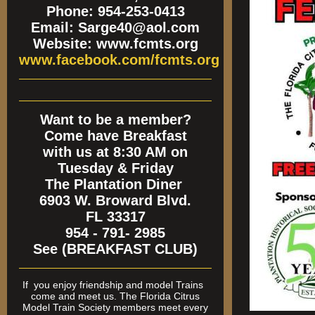
Phone: 954-253-0413
Email: Sarge40@aol.com
Website: www.fcmts.org
www.facebook.com/fcmts.org
Want to be a member?
Come have Breakfast
with us at 8:30 AM on
Tuesday & Friday
The Plantation Diner
6903 W. Broward Blvd.
FL 33317
954 - 791- 2985
See (BREAKFAST CLUB)
If
you enjoy friendship and model Trains
come and meet us. The Florida Citrus
Model Train Society members meet every