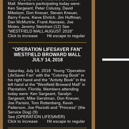
Mall. Members participating today were:
Ken Sargeant, Peter Colussy, David
Mikelson, Don Kneuer, Steven Kneuer,
Barry Favre, Kieve Ehrlich, Jim Huffman,
Dan McMurtrie, Frank Atanasio, Joe
Motes, Jeremy Steinhart (12)
See
"WESTFIELD MALL AUGUST 2018"
Click to increase Hit escape to regular
"OPERATION LIFESAVER FAN"
WESTFIELD BROWARD MALL
JULY 14, 2018
Saturday, July 14, 2018 Young "Operation
LifeSaver Fan" with the "Coloring Book" in
his right hand and the "Activity Book" in the
left hand at the "Westfield Broward Mall" in
Plantation, Florida.
Members attending
today were: Ken Sargeant, Saralyn
Sargeant, Mike Gerstman, Don Kneuer,
Joe Parisini, Tom Rottenberg, Kevin
Patterson, Joe Pisciotti and "Princess" (the
Service Dog) (9)
See (OPERATION LIFESAVER)
Click to increase Hit escape to regular