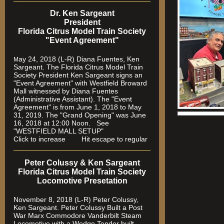
Dr. Ken Sargeant
President
Florida Citrus Model Train Society
"Event Agreement"
ay 24, 2018 (L-R) Diana Fuentes, Ken
M
Sargeant. The Florida Citrus Model Train
Society President Ken Sargeant signs an
"Event Agreement" with Westfield Broward
Mall witnessed by Diana Fuentes
(Administrative Assistant). The "Event
Agreement" is from June 1, 2018 to May
31, 2019. The "Grand Opening" was June
16, 2018 at 12:00 Noon. See
"WESTFIELD MALL SETUP"
Click to increase Hit escape to regular
Peter Colussy & Ken Sargeant
Florida Citrus Model Train Society
Locomotive Presetation
November 8, 2018 (L-R) Peter Colussy,
Ken Sargeant. Peter Colussy Built a Post
War Marx Commodore Vanderbilt Steam
Locomotive with a Wedge Tender built