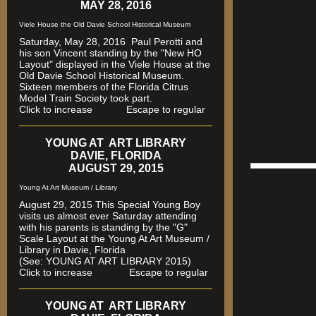
MAY 28, 2016
Viele House the Old Davie School Historical Museum
Saturday, May 28, 2016 Paul Perotti and
his son Vincent standing by the "New HO
Layout" displayed in the Viele House at the
Old Davie School Historical Museum.
Sixteen members of the Florida Citrus
Model Train Society took part.
Click to increase Escape to regular
YOUNG AT ART LIBRARY
DAVIE, FLORIDA
AUGUST 29, 2015
Young At Art Museum / Library
August 29, 2015 This Special Young Boy
visits us almost ever Saturday attending
with his parents is standing by the "G"
Scale Layout at the Young At Art Museum /
Library in Davie, Florida
(See: YOUNG AT ART LIBRARY 2015)
Click to increase Escape to regular
YOUNG AT ART LIBRARY