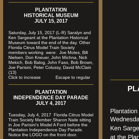
PLANTATION
HISTORICAL MUSEUM
JULY 15, 2017
Saturday, July 15, 2017 (L-R) Saralyn and
Ken Sargeant at the Plantation Historical
Museum toward the end of the day. Other
Florida Citrus Model Train Society
members working were: Joe Motes, Bill
Nielsen, Don Kneuer, John Michna, Nick
Mekich, Bob Balog, John Faso, Bob Brown,
Joe Parisini, Peter Colussy, David McClain
(13)
Click to increase Escape to regular
PL
PLANTATION
INDEPENDENCE DAY PARADE
JULY 4, 2017
Plantatio
Tuesday, July 4, 2017 Florida Citrus Model
Wednesda
Train Society Member Sharon Naile sitting
in Joe Parisini's Model A Ford before the
Ken Sarge
Plantation Independence Day Parade.
Notice the LOGO on the front door.
at the Pla