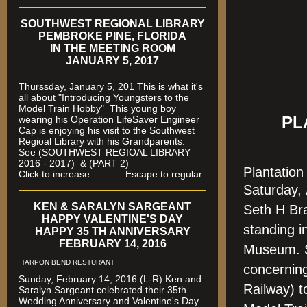
SOUTHWEST REGIONAL LIBRARY
PEMBROKE PINE, FLORIDA
IN THE MEETING ROOM
JANUARY 5, 2017
Thurssday, January 5, 201 This is what it's
all about "Introducing Youngsters to the
Model Train Hobby" This young boy
wearing his Operation LifeSaver Engineer
PL
Cap is enjoying his visit to the Southwest
Regioal Library with his Grandparents.
See (SOUTHWEST REGIOAL LIBRARY
2016 - 2017) & (PART 2)
Plantatio
Click to increase Escape to regular
Saturday,
KEN & SARALYN SARGEANT
Seth H Br
HAPPY VALENTINE'S DAY
standing i
HAPPY 35 TH ANNIVERSARY
FEBRUARY 14, 2016
Museum. S
TARPON BEND RESTURANT
concerning
Sunday, February 14, 2016 (L-R) Ken and
Railway) t
Saralyn Sargeant celebrated their 35th
Wedding Anniversary and Valentine's Day