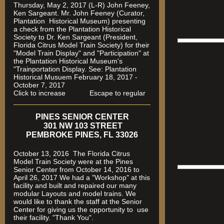
Thursday, May 2, 2017 (L-R) John Feeney,
Ken Sargeant. Mr. John Feeney (Curator,
Plantation Historical Museum) presenting
a check from the Plantation Historical
Society to Dr. Ken Sargeant (President,
Florida Citrus Model Train Society) for their
"Model Train Display" and "Participation" at
the Plantation Historical Museum's
"Trainportation Display. See: Plantation
Historical Musuem February 18, 2017 -
October 7, 2017
Click to increase Escape to regular
PINES SENIOR CENTER
301 NW 103 STREET
PEMBROKE PINES, FL 33026
October 13, 2016 The Florida Citrus
Model Train Society were at the Pines
Senior Center from October 14, 2016 to
April 26, 2017 We had a "Workshop" at this
facility and built and repaired our many
modular Layouts and model trains. We
would like to thank the staff at the Senior
Center for giving us the opportunity to use
their facility. "Thank You".