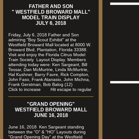
FATHER AND SON
" WESTFIELD BROWARD MALL"
MODEL TRAIN DISPLAY
JULY 6, 2018
Friday, July 6, 2018 Father and Son
admiring "Boy Scout Exhibit" at the
Westfield Broward Mall located at 8000 W.
Broward Blvd, Plantation, Florida 33388.
Visit and enjoy the Florida Citrus Model
Train Society
Layout Display. Members
attending today were: Ken Sargeant, Bill
Tessar, Dan McMurtrie, Linda McMurtrie,
Hal Kushner, Barry Favre, Rick Compton,
John Faso, Frank Atanasio, John Michna,
Frank Gerstman, Bob Balog (12)
Click to increase Hit escape to regular
"GRAND OPENING"
WESTFIELD BROWARD MALL
JUNE 16, 2018
June 16, 2018 Ken Sargeant standing
between the "O" & "HO" Layouts during
"Grand Opening Day" at the Wesftield