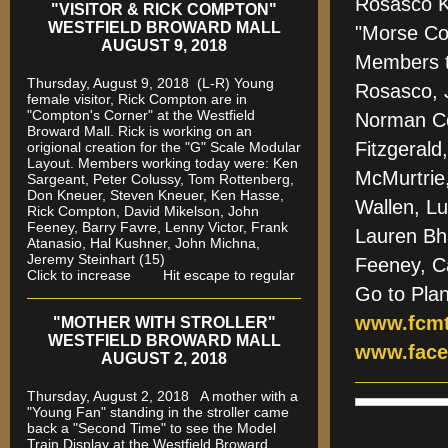
Rosasco Ke
"VISITOR & RICK COMPTON"
WESTFIELD BROWARD MALL
"Morse Cod
AUGUST 9, 2018
Members t
Thursday, August 9, 2018 (L-R) Young
Rosasco, 
female visitor, Rick Compton are in
"Compton's Corner" at the Westfield
Norman Co
Broward Mall.
Rick is working on an
Fitzgerald
origional creation for the "G" Scale Modular
Layout. Members working today were: Ken
McMurtrie,
Sargeant, Peter Colussy, Tom Rottenberg,
Don Kneuer, Steven Kneuer, Ken Hasse,
Wallen, L
Rick Compton, David Mikelson, John
Feeney, Barry Favre, Lenny Victor, Frank
Lauren Bh
Atanasio, Hal Kushner, John Michna,
Jeremy Steinhart (15)
Feeney, C
Click to increase Hit escape to regular
Go to Pla
www.fcmt
"MOTHER WITH STROLLER"
WESTFIELD BROWARD MALL
www.face
AUGUST 2, 2018
Thursday, August 2, 2018 A mother with a
"Young Fan" standing in the stroller came
back a "Second Time" to see the Model
Train Display at the Westfield Broward