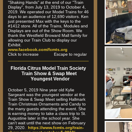
"Shaking Hands" at the end of our "Train
Display", from July 13, 2019 to October 4,
2019. We operated our Model Trains for 46
days to an audience of 12,690 visitors. Ken
just presented Max with the keys to the
#1412 store. All of the Trains, Modules and
Displays are out of the Show Room. We
thank the Westfield Broward Mall family for
allowing our Train Club to display our
Exhibit.
www.facebook.com/fcmts.org
Click to increase Escape to regular
Florida Citrus Model Train Society
Train Show & Swap Meet
Youngest Vendor
October 5, 2019 Nine year old Kylie
Sargeant was the youngest vendor at the
Train Show & Swap Meet selling Hallmark
Train Christmas Ornaments and Candy to
the many guests attending the event. She
is earning money to take a class trip to St.
Augustine later in the school year. She
can't wait until the next show on February
29, 2020.
https://www.fcmts.org/
train-