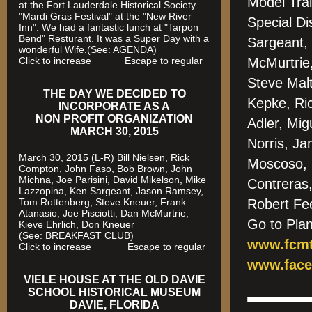
Model Trai
at the Fort Lauderdale Historical Society
"Mardi Gras Festival" at the "New River
Special Di
Inn". We had a fantastic lunch at "Tarpon
Bend" Resturant. It was a Super Day with a
Sargeant,
wonderful Wife.(See: AGENDA)
Click to increase Escape to regular
McMurtrie
Steve Mal
THE DAY WE DECIDED TO
Kepke, Ri
INCORPORATE AS A
NON PROFIT ORGANIZATION
Adler, Mig
MARCH 30, 2015
Norris, J
March 30, 2015 (L-R) Bill Nielsen, Rick
Moscoso, 
Compton, John Faso, Bob Brown, John
Michna, Joe Parisini, David Mikelson, Mike
Contreras
Lazzopina, Ken Sargeant, Jason Ramsey,
Tom Rottenberg, Steve Kneuer, Frank
Robert Fe
Atanasio, Joe Pisciotti, Dan McMurtrie,
Go to Pla
Kieve Ehrlich, Don Kneuer
(See: BREAKFAST CLUB)
www.fcmt
Click to increase Escape to regular
www.face
VIELE HOUSE AT THE OLD DAVIE
SCHOOL HISTORICAL MUSEUM
DAVIE, FLORIDA