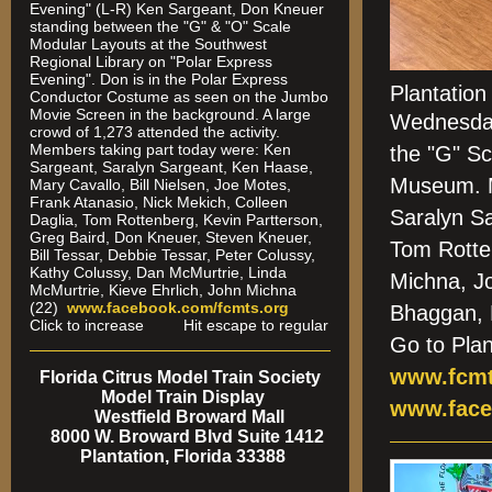
Evening" (L-R) Ken Sargeant, Don Kneuer
standing between the "G" & "O" Scale
Modular Layouts at the Southwest
Regional Library on "Polar Express
Evening". Don is in the Polar Express
Plantatio
Conductor Costume as seen on the Jumbo
Movie Screen in the background. A large
Wednesda
crowd of 1,273 attended the activity.
Members taking part today were: Ken
the "G" Sc
Sargeant, Saralyn Sargeant, Ken Haase,
Museum. M
Mary Cavallo, Bill Nielsen, Joe Motes,
Frank Atanasio, Nick Mekich, Colleen
Saralyn S
Daglia, Tom Rottenberg, Kevin Partterson,
Greg Baird, Don Kneuer, Steven Kneuer,
Tom Rotte
Bill Tessar, Debbie Tessar, Peter Colussy,
Kathy Colussy, Dan McMurtrie, Linda
Michna, J
McMurtrie, Kieve Ehrlich, John Michna
(22)
www.facebook.com/fcmts.org
Bhaggan,
Click to increase Hit escape to regular
Go to Pla
www.fcmt
Florida Citrus Model Train Society
Model Train Display
www.face
Westfield Broward Mall
8000 W. Broward Blvd Suite 1412
Plantation, Florida 33388