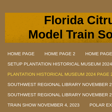
Florida Cit
Model Train So
HOME PAGE
HOME PAGE 2
HOME PAGE
SETUP PLANTATION HISTORICAL MUSEUM 2024
PLANTATION HISTORICAL MUSEUM 2024 PAGE 
SOUTHWEST REGIONAL LIBRARY NOVEMBER 29, 
SOUTHWEST REGIONAL LIBRARY NOVEMBER 29, 
TRAIN SHOW NOVEMBER 4, 2023
POLAR EX