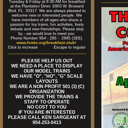
Tuesday & Friday at 8:30 AM for breakfast
at the Plantation Diner, 6903 W. Broward
Blvd. FL 33317. We are always pleased to
welcome new or interested people. We
have members of all ages who share a
passion for toy trains, fun activities, lively
debate and new friendships. Please stop
by - we would love to meet you.
Phone Number 954 - 285 - 2985 (SEE)
www.fcmts.org/breakfast-club/
Click to increase Escape to regular
PLEASE HELP US OUT
WE NEED A PLACE TO DISPLAY
OUR MODEL TRAINS
WE HAVE "O", "HO", "G" SCALE
LAYOUTS
WE ARE A NON PROFIT 501 (3) (C)
ORGANIZATION
WE PROVIDE THE TRAINS &
STAFF TO OPERATE
NO COST TO YOU
IF YOU ARE INTERESTED
PLEASE CALL KEN SARGEANT AT
954-253-0413