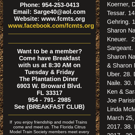
Koerner, D
Phone: 954-253-0413
Email: Sarge40@aol.com
Tessar. 14
Website: www.fcmts.org
Gehring. 1
www.facebook.com/fcmts.org
Sharon Nai
Kneuer. 20
Sargeant. 
Want to be a member?
Sharon Nai
Come have Breakfast
with us at 8:30 AM on
& Sharon N
Tuesday & Friday
Uber. 28. 
The Plantation Diner
Naile. 30.
6903 W. Broward Blvd.
Ken & Sar
FL 33317
954 - 791- 2985
Joe Parisi
See (BREAKFAST CLUB)
Linda McMu
March 25, 
If
you enjoy friendship and model Trains
2017. 38.
come and meet us. The Florida Citrus
Model Train Society members meet every