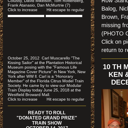
Row Stand
Colussy, David Mikelson, Tom Rottenberg,
Frank Atanasio, Dan McMurtrie (7)
Balog, Ni
Click to increase Hit escape to regular
Brown, Fra
missing f
(PHOTO 
Click on 
return to r
October 25, 2012 Carl Muscarello "The
Kissing Sailor" at the Plantation Historical
10 TH
Museum posing with the "Famous Life
Magazine Cover Picture" in New York, New
KEN 
York after WW ll. Carl is a "Honorary
DECE
Member" of the Florida Citrus Model Train
Society. He came by to view our Modular
Train Display today June 25, 2018 at the
Westfield Broward Mall.
Click to increase Hit escape to regular
READY TO ROLL
"DONATED GRAND PRIZE"
TRAIN SHOW