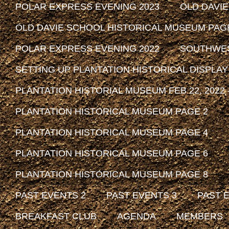
POLAR EXPRESS EVENING 2023
OLD DAVI
OLD DAVIE SCHOOL HISTORICAL MUSEUM PAG
POLAR EXPRESS EVENING 2022
SOUTHWEST
SETTING UP PLANTATION HISTORICAL DISPLAY
PLANTATION HISTORIAL MUSEUM FEB 22, 2022 -
PLANTATION HISTORICAL MUSEUM PAGE 2
PLANTATION HISTORICAL MUSEUM PAGE 4
PLANTATION HISTORICAL MUSEUM PAGE 6
PLANTATION HISTORICAL MUSEUM PAGE 8
PAST EVENTS 2
PAST EVENTS 3
PAST 
BREAKFAST CLUB
AGENDA
MEMBERS