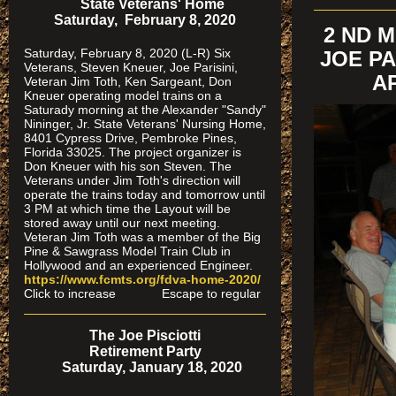
State Veterans' Home
Saturday, February 8, 2020
2 ND 
Saturday, February 8, 2020 (L-R) Six
JOE PA
Veterans, Steven Kneuer, Joe Parisini,
AP
Veteran Jim Toth, Ken Sargeant, Don
Kneuer operating model trains on a
Saturady morning at the Alexander "Sandy"
Nininger, Jr. State Veterans' Nursing Home,
8401 Cypress Drive, Pembroke Pines,
Florida 33025. The project organizer is
Don Kneuer with his son Steven. The
Veterans under Jim Toth's direction will
operate the trains today and tomorrow until
3 PM at which time the Layout will be
stored away until our next meeting.
Veteran Jim Toth was a member of the Big
Pine & Sawgrass Model Train Club in
Hollywood and an experienced Engineer.
https://www.fcmts.org/fdva-home-2020/
Click to increase Escape to regular
The Joe Pisciotti
Retirement Party
Saturday, January 18, 2020