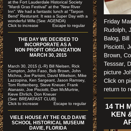
at the Fort Lauderdale Historical Society
"Mardi Gras Festival" at the "New River
Inn". We had a fantastic lunch at "Tarpon
Bend" Resturant. It was a Super Day with a
Friday Ma
wonderful Wife.(See: AGENDA)
Click to increase Escape to regular
Rudolph, 
Balog, Bil
THE DAY WE DECIDED TO
INCORPORATE AS A
Pisciotti,
NON PROFIT ORGANIZATION
Brown, Col
MARCH 30, 2015
Tesssar, D
March 30, 2015 (L-R) Bill Nielsen, Rick
Compton, John Faso, Bob Brown, John
picture 
Michna, Joe Parisini, David Mikelson, Mike
Click on 
Lazzopina, Ken Sargeant, Jason Ramsey,
Tom Rottenberg, Steve Kneuer, Frank
return to r
Atanasio, Joe Pisciotti, Dan McMurtrie,
Kieve Ehrlich, Don Kneuer
(See: BREAKFAST CLUB)
Click to increase Escape to regular
14 TH
KEN 
VIELE HOUSE AT THE OLD DAVIE
AP
SCHOOL HISTORICAL MUSEUM
DAVIE, FLORIDA