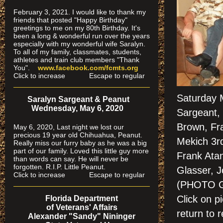
February 3, 2021. I would like to thank my
friends that posted "Happy Birthday"
greetings to me on my 80th Birthday. It's
been a long & wonderful run over the years
especially
with my wonderful wife Saralyn.
To all of my family, classmates, students,
athletes and train club members "Thank
You".
www.facebook.com/fcmts.org
Click to increase Escape to regular
Saturday 
Saralyn Sargeant & Peanut
Wednesday, May 6, 2020
Sargeant, 
Brown, Fr
May 6, 2020, Last night we lost our
precious 19 year old Chihuahua, Peanut.
Mekich 3rd
Really miss our furry baby as he was a big
part of our family. Loved this little guy more
Frank Ata
than words can say. He will never be
forgotten. R.I.P. Little Peanut.
Glasser, J
Click to increase Escape to regular
(PHOTO 
Click on 
Florida Department
of Veterans' Affairs
return to r
Alexander "Sandy" Nininger