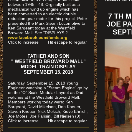
between 1945 - 48. Orginally built as a
mechanical wind up engine which has
been converted to an electric double
7 TH 
reduction gear motor for this project. Peter
JOE PA
presented the Marx Steam Locomotive to
Ken Sargeant today at the Westfield
SEPT
Broward Mall. See "DISPLAYS 2"
www.facebook.com/fcmts.org
Click to increase Hit escape to regular
FATHER AND SON
" WESTFIELD BROWARD MALL"
MODEL TRAIN DISPLAY
SEPTEMBER 15, 2018
Saturday, September 15, 2018 Young
Engineer watching a "Steam Engine" go by
on the "O" Scale Modular Layout as Dad
watches
at the Westfield Broward Mall.
Members working today were
: Ken
Sargeant, David Mikelson, Don Kneuer,
Steven Kneuer, Nick Mekich, Kieve Ehrlich,
Joe Motes, Joe Parisini, Bill Nielsen (9)
Click to increase Hit escape to regular