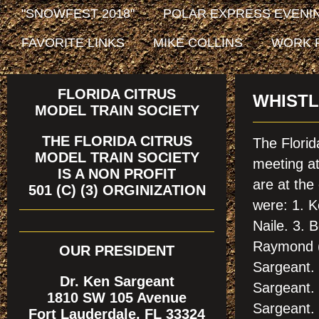
"SNOWFEST 2018"
POLAR EXPRESS EVENIN
FAVORITE LINKS
MIKE COLLINS
WORK 
FLORIDA CITRUS
WHISTL
MODEL TRAIN SOCIETY
THE FLORIDA CITRUS
The Florid
MODEL TRAIN SOCIETY
meeting a
IS A NON PROFIT
are at th
501 (C) (3) ORGINIZATION
were: 1. K
Naile. 3.
Raymond (
OUR PRESIDENT
Sargeant. 
Dr. Ken Sargeant
Sargeant. 
1810 SW 105 Avenue
Sargeant. 
Fort Lauderdale, FL 33324