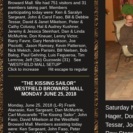
Broward Mall. We had 751 visitors and 31
members taking part. Members
participating today were: Ken & Saralyn
Sargeant, John & Carol Faso, Bill & Debbie
Tessar, David & Janet Mikelson, Peter &
Cathy Colussy, Hal & Audrey Kushner,
Jeremy & Jessica Steinhart, Dan & Linda
McMurtrie, Don Kneuer, Lenny Victor,
Barry Favre, Gary Hendrickson, Joe
Pisciotti, Jason Ramsey, Kevin Patterson,
Nick Mekich, Joe Parisini, Bill Nielsen, Bob
Balog, Paul Gehring, Luis Fegueroa, Tim
Lemrow, Jeff (Ski) Guzowski (31)
See
"WESTFIELD MALL SETUP"
Click to increase Hit escape to regular
"THE KISSING SAILOR"
WESTFIELD BROWARD MALL
MONDAY JUNE 25, 2018
Monday, June 25, 2018 (L-R) Frank
Saturday 
Atanasio, Ken Sargeant, Dan McMurtrie,
Carl Muscarello "The Kissing Sailor", John
Hager, Don
Faso, David Mikelson at the Westfield
Tessar, Jo
Broward Mall. Members assisting today
were
: Ken Sargeant, John Faso, Peter