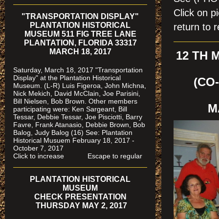
Click on 
"TRANSPORTATION DISPLAY"
PLANTATION HISTORICAL
return to r
MUSEUM 511 FIG TREE LANE
PLANTATION, FLORIDA 33317
MARCH 18, 2017
12 TH
Saturday, March 18, 2017 "Transportation
Display" at the Plantation Historical
(CO
Museum. (L-R) Luis Figeroa, John Michna,
Nick Mekich, David McClain, Joe Parisini,
Bill Nielsen, Bob Brown. Other members
M
participating were: Ken Sargeant, Bill
Tessar, Debbie Tessar, Joe Pisciotti, Barry
Favre, Frank Atanasio, Debbie Brown, Bob
Balog, Judy Balog (16) See: Plantation
Historical Musuem February 18, 2017 -
October 7, 2017
Click to increase Escape to regular
PLANTATION HISTORICAL
MUSEUM
CHECK PRESENTATION
THURSDAY MAY 2, 2017