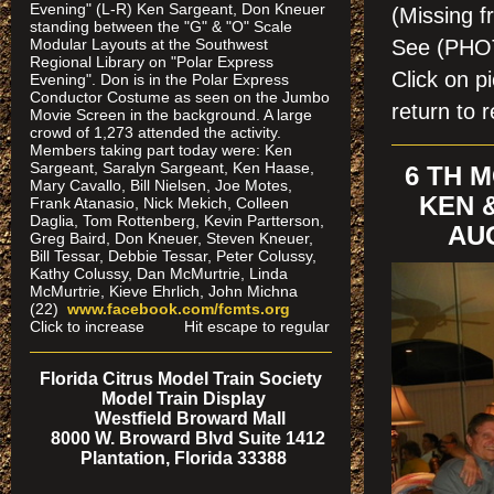
Evening" (L-R) Ken Sargeant, Don Kneuer
(Missing f
standing between the "G" & "O" Scale
See (PH
Modular Layouts at the Southwest
Regional Library on "Polar Express
Click on 
Evening". Don is in the Polar Express
Conductor Costume as seen on the Jumbo
return to r
Movie Screen in the background. A large
crowd of 1,273 attended the activity.
Members taking part today were: Ken
Sargeant, Saralyn Sargeant, Ken Haase,
6 TH 
Mary Cavallo, Bill Nielsen, Joe Motes,
KEN 
Frank Atanasio, Nick Mekich, Colleen
Daglia, Tom Rottenberg, Kevin Partterson,
AUG
Greg Baird, Don Kneuer, Steven Kneuer,
Bill Tessar, Debbie Tessar, Peter Colussy,
Kathy Colussy, Dan McMurtrie, Linda
McMurtrie, Kieve Ehrlich, John Michna
(22)
www.facebook.com/fcmts.org
Click to increase Hit escape to regular
Florida Citrus Model Train Society
Model Train Display
Westfield Broward Mall
8000 W. Broward Blvd Suite 1412
Plantation, Florida 33388