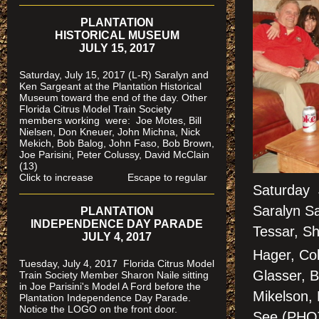
PLANTATION
HISTORICAL MUSEUM
JULY 15, 2017
Saturday, July 15, 2017 (L-R) Saralyn and
Ken Sargeant at the Plantation Historical
Museum toward the end of the day. Other
Florida Citrus Model Train Society
members working were: Joe Motes, Bill
Nielsen, Don Kneuer, John Michna, Nick
Mekich, Bob Balog, John Faso, Bob Brown,
Joe Parisini, Peter Colussy, David McClain
(13)
Click to increase Escape to regular
Saturday 
Saralyn Sa
PLANTATION
INDEPENDENCE DAY PARADE
Tessar, Sh
JULY 4, 2017
Hager, Col
Tuesday, July 4, 2017 Florida Citrus Model
Glasser, B
Train Society Member Sharon Naile sitting
in Joe Parisini's Model A Ford before the
Mikelson,
Plantation Independence Day Parade.
Notice the LOGO on the front door.
See (PH