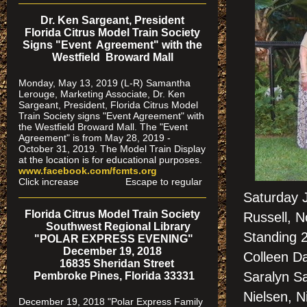
Dr. Ken Sargeant, President
Florida Citrus Model Train Society
Signs "Event Agreement" with the
Westfield Broward Mall
Monday, May 13, 2019 (L-R) Samantha
Lerouge, Marketing Associate, Dr. Ken
Sargeant, President, Florida Citrus Model
Train Society signs "Event Agreement" with
the Westfield Broward Mall. The "Event
Agreement" is from May 28, 2019 -
October 31, 2019. The Model Train Display
at the location is for educational purposes.
www.facebook.com/fcmts.org
Click increase Escape to regular
Saturday 
Florida Citrus Model Train Society
Russell, 
Southwest Regional Library
Standing 
"POLAR EXPRESS EVENING"
December 19, 2018
Colleen Da
16835 Sheridan Street
Saralyn Sa
Pembroke Pines, Florida 33331
Nielsen, N
December 19, 2018 "Polar Express Family