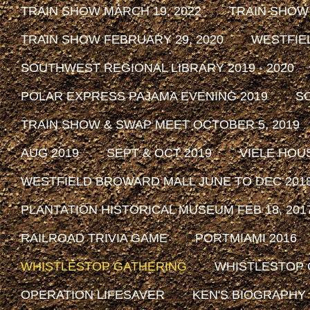
TRAIN SHOW MARCH 19, 2022
TRAIN SHOW
TRAIN SHOW FEBRUARY 29, 2020
WESTFIE
SOUTHWEST REGIONAL LIBRARY 2019 - 2020
POLAR EXPRESS PAJAMA EVENING 2019
SO
TRAIN SHOW & SWAP MEET OCTOBER 5, 2019
AUG 2019
SEPT & OCT 2019
VIELE HOU
WESTFIELD BROWARD MALL JUNE TO DEC 201
PLANTATION HISTORICAL MUSEUM FEB 18, 2017 
RAILROAD TRIVIA GAME
PORTMIAMI 2016
WHISTLESTOP GATHERING
WHISTLESTOP 
OPERATION LIFESAVER
KEN'S BIOGRAPHY