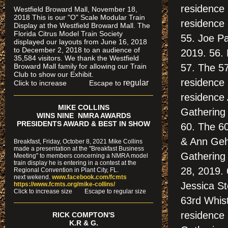
residence
Westfield Broward Mall, November 18,
2018 This is our "O" Scale Modular Train
residence
Display at the Westfield Broward Mall. The
Florida Citrus Model Train Society
55. Joe Pa
displayed our layouts from June 16, 2018
to December 2, 2018 to an audience of
2019. 56.
35,584 visitors. We thank the Westfield
Broward Mall family for allowing our Train
57. The 57
Club to show our Exhibit.
residence 
regular
Click to increase Escape to
residence 
MIKE COLLINS
Gathering
WINS NINE NMRA AWARDS
PRESIDENTS AWARD & BEST IN SHOW
60. The 60
& Ann Gehr
Breakfast, Friday, October 8, 2021 Mike Collins
made a presentation at the "Breakfast Business
Gathering
Meeting" to members concerning a NMRA model
train display he is entering in a contest at the
28, 2019.
Regional Convention in Plant City, FL.
next wekend.
www.facebook.com/fcmts
Jessica St
https://www.fcmts.org/mike-collins/
Cl
ick to increase size Escape to regular size
63rd Whist
residence
RICK COMPTON'S
K.R & G.