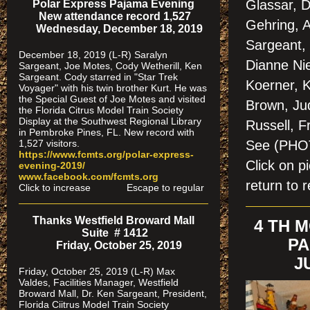
Glassar, D
Polar Express Pajama Evening
New attendance record 1,527
Gehring, 
Wednesday, December 18, 2019
Sargeant,
December 18, 2019 (L-R) Saralyn
Dianne Nie
Sargeant, Joe Motes, Cody Wetherill, Ken
Sargeant. Cody starred in "Star Trek
Koerner, K
Voyager" with his twin brother Kurt. He was
the Special Guest of Joe Motes and visited
Brown, Ju
the Florida Citrus Model Train Society
Display at the Southwest Regional Library
Russell, 
in Pembroke Pines, FL. New record with
See (PH
1,527 visitors.
https://www.fcmts.org/polar-express-
Click on 
evening-2019/
www.facebook.com/fcmts.org
return to r
Click to increase Escape to regular
Thanks Westfield Broward Mall
4 TH 
Suite # 1412
PA
Friday, October 25, 2019
J
Friday, October 25, 2019 (L-R) Max
Valdes, Facilities Manager, Westfield
Broward Mall, Dr. Ken Sargeant, President,
Florida Ciitrus Model Train Society