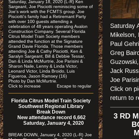
Saturday, January 18, 2020 (L-R) Ken
Sargeant, Joe Pisciotti reminiscing some of
Joe's work with the FCMTS group. Joe
Pisciotti's family had a Retiremant Party
with over 100 guests attending a
Saturday A
celebration of 48 years operating Avalon
Construction Company. Several Florida
Mikelson, 
Citrus Model Train Society members
attended the function at the Signature
Paul Gehr
Grand Davie Florida. Those members
attending Joe & Cathy Pisciotti, Ken &
Greg Baird
Saralyn Sargeant, Bill & Debbie Tessar,
Guzowski,
Dan & Linda McMurtrie, Joe Parisini &
Sharon Naile, Lenny & Linda Victor,
Jack Russ
Leonard Victor, Linda Broido, Luis
Figueroa, Jason Ramsey (16)
Joe Pari
Photo by Dan McMurtrie.
Click to increase Escape to regular
Click on 
return to r
Florida Citrus Model Train Society
Southwest Regional Library
Break Down
3 RD 
New attendance record 6,662
Saturday, January 4, 2020
B
M
BREAK DOWN, January 4, 2020 (L-R) Joe