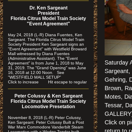
Dr. Ken Sargeant
President
Florida Citrus Model Train Society
"Event Agreement"
ay 24, 2018 (L-R) Diana Fuentes, Ken
M
Sargeant. The Florida Citrus Model Train
Society President Ken Sargeant signs an
"Event Agreement" with Westfield Broward
Mall witnessed by Diana Fuentes
(Administrative Assistant). The "Event
Saturday 
Agreement" is from June 1, 2018 to May
31, 2019. The "Grand Opening" was June
Sargeant, 
16, 2018 at 12:00 Noon. See
"WESTFIELD MALL SETUP"
Gehring, D
Click to increase Hit escape to regular
Brown, Ra
Motes, Dia
Peter Colussy & Ken Sargeant
Florida Citrus Model Train Society
Tessar, D
Locomotive Presetation
GALLERY
November 8, 2018 (L-R) Peter Colussy,
Click on 
Ken Sargeant. Peter Colussy Built a Post
War Marx Commodore Vanderbilt Steam
return to r
Locomotive with a Wedge Tender built