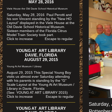
MAY 28, 2016
Viele House the Old Davie School Historical Museum
Saturday, May 28, 2016 Paul Perotti and
his son Vincent standing by the "New HO
Layout" displayed in the Viele House at the
Old Davie School Historical Museum.
Sixteen members of the Florida Citrus
Model Train Society took part.
Click to increase Escape to regular
YOUNG AT ART LIBRARY
DAVIE, FLORIDA
AUGUST 29, 2015
Young At Art Museum / Library
August 29, 2015 This Special Young Boy
visits us almost ever Saturday attending
with his parents is standing by the "G"
Scale Layout at the Young At Art Museum /
Library in Davie, Florida
(See: YOUNG AT ART LIBRARY 2015)
Click to increase Escape to regular
Saturday, 
YOUNG AT ART LIBRARY
Rottenberg