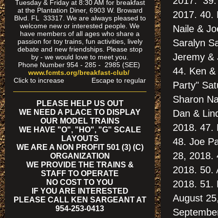
2017. 39.
Tuesday & Friday at 8:30 AM for breakfast
at the Plantation Diner, 6903 W. Broward
2017. 40. 
Blvd. FL 33317. We are always pleased to
welcome new or interested people. We
Naile & Jo
have members of all ages who share a
passion for toy trains, fun activities, lively
Saralyn S
debate and new friendships. Please stop
Jeremy & 
by - we would love to meet you.
Phone Number 954 - 285 - 2985 (SEE)
44. Ken &
www.fcmts.org/breakfast-club/
Click to increase Escape to regular
Party" Sat
Sharon Nai
PLEASE HELP US OUT
WE NEED A PLACE TO DISPLAY
Dan & Lin
OUR MODEL TRAINS
2018. 47. 
WE HAVE "O", "HO", "G" SCALE
LAYOUTS
48. Joe Pa
WE ARE A NON PROFIT 501 (3) (C)
28, 2018. 
ORGANIZATION
WE PROVIDE THE TRAINS &
2018. 50. 
STAFF TO OPERATE
NO COST TO YOU
2018. 51.
IF YOU ARE INTERESTED
August 25
PLEASE CALL KEN SARGEANT AT
954-253-0413
September