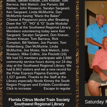
Motes, Steven Kneuer, Don Kneuer, Tom
Barreca, Nick Mekich, Joe Parisini, Bill
Nielsen, John Rosasco, Saralyn Sargeant,
Ken Sargeant, Linda McMurtrie, Dan
McMurtrie having "Mario the Baker"
Cheese & Pepperoni pizza after Breaking
Down the "O", "HO" & "G" Scale Modular
Layouts at the Southwest Regional Library.
Members volunteering today were Ken
Sargeant, Saralyn Sargeant, Don Kneuer,
Steven Kneuer, Tom Barreca, Rick
Compton, Bill Nielsen, Joe Parisini, Tom
Rottenberg, Dan McMurtrie, Linda
McMurtrie, Joe Motes, Nick Mekich, John
Rosasco, Mike Collins, Joe Pisciotti (16)
We had 51 members participate with 1,880
community service hours during our 24 day
stay at the Southwest Regional Library. We
had 6,662 visitors and set a new record for
the Polar Express Pajama Evening with
1,527 guests. Thanks to the Staff at the
Library especially Nicole Kinney the South
Region Program and Exhibits Coordinator.
Click to increase Escape to regular
Florida Citrus Model Train Society
Saturday M
Southwest Regional Library