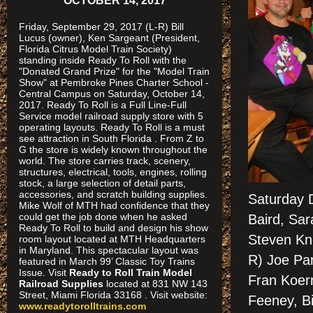
OCTOBER 14, 2017
Friday, September 29, 2017 (L-R) Bill
Lucus (owner), Ken Sargeant (President,
Florida Citrus Model Train Society)
standing inside Ready To Roll with the
"Donated Grand Prize" for the "Model Train
Show" at Pembroke Pines Charter School -
Central Campus on Saturday, October 14,
2017. Ready To Roll is a Full Line-Full
Service model railroad supply store with 5
operating layouts. Ready To Roll is a must
see attraction in South Florida . From Z to
G the store is widely known throughout the
world. The store carries track, scenery,
structures, electrical, tools, engines, rolling
stock, a large selection of detail parts,
accessories, and scratch building supplies.
Saturday 
Mike Wolf of MTH had confidence that they
could get the job done when he asked
Baird, Sa
Ready To Roll to build and design his show
Steven Kne
room layout located at MTH Headquarters
in Maryland. This spectacular layout was
R) Joe Par
featured in March 99’ Classic Toy Trains
Issue. Visit
Ready to Roll Train Model
Fran Koer
Railroad Supplies
located at 831 NW 143
Street, Miami Florida 33168 . Visit website:
Feeney, Bi
www.readytorolltrains.com