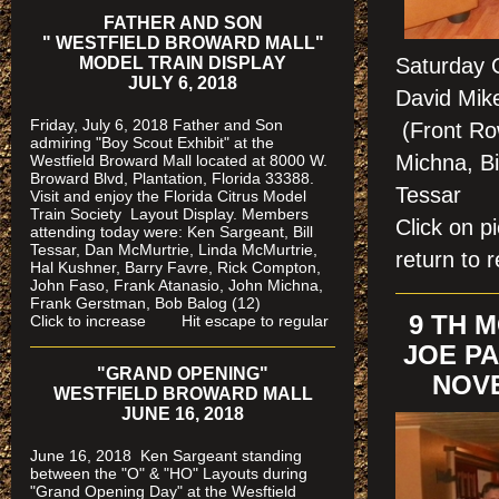
FATHER AND SON
" WESTFIELD BROWARD MALL"
MODEL TRAIN DISPLAY
Saturday 
JULY 6, 2018
David Mike
Friday, July 6, 2018 Father and Son
(Front Ro
admiring "Boy Scout Exhibit" at the
Michna, Bil
Westfield Broward Mall located at 8000 W.
Broward Blvd, Plantation, Florida 33388.
Tessa
Visit and enjoy the Florida Citrus Model
Train Society
Layout Display. Members
Click on 
attending today were: Ken Sargeant, Bill
Tessar, Dan McMurtrie, Linda McMurtrie,
return to r
Hal Kushner, Barry Favre, Rick Compton,
John Faso, Frank Atanasio, John Michna,
Frank Gerstman, Bob Balog (12)
9 TH 
Click to increase Hit escape to regular
JOE PA
"GRAND OPENING"
NOVE
WESTFIELD BROWARD MALL
JUNE 16, 2018
June 16, 2018 Ken Sargeant standing
between the "O" & "HO" Layouts during
"Grand Opening Day" at the Wesftield