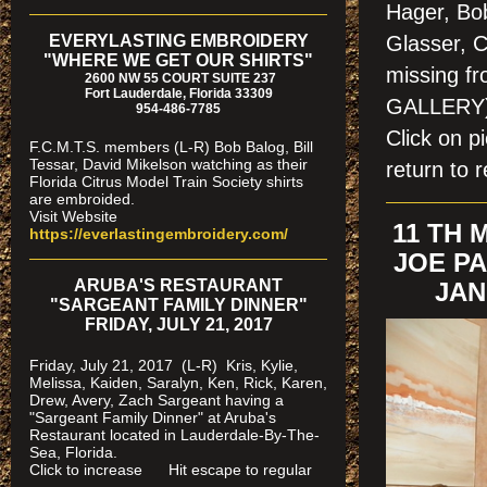
Hager, Bo
EVERYLASTING EMBROIDERY
Glasser, C
"WHERE WE GET OUR SHIRTS"
missing f
2600 NW 55 COURT SUITE 237
Fort Lauderdale, Florida 33309
GALLERY
954-486-7785
Click on 
F.C.M.T.S. members (L-R) Bob Balog, Bill
Tessar, David Mikelson watching as their
return to r
Florida Citrus Model Train Society shirts
are embroided.
Visit Website
11 TH
https://everlastingembroidery.com/
JOE PA
ARUBA'S RESTAURANT
JAN
"SARGEANT FAMILY DINNER"
FRIDAY, JULY 21, 2017
Friday, July 21, 2017 (L-R) Kris, Kylie,
Melissa, Kaiden, Saralyn, Ken, Rick, Karen,
Drew, Avery, Zach Sargeant having a
"Sargeant Family Dinner" at Aruba's
Restaurant located in Lauderdale-By-The-
Sea, Florida.
Click to increase Hit escape to regular