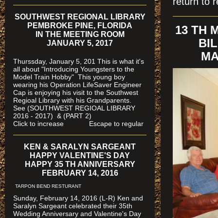
return to r
SOUTHWEST REGIONAL LIBRARY
PEMBROKE PINE, FLORIDA
13 TH
IN THE MEETING ROOM
BI
JANUARY 5, 2017
MA
Thurssday, January 5, 201 This is what it's
all about "Introducing Youngsters to the
Model Train Hobby" This young boy
wearing his Operation LifeSaver Engineer
Cap is enjoying his visit to the Southwest
Regioal Library with his Grandparents.
See (SOUTHWEST REGIOAL LIBRARY
2016 - 2017) & (PART 2)
Click to increase Escape to regular
KEN & SARALYN SARGEANT
HAPPY VALENTINE'S DAY
HAPPY 35 TH ANNIVERSARY
FEBRUARY 14, 2016
TARPON BEND RESTURANT
Sunday, February 14, 2016 (L-R) Ken and
Saralyn Sargeant celebrated their 35th
Wedding Anniversary and Valentine's Day