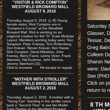
"VISITOR & RICK COMPTON"
WESTFIELD BROWARD MALL
AUGUST 9, 2018
Thursday, August 9, 2018 (L-R) Young
female visitor, Rick Compton are in
Saturday 
"Compton's Corner" at the Westfield
Broward Mall.
Rick is working on an
Glasser, Do
origional creation for the "G" Scale Modular
Tessar, De
Layout. Members working today were: Ken
Sargeant, Peter Colussy, Tom Rottenberg,
Greg Baird
Don Kneuer, Steven Kneuer, Ken Hasse,
Rick Compton, David Mikelson, John
Colleen D
Feeney, Barry Favre, Lenny Victor, Frank
Atanasio, Hal Kushner, John Michna,
Sharon Nai
Jeremy Steinhart (15)
Click to increase Hit escape to regular
were: Dav
See (PH
"MOTHER WITH STROLLER"
Click on 
WESTFIELD BROWARD MALL
AUGUST 2, 2018
return to r
Thursday, August 2, 2018 A mother with a
"Young Fan" standing in the stroller came
8 TH 
back a "Second Time" to see the Model
Train Display at the Westfield Broward