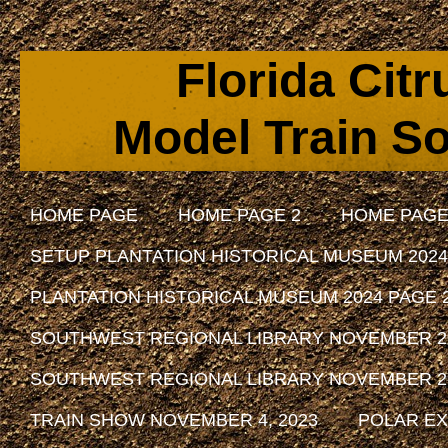
Florida Cit
Model Train So
HOME PAGE
HOME PAGE 2
HOME PAGE
SETUP PLANTATION HISTORICAL MUSEUM 2024
PLANTATION HISTORICAL MUSEUM 2024 PAGE 
SOUTHWEST REGIONAL LIBRARY NOVEMBER 29, 
SOUTHWEST REGIONAL LIBRARY NOVEMBER 29, 
TRAIN SHOW NOVEMBER 4, 2023
POLAR EX