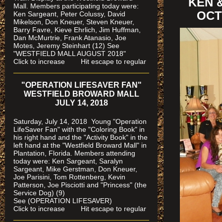
KEN 
Mall. Members participating today were:
OCT
Ken Sargeant, Peter Colussy, David
Mikelson, Don Kneuer, Steven Kneuer,
Barry Favre, Kieve Ehrlich, Jim Huffman,
Dan McMurtrie, Frank Atanasio, Joe
Motes, Jeremy Steinhart (12)
See
"WESTFIELD MALL AUGUST 2018"
Click to increase Hit escape to regular
"OPERATION LIFESAVER FAN"
WESTFIELD BROWARD MALL
JULY 14, 2018
Saturday, July 14, 2018 Young "Operation
LifeSaver Fan" with the "Coloring Book" in
his right hand and the "Activity Book" in the
left hand at the "Westfield Broward Mall" in
Plantation, Florida.
Members attending
today were: Ken Sargeant, Saralyn
Sargeant, Mike Gerstman, Don Kneuer,
Joe Parisini, Tom Rottenberg, Kevin
Patterson, Joe Pisciotti and "Princess" (the
Service Dog) (9)
See (OPERATION LIFESAVER)
Click to increase Hit escape to regular