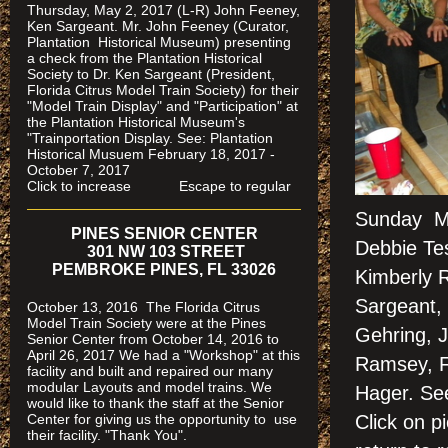
Thursday, May 2, 2017 (L-R) John Feeney,
Ken Sargeant. Mr. John Feeney (Curator,
Plantation Historical Museum) presenting
a check from the Plantation Historical
Society to Dr. Ken Sargeant (President,
Florida Citrus Model Train Society) for their
"Model Train Display" and "Participation" at
the Plantation Historical Museum's
"Trainportation Display. See: Plantation
Historical Musuem February 18, 2017 -
October 7, 2017
Click to increase Escape to regular
Sunday Ma
PINES SENIOR CENTER
Debbie Tes
301 NW 103 STREET
PEMBROKE PINES, FL 33026
Kimberly 
Sargeant, 
October 13, 2016 The Florida Citrus
Model Train Society were at the Pines
Gehring, 
Senior Center from October 14, 2016 to
April 26, 2017 We had a "Workshop" at this
Ramsey, Fr
facility and built and repaired our many
modular Layouts and model trains. We
Hager. S
would like to thank the staff at the Senior
Center for giving us the opportunity to use
Click on 
their facility. "Thank You".