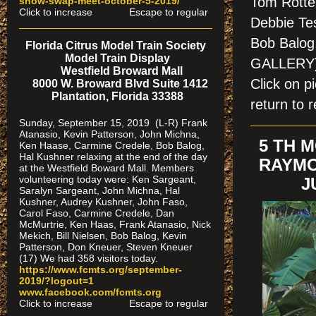
Tom Rotten
show-swap-meet-octobe
r-5-2019/
Click to increase Escape to regular
Debbie Te
Bob Balog
Florida Citrus Model Train Society
Model Train Display
GALLERY
Westfield Broward Mall
Click on 
8000 W. Broward Blvd Suite 1412
Plantation, Florida 33388
return to r
Sunday, September 15, 2019 (L-R) Frank
Atanasio, Kevin Patterson, John Michna,
5 TH 
Ken Haase, Carmine Credele, Bob Balog,
Hal Kushner relaxing at the end of the day
RAYMO
at the Westfield Boward Mall. Members
volunteering today were: Ken Sargeant,
J
Saralyn Sargeant, John Michna, Hal
Kushner, Audrey Kushner, John Faso,
Carol Faso, Carmine Credele, Dan
McMurtrie, Ken Haas, Frank Atanasio, Nick
Mekich, Bill Nielsen, Bob Balog, Kevin
Patterson, Don Kneuer, Steven Kneuer
(17) We had 358 visitors today.
https://www.fcmts.org/september-
2019/?logout=1
www.facebook.com/fcmts.org
Click to increase Escape to regular