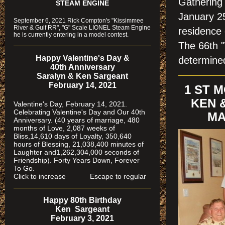
Gathering 
STEAM ENGINE
January 25
September 6, 2021 Rick Compton's "Kissimmee
River & Gulf RR", "G" Scale LIONEL Steam Engine
residence 
he is currently entering in a model contest.
The 66th "
Happy Valentine's Day &
determine
40th Anniversary
Saralyn & Ken Sargeant
February 14, 2021
1 ST 
KEN 
Valentine's Day, February 14, 2021.
Celebrating Valentine's Day and Our 40th
MA
Anniversary. (40 years of marriage, 480
months of Love, 2,087 weeks of
Bliss,14,610 days of Loyalty, 350,640
hours of Blessing, 21,038,400 minutes of
Laughter and1,262,304,000 seconds of
Friendship). Forty Years Down, Forever
To Go.
Click to increase Escape to regular
Happy 80th Birthday
Ken Sargeant
February 3, 2021