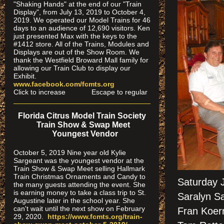
"Shaking Hands" at the end of our "Train
Display", from July 13, 2019 to October 4,
2019. We operated our Model Trains for 46
days to an audience of 12,690 visitors. Ken
just presented Max with the keys to the
#1412 store. All of the Trains, Modules and
Displays are out of the Show Room. We
thank the Westfield Broward Mall family for
allowing our Train Club to display our
Exhibit.
www.facebook.com/fcmts.org
Click to increase Escape to regular
Florida Citrus Model Train Society
Train Show & Swap Meet
Youngest Vendor
October 5, 2019 Nine year old Kylie
Sargeant was the youngest vendor at the
Train Show & Swap Meet selling Hallmark
Train Christmas Ornaments and Candy to
Saturday 
the many guests attending the event. She
is earning money to take a class trip to St.
Saralyn Sa
Augustine later in the school year. She
can't wait until the next show on February
Fran Koer
29, 2020.
https://www.fcmts.org/
train-