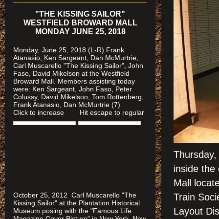
"THE KISSING SAILOR"
WESTFIELD BROWARD MALL
MONDAY JUNE 25, 2018
Monday, June 25, 2018 (L-R) Frank
Atanasio, Ken Sargeant, Dan McMurtrie,
Carl Muscarello "The Kissing Sailor", John
Faso, David Mikelson at the Westfield
Broward Mall. Members assisting today
were
: Ken Sargeant, John Faso, Peter
Colussy, David Mikelson, Tom Rottenberg,
Frank Atanasio, Dan McMurtrie (7)
Click to increase Hit escape to regular
Thursday,
inside the
Mall locat
October 25, 2012 Carl Muscarello "The
Train Soci
Kissing Sailor" at the Plantation Historical
Layout Di
Museum posing with the "Famous Life
Magazine Cover Picture" in New York, New