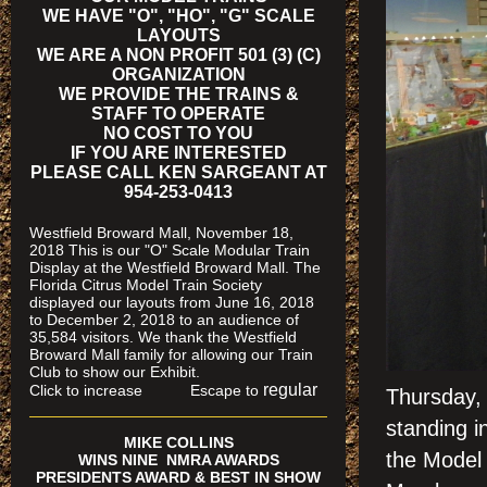
WE HAVE "O", "HO", "G" SCALE
LAYOUTS
WE ARE A NON PROFIT 501 (3) (C)
ORGANIZATION
WE PROVIDE THE TRAINS &
STAFF TO OPERATE
NO COST TO YOU
IF YOU ARE INTERESTED
PLEASE CALL KEN SARGEANT AT
954-253-0413
Westfield Broward Mall, November 18,
2018 This is our "O" Scale Modular Train
Display at the Westfield Broward Mall. The
Florida Citrus Model Train Society
displayed our layouts from June 16, 2018
to December 2, 2018 to an audience of
35,584 visitors. We thank the Westfield
Broward Mall family for allowing our Train
Club to show our Exhibit.
regular
Click to increase Escape to
Thursday,
standing i
MIKE COLLINS
the Model 
WINS NINE NMRA AWARDS
PRESIDENTS AWARD & BEST IN SHOW