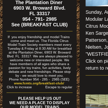
The Plantation Diner
6903 W. Broward Blvd.
Sunday, A
FL 33317
954 - 791- 2985
Modular La
See (BREAKFAST CLUB)
Citrus Mo
Ken Sargea
If
you enjoy friendship and model Trains
Patterson,
come and meet us. The Florida Citrus
Model Train Society members meet every
Nielsen, J
Tuesday & Friday at 8:30 AM for breakfast
at the Plantation Diner, 6903 W. Broward
"WESTFIE
Blvd. FL 33317. We are always pleased to
welcome new or interested people. We
Click on
have members of all ages who share a
return to r
passion for toy trains, fun activities, lively
debate and new friendships. Please stop
by - we would love to meet you.
Phone Number 954 - 285 - 2985 (SEE)
www.fcmts.org/breakfast-club/
Click to increase Escape to regular
PLEASE HELP US OUT
WE NEED A PLACE TO DISPLAY
OUR MODEL TRAINS