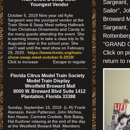
Sargeant, 
Youngest Vendor
Sailor", J
October 5, 2019 Nine year old Kylie
Broward M
Sargeant was the youngest vendor at the
Train Show & Swap Meet selling Hallmark
Sargeant,
Train Christmas Ornaments and Candy to
the many guests attending the event. She
Rottenber
is earning money to take a class trip to St.
Augustine later in the school year. She
"GRAND 
can't wait until the next show on February
Click on
29, 2020.
https://www.fcmts.org/
train-
show-swap-meet-octobe
r-5-2019/
return to r
Click to increase Escape to regular
Florida Citrus Model Train Society
Model Train Display
Westfield Broward Mall
8000 W. Broward Blvd Suite 1412
Plantation, Florida 33388
Sunday, September 15, 2019 (L-R) Frank
Atanasio, Kevin Patterson, John Michna,
Ken Haase, Carmine Credele, Bob Balog,
Hal Kushner relaxing at the end of the day
at the Westfield Boward Mall. Members