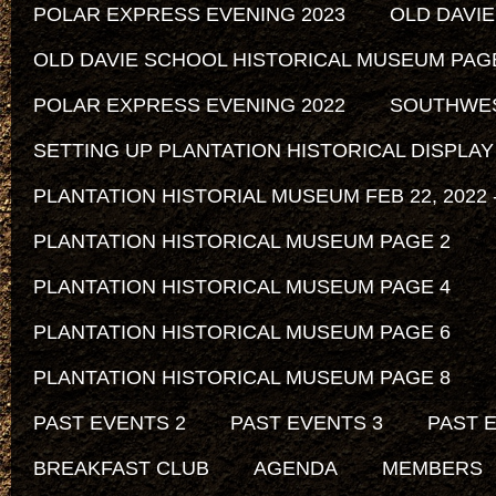
POLAR EXPRESS EVENING 2023
OLD DAVI
OLD DAVIE SCHOOL HISTORICAL MUSEUM PAG
POLAR EXPRESS EVENING 2022
SOUTHWEST
SETTING UP PLANTATION HISTORICAL DISPLAY
PLANTATION HISTORIAL MUSEUM FEB 22, 2022 -
PLANTATION HISTORICAL MUSEUM PAGE 2
PLANTATION HISTORICAL MUSEUM PAGE 4
PLANTATION HISTORICAL MUSEUM PAGE 6
PLANTATION HISTORICAL MUSEUM PAGE 8
PAST EVENTS 2
PAST EVENTS 3
PAST 
BREAKFAST CLUB
AGENDA
MEMBERS