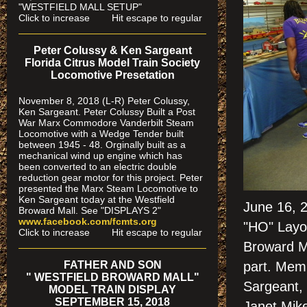
"WESTFIELD MALL SETUP"
Click to increase Hit escape to regular
Peter Colussy & Ken Sargeant
Florida Citrus Model Train Society
Locomotive Presetation
November 8, 2018 (L-R) Peter Colussy,
Ken Sargeant. Peter Colussy Built a Post
War Marx Commodore Vanderbilt Steam
Locomotive with a Wedge Tender built
between 1945 - 48. Orginally built as a
mechanical wind up engine which has
been converted to an electric double
reduction gear motor for this project. Peter
presented the Marx Steam Locomotive to
Ken Sargeant today at the Westfield
June 16, 
Broward Mall. See "DISPLAYS 2"
www.facebook.com/fcmts.org
"HO" Layo
Click to increase Hit escape to regular
Broward M
FATHER AND SON
part. Memb
" WESTFIELD BROWARD MALL"
Sargeant, 
MODEL TRAIN DISPLAY
SEPTEMBER 15, 2018
Janet Mike