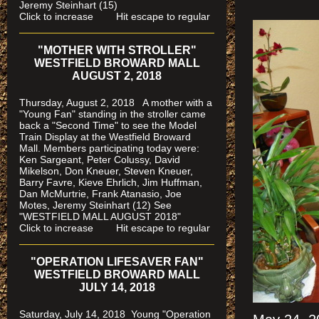
Jeremy Steinhart (15)
Click to increase Hit escape to regular
"MOTHER WITH STROLLER"
WESTFIELD BROWARD MALL
AUGUST 2, 2018
Thursday, August 2, 2018 A mother with a
"Young Fan" standing in the stroller came
back a "Second Time" to see the Model
Train Display at the Westfield Broward
Mall. Members participating today were:
Ken Sargeant, Peter Colussy, David
Mikelson, Don Kneuer, Steven Kneuer,
Barry Favre, Kieve Ehrlich, Jim Huffman,
Dan McMurtrie, Frank Atanasio, Joe
Motes, Jeremy Steinhart (12)
See
"WESTFIELD MALL AUGUST 2018"
Click to increase Hit escape to regular
"OPERATION LIFESAVER FAN"
WESTFIELD BROWARD MALL
JULY 14, 2018
Saturday, July 14, 2018 Young "Operation