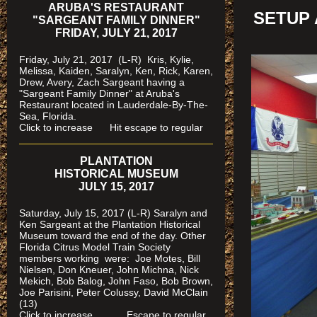
ARUBA'S RESTAURANT
SETUP 
"SARGEANT FAMILY DINNER"
FRIDAY, JULY 21, 2017
Friday, July 21, 2017 (L-R) Kris, Kylie,
Melissa, Kaiden, Saralyn, Ken, Rick, Karen,
Drew, Avery, Zach Sargeant having a
"Sargeant Family Dinner" at Aruba's
Restaurant located in Lauderdale-By-The-
Sea, Florida.
Click to increase Hit escape to regular
PLANTATION
HISTORICAL MUSEUM
JULY 15, 2017
Saturday, July 15, 2017 (L-R) Saralyn and
Ken Sargeant at the Plantation Historical
Museum toward the end of the day. Other
Florida Citrus Model Train Society
members working were: Joe Motes, Bill
Nielsen, Don Kneuer, John Michna, Nick
Mekich, Bob Balog, John Faso, Bob Brown,
Joe Parisini, Peter Colussy, David McClain
(13)
Click to increase Escape to regular