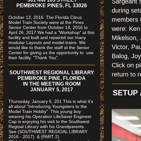
Sargeant 
PEMBROKE PINES, FL 33026
during se
October 13, 2016 The Florida Citrus
members t
Model Train Society were at the Pines
Senior Center from October 14, 2016 to
were: Ken 
April 26, 2017 We had a "Workshop" at this
Mikelson,
facility and built and repaired our many
modular Layouts and model trains. We
Victor, Pa
would like to thank the staff at the Senior
Center for giving us the opportunity to use
Balog, Jo
their facility. "Thank You".
Click on
SOUTHWEST REGIONAL LIBRARY
return to r
PEMBROKE PINE, FLORIDA
IN THE MEETING ROOM
JANUARY 5, 2017
SETUP 
Thurssday, January 5, 201 This is what it's
all about "Introducing Youngsters to the
Model Train Hobby" This young boy
wearing his Operation LifeSaver Engineer
Cap is enjoying his visit to the Southwest
Regioal Library with his Grandparents.
See (SOUTHWEST REGIOAL LIBRARY
2016 - 2017) & (PART 2)