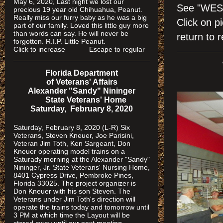
May 6, 2020, Last night we lost our
See "WES
precious 19 year old Chihuahua, Peanut.
Really miss our furry baby as he was a big
Click on
part of our family. Loved this little guy more
than words can say. He will never be
return to r
forgotten. R.I.P. Little Peanut.
Click to increase Escape to regular
Florida Department
of Veterans' Affairs
Alexander "Sandy" Nininger
State Veterans' Home
Saturday, February 8, 2020
Saturday, February 8, 2020 (L-R) Six
Veterans, Steven Kneuer, Joe Parisini,
Veteran Jim Toth, Ken Sargeant, Don
Kneuer operating model trains on a
Saturady morning at the Alexander "Sandy"
Nininger, Jr. State Veterans' Nursing Home,
8401 Cypress Drive, Pembroke Pines,
Florida 33025. The project organizer is
Don Kneuer with his son Steven. The
Veterans under Jim Toth's direction will
operate the trains today and tomorrow until
3 PM at which time the Layout will be