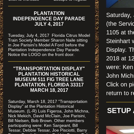
PLANTATION
Saturday, 
INDEPENDENCE DAY PARADE
(the Servi
JULY 4, 2017
1105 at t
Tuesday, July 4, 2017 Florida Citrus Model
Train Society Member Sharon Naile sitting
Steinhart 
in Joe Parisini's Model A Ford before the
Display. T
Plantation Independence Day Parade.
Notice the LOGO on the front door.
2018 at 1
were: Ken 
"TRANSPORTATION DISPLAY"
PLANTATION HISTORICAL
John Mich
MUSEUM 511 FIG TREE LANE
Click on
PLANTATION, FLORIDA 33317
MARCH 18, 2017
return to r
Saturday, March 18, 2017 "Transportation
Display" at the Plantation Historical
SETUP 
Museum. (L-R) Luis Figeroa, John Michna,
Nick Mekich, David McClain, Joe Parisini,
Bill Nielsen, Bob Brown. Other members
participating were: Ken Sargeant, Bill
Tessar, Debbie Tessar, Joe Pisciotti, Barry