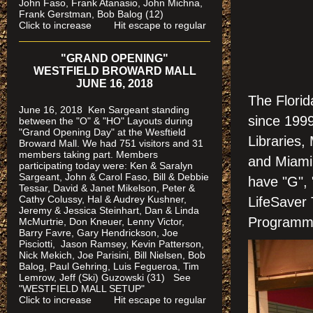
John Faso, Frank Atanasio, John Michna,
Frank Gerstman, Bob Balog (12)
Click to increase Hit escape to regular
"GRAND OPENING"
WESTFIELD BROWARD MALL
JUNE 16, 2018
The Florid
June 16, 2018 Ken Sargeant standing
since 1999
between the "O" & "HO" Layouts during
"Grand Opening Day" at the Wesftield
Libraries
Broward Mall. We had 751 visitors and 31
members taking part. Members
and Miami
participating today were: Ken & Saralyn
Sargeant, John & Carol Faso, Bill & Debbie
have "G", 
Tessar, David & Janet Mikelson, Peter &
Cathy Colussy, Hal & Audrey Kushner,
LifeSaver 
Jeremy & Jessica Steinhart, Dan & Linda
Programm
McMurtrie, Don Kneuer, Lenny Victor,
Barry Favre, Gary Hendrickson, Joe
Pisciotti, Jason Ramsey, Kevin Patterson,
Nick Mekich, Joe Parisini, Bill Nielsen, Bob
Balog, Paul Gehring, Luis Fegueroa, Tim
Lemrow, Jeff (Ski) Guzowski (31)
See
"WESTFIELD MALL SETUP"
Click to increase Hit escape to regular