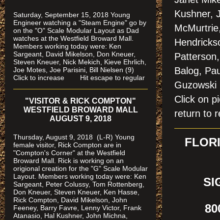
Kushner, 
Saturday, September 15, 2018 Young
Engineer watching a "Steam Engine" go by
McMurtrie,
on the "O" Scale Modular Layout as Dad
watches
at the Westfield Broward Mall.
Hendricks
Members working today were
: Ken
Sargeant, David Mikelson, Don Kneuer,
Patterson,
Steven Kneuer, Nick Mekich, Kieve Ehrlich,
Balog, Pau
Joe Motes, Joe Parisini, Bill Nielsen (9)
Click to increase Hit escape to regular
Guzowski
Click on
"VISITOR & RICK COMPTON"
WESTFIELD BROWARD MALL
return to r
AUGUST 9, 2018
Thursday, August 9, 2018 (L-R) Young
FLORI
female visitor, Rick Compton are in
"Compton's Corner" at the Westfield
Broward Mall.
Rick is working on an
origional creation for the "G" Scale Modular
Layout. Members working today were: Ken
SI
Sargeant, Peter Colussy, Tom Rottenberg,
Don Kneuer, Steven Kneuer, Ken Hasse,
Rick Compton, David Mikelson, John
800
Feeney, Barry Favre, Lenny Victor, Frank
Atanasio, Hal Kushner, John Michna,