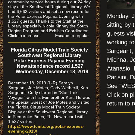
community service hours during our 24 day
stay at the Southwest Regional Library. We
had 6,662 visitors and set a new record for
Monday, J
the Polar Express Pajama Evening with
1,527 guests. Thanks to the Staff at the
sitting by
Library especially Nicole Kinney the South
Region Program and Exhibits Coordinator.
guests vis
Click to increase Escape to regular
working to
Florida Citrus Model Train Society
Sargeant,
Southwest Regional Library
Michna, Jo
Polar Express Pajama Evening
New attendance record 1,527
Atanasio,
Wednesday, December 18, 2019
Parisini, 
December 18, 2019 (L-R) Saralyn
See "WES
Sargeant, Joe Motes, Cody Wetherill, Ken
Sargeant. Cody starred in "Star Trek
Click on
Voyager" with his twin brother Kurt. He was
the Special Guest of Joe Motes and visited
return to r
the Florida Citrus Model Train Society
Display at the Southwest Regional Library
in Pembroke Pines, FL. New record with
1,527 visitors.
https://www.fcmts.org/polar-express-
evening-2019/