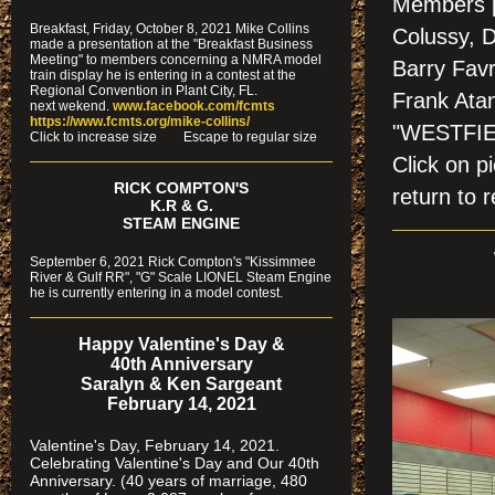
Members p
Breakfast, Friday, October 8, 2021 Mike Collins
Colussy, 
made a presentation at the "Breakfast Business
Meeting" to members concerning a NMRA model
Barry Favr
train display he is entering in a contest at the
Regional Convention in Plant City, FL.
Frank Ata
next wekend.
www.facebook.com/fcmts
https://www.fcmts.org/mike-collins/
"WESTFIE
Cl
ick to increase size Escape to regular size
Click on
RICK COMPTON'S
return to r
K.R & G.
STEAM ENGINE
September 6, 2021 Rick Compton's "Kissimmee
River & Gulf RR", "G" Scale LIONEL Steam Engine
he is currently entering in a model contest.
Happy Valentine's Day &
40th Anniversary
Saralyn & Ken Sargeant
February 14, 2021
Valentine's Day, February 14, 2021.
Celebrating Valentine's Day and Our 40th
Anniversary. (40 years of marriage, 480