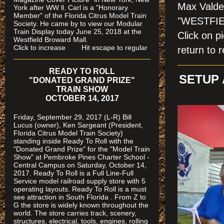
Max Valdes
York after WW ll. Carl is a "Honorary
Member" of the Florida Citrus Model Train
"WESTFIE
Society. He came by to view our Modular
Train Display today June 25, 2018 at the
Click on
Westfield Broward Mall.
Click to increase Hit escape to regular
return to r
READY TO ROLL
SETUP 
"DONATED GRAND PRIZE"
TRAIN SHOW
OCTOBER 14, 2017
Friday, September 29, 2017 (L-R) Bill
Lucus (owner), Ken Sargeant (President,
Florida Citrus Model Train Society)
standing inside Ready To Roll with the
"Donated Grand Prize" for the "Model Train
Show" at Pembroke Pines Charter School -
Central Campus on Saturday, October 14,
2017. Ready To Roll is a Full Line-Full
Service model railroad supply store with 5
operating layouts. Ready To Roll is a must
see attraction in South Florida . From Z to
G the store is widely known throughout the
world. The store carries track, scenery,
structures, electrical, tools, engines, rolling