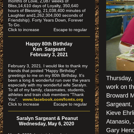
months of Love, 2,087 weeks of
Bliss,14,610 days of Loyalty, 350,640
hours of Blessing, 21,038,400 minutes of
Laughter and1,262,304,000 seconds of
Friendship). Forty Years Down, Forever
To Go.
Click to increase Escape to regular
Happy 80th Birthday
Ken Sargeant
February 3, 2021
February 3, 2021. I would like to thank my
friends that posted "Happy Birthday"
greetings to me on my 80th Birthday. It's
Thursday, 
been a long & wonderful run over the years
especially
with my wonderful wife Saralyn.
work on th
To all of my family, classmates, students,
athletes and train club members "Thank
Broward M
You".
www.facebook.com/fcmts.org
Sargeant,
Click to increase Escape to regular
Kieve Ehrl
Saralyn Sargeant & Peanut
Atanasio, 
Wednesday, May 6, 2020
Gary Hend