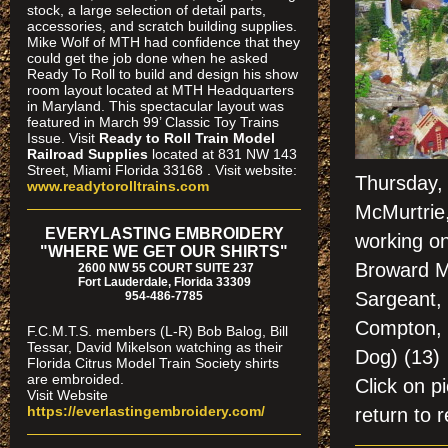
stock, a large selection of detail parts,
accessories, and scratch building supplies.
Mike Wolf of MTH had confidence that they
could get the job done when he asked
Ready To Roll to build and design his show
room layout located at MTH Headquarters
in Maryland. This spectacular layout was
featured in March 99’ Classic Toy Trains
Issue. Visit
Ready to Roll Train Model
Railroad Supplies
located at 831 NW 143
Street, Miami Florida 33168 . Visit website:
Thursday, 
www.readytorolltrains.com
McMurtrie,
EVERYLASTING EMBROIDERY
working on
"WHERE WE GET OUR SHIRTS"
Broward M
2600 NW 55 COURT SUITE 237
Fort Lauderdale, Florida 33309
Sargeant, 
954-486-7785
Compton, B
F.C.M.T.S. members (L-R) Bob Balog, Bill
Tessar, David Mikelson watching as their
Dog) (13)
Florida Citrus Model Train Society shirts
are embroided.
Click on
Visit Website
https://everlastingembroidery.com/
return to r