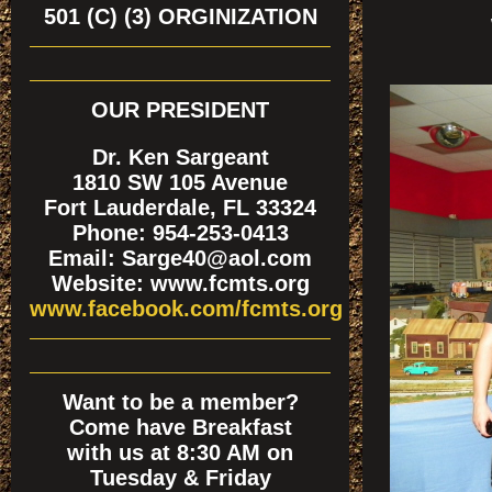
501 (C) (3) ORGINIZATION
OUR PRESIDENT
Dr. Ken Sargeant
1810 SW 105 Avenue
Fort Lauderdale, FL 33324
Phone: 954-253-0413
Email: Sarge40@aol.com
Website: www.fcmts.org
www.facebook.com/fcmts.org
Want to be a member?
Come have Breakfast
with us at 8:30 AM on
Tuesday & Friday