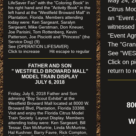
May 24, 2
LifeSaver Fan" with the "Coloring Book" in
his right hand and the "Activity Book" in the
Citrus Mod
left hand at the "Westfield Broward Mall" in
an "Event
Plantation, Florida.
Members attending
today were: Ken Sargeant, Saralyn
witnessed 
Sargeant, Mike Gerstman, Don Kneuer,
Joe Parisini, Tom Rottenberg, Kevin
"Event Ag
Patterson, Joe Pisciotti and "Princess" (the
Service Dog) (9)
The "Gran
See (OPERATION LIFESAVER)
Click to increase Hit escape to regular
See "WES
Click on
FATHER AND SON
return to r
" WESTFIELD BROWARD MALL"
MODEL TRAIN DISPLAY
JULY 6, 2018
Friday, July 6, 2018 Father and Son
admiring "Boy Scout Exhibit" at the
Westfield Broward Mall located at 8000 W.
800
Broward Blvd, Plantation, Florida 33388.
P
Visit and enjoy the Florida Citrus Model
Train Society
Layout Display. Members
WE
attending today were: Ken Sargeant, Bill
Tessar, Dan McMurtrie, Linda McMurtrie,
Hal Kushner, Barry Favre, Rick Compton,