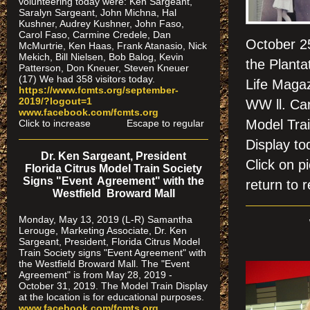
volunteering today were: Ken Sargeant,
Saralyn Sargeant, John Michna, Hal
Kushner, Audrey Kushner, John Faso,
Carol Faso, Carmine Credele, Dan
October 25
McMurtrie, Ken Haas, Frank Atanasio, Nick
Mekich, Bill Nielsen, Bob Balog, Kevin
the Planta
Patterson, Don Kneuer, Steven Kneuer
(17) We had 358 visitors today.
Life Magaz
https://www.fcmts.org/september-
2019/?logout=1
WW ll. Car
www.facebook.com/fcmts.org
Model Trai
Click to increase Escape to regular
Display to
Dr. Ken Sargeant, President
Click on
Florida Citrus Model Train Society
Signs "Event Agreement" with the
return to r
Westfield Broward Mall
Monday, May 13, 2019 (L-R) Samantha
Lerouge, Marketing Associate, Dr. Ken
Sargeant, President, Florida Citrus Model
Train Society signs "Event Agreement" with
the Westfield Broward Mall. The "Event
Agreement" is from May 28, 2019 -
October 31, 2019. The Model Train Display
at the location is for educational purposes.
www.facebook.com/fcmts.org