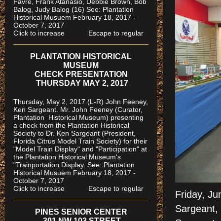
Favre, Frank Atanasio, Debbie Brown, Bob
Balog, Judy Balog (16) See: Plantation
Historical Musuem February 18, 2017 -
October 7, 2017
Click to increase Escape to regular
PLANTATION HISTORICAL
MUSEUM
CHECK PRESENTATION
THURSDAY MAY 2, 2017
Thursday, May 2, 2017 (L-R) John Feeney,
Ken Sargeant. Mr. John Feeney (Curator,
Plantation Historical Museum) presenting
a check from the Plantation Historical
Society to Dr. Ken Sargeant (President,
Florida Citrus Model Train Society) for their
"Model Train Display" and "Participation" at
the Plantation Historical Museum's
"Trainportation Display. See: Plantation
Historical Musuem February 18, 2017 -
October 7, 2017
Click to increase Escape to regular
Friday, J
Sargeant,
PINES SENIOR CENTER
301 NW 103 STREET