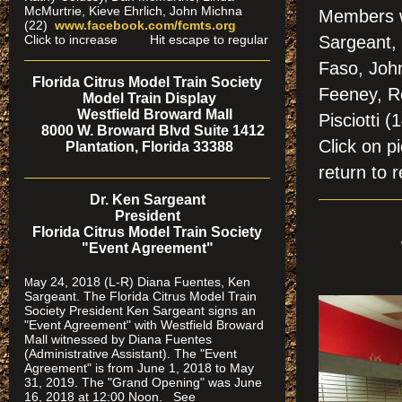
McMurtrie, Kieve Ehrlich, John Michna
Members w
(22)
www.facebook.com/fcmts.org
Click to increase Hit escape to regular
Sargeant, 
Faso, Joh
Florida Citrus Model Train Society
Feeney, Ro
Model Train Display
Westfield Broward Mall
Pisciotti (
8000 W. Broward Blvd Suite 1412
Click on
Plantation, Florida 33388
return to r
Dr. Ken Sargeant
President
Florida Citrus Model Train Society
"Event Agreement"
ay 24, 2018 (L-R) Diana Fuentes, Ken
M
Sargeant. The Florida Citrus Model Train
Society President Ken Sargeant signs an
"Event Agreement" with Westfield Broward
Mall witnessed by Diana Fuentes
(Administrative Assistant). The "Event
Agreement" is from June 1, 2018 to May
31, 2019. The "Grand Opening" was June
16, 2018 at 12:00 Noon. See