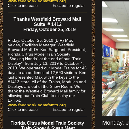
www.facebook.com/fcmts.org
Click to increase Escape to regular
Thanks Westfield Broward Mall
Suite # 1412
Friday, October 25, 2019
Friday, October 25, 2019 (L-R) Max
Valdes, Facilities Manager, Westfield
Broward Mall, Dr. Ken Sargeant, President,
Florida Ciitrus Model Train Society
"Shaking Hands" at the end of our "Train
Display", from July 13, 2019 to October 4,
2019. We operated our Model Trains for 46
days to an audience of 12,690 visitors. Ken
just presented Max with the keys to the
#1412 store. All of the Trains, Modules and
Displays are out of the Show Room. We
thank the Westfield Broward Mall family for
allowing our Train Club to display our
Exhibit.
www.facebook.com/fcmts.org
Click to increase Escape to regular
Monday, J
Florida Citrus Model Train Society
Train Show & Swap Meet