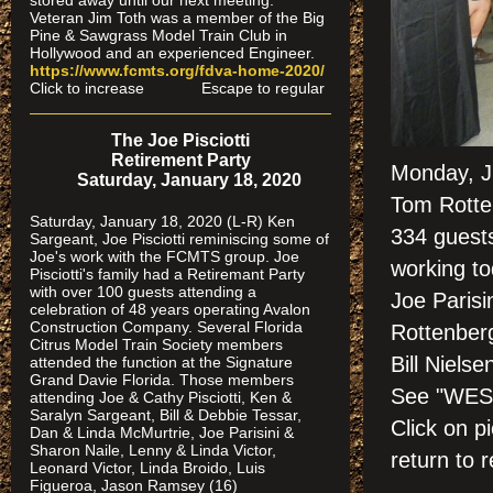
stored away until our next meeting.
Veteran Jim Toth was a member of the Big
Pine & Sawgrass Model Train Club in
Hollywood and an experienced Engineer.
https://www.fcmts.org/fdva-home-2020/
Click to increase Escape to regular
The Joe Pisciotti
Retirement Party
Monday, Ju
Saturday, January 18, 2020
Tom Rotte
Saturday, January 18, 2020 (L-R) Ken
334 guests
Sargeant, Joe Pisciotti reminiscing some of
Joe's work with the FCMTS group. Joe
working to
Pisciotti's family had a Retiremant Party
with over 100 guests attending a
Joe Parisi
celebration of 48 years operating Avalon
Construction Company. Several Florida
Rottenberg
Citrus Model Train Society members
Bill Nielse
attended the function at the Signature
Grand Davie Florida. Those members
See "WES
attending Joe & Cathy Pisciotti, Ken &
Saralyn Sargeant, Bill & Debbie Tessar,
Click on
Dan & Linda McMurtrie, Joe Parisini &
Sharon Naile, Lenny & Linda Victor,
return to r
Leonard Victor, Linda Broido, Luis
Figueroa, Jason Ramsey (16)