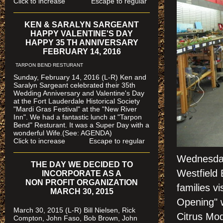
Click to increase Escape to regular
KEN & SARALYN SARGEANT
HAPPY VALENTINE'S DAY
HAPPY 35 TH ANNIVERSARY
FEBRUARY 14, 2016
TARPON BEND RESTURANT
Sunday, February 14, 2016 (L-R) Ken and
Saralyn Sargeant celebrated their 35th
Wedding Anniversary and Valentine's Day
at the Fort Lauderdale Historical Society
"Mardi Gras Festival" at the "New River
Inn". We had a fantastic lunch at "Tarpon
Bend" Resturant. It was a Super Day with a
wonderful Wife.(See: AGENDA)
Click to increase Escape to regular
Wednesday,
THE DAY WE DECIDED TO
Westfield 
INCORPORATE AS A
NON PROFIT ORGANIZATION
families v
MARCH 30, 2015
Opening" w
March 30, 2015 (L-R) Bill Nielsen, Rick
Citrus Mo
Compton, John Faso, Bob Brown, John