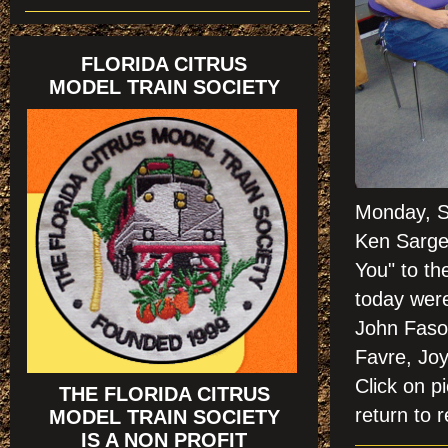
FLORIDA CITRUS
MODEL TRAIN SOCIETY
Monday, Se
Ken Sargea
You" to t
h
today wer
John Faso,
Favre, Joy
Click on
THE FLORIDA CITRUS
return to r
MODEL TRAIN SOCIETY
IS A NON PROFIT