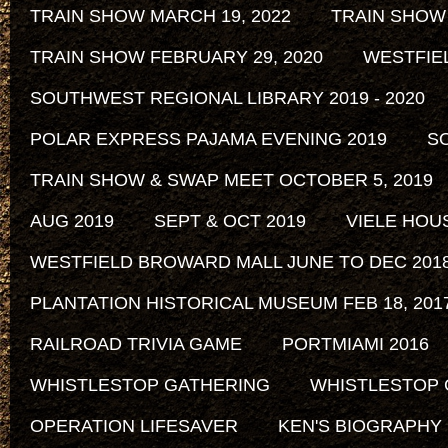
TRAIN SHOW MARCH 19, 2022
TRAIN SHOW
TRAIN SHOW FEBRUARY 29, 2020
WESTFIE
SOUTHWEST REGIONAL LIBRARY 2019 - 2020
POLAR EXPRESS PAJAMA EVENING 2019
SO
TRAIN SHOW & SWAP MEET OCTOBER 5, 2019
AUG 2019
SEPT & OCT 2019
VIELE HOU
WESTFIELD BROWARD MALL JUNE TO DEC 201
PLANTATION HISTORICAL MUSEUM FEB 18, 2017 
RAILROAD TRIVIA GAME
PORTMIAMI 2016
WHISTLESTOP GATHERING
WHISTLESTOP 
OPERATION LIFESAVER
KEN'S BIOGRAPHY