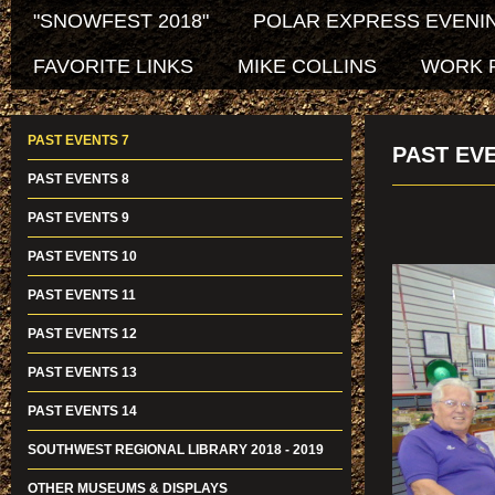
"SNOWFEST 2018"
POLAR EXPRESS EVENIN
FAVORITE LINKS
MIKE COLLINS
WORK 
PAST EVENTS 7
PAST EV
PAST EVENTS 8
PAST EVENTS 9
PAST EVENTS 10
PAST EVENTS 11
PAST EVENTS 12
PAST EVENTS 13
PAST EVENTS 14
SOUTHWEST REGIONAL LIBRARY 2018 - 2019
OTHER MUSEUMS & DISPLAYS