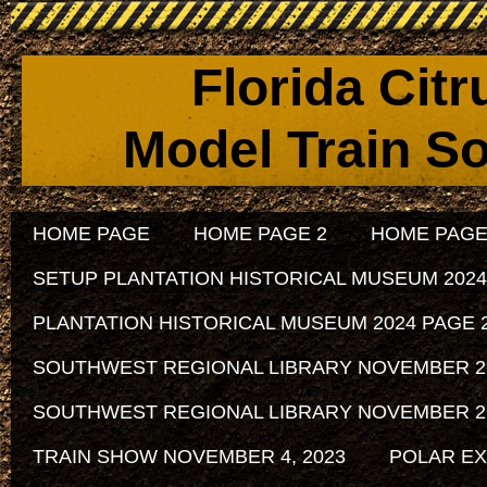
Florida Cit
Model Train So
HOME PAGE
HOME PAGE 2
HOME PAGE
SETUP PLANTATION HISTORICAL MUSEUM 2024
PLANTATION HISTORICAL MUSEUM 2024 PAGE 
SOUTHWEST REGIONAL LIBRARY NOVEMBER 29, 
SOUTHWEST REGIONAL LIBRARY NOVEMBER 29, 
TRAIN SHOW NOVEMBER 4, 2023
POLAR EX