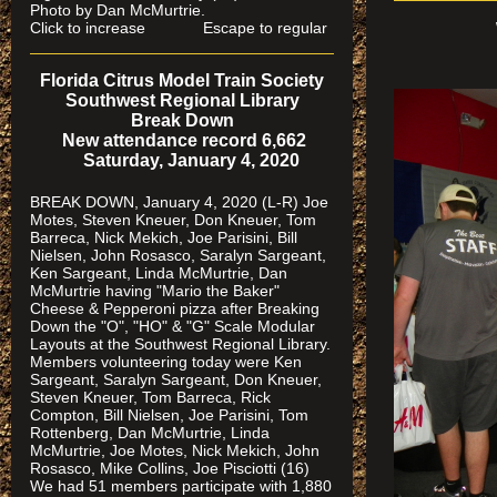
Photo by Dan McMurtrie.
Click to increase Escape to regular
Florida Citrus Model Train Society
Southwest Regional Library
Break Down
New attendance record 6,662
Saturday, January 4, 2020
BREAK DOWN, January 4, 2020 (L-R) Joe
Motes, Steven Kneuer, Don Kneuer, Tom
Barreca, Nick Mekich, Joe Parisini, Bill
Nielsen, John Rosasco, Saralyn Sargeant,
Ken Sargeant, Linda McMurtrie, Dan
McMurtrie having "Mario the Baker"
Cheese & Pepperoni pizza after Breaking
Down the "O", "HO" & "G" Scale Modular
Layouts at the Southwest Regional Library.
Members volunteering today were Ken
Sargeant, Saralyn Sargeant, Don Kneuer,
Steven Kneuer, Tom Barreca, Rick
Compton, Bill Nielsen, Joe Parisini, Tom
Rottenberg, Dan McMurtrie, Linda
McMurtrie, Joe Motes, Nick Mekich, John
Rosasco, Mike Collins, Joe Pisciotti (16)
We had 51 members participate with 1,880