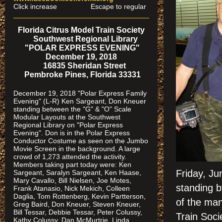
Click increase Escape to regular
Florida Citrus Model Train Society
Southwest Regional Library
"POLAR EXPRESS EVENING"
December 19, 2018
16835 Sheridan Street
Pembroke Pines, Florida 33331
December 19, 2018 "Polar Express Family
Evening" (L-R) Ken Sargeant, Don Kneuer
standing between the "G" & "O" Scale
Modular Layouts at the Southwest
Regional Library on "Polar Express
Evening". Don is in the Polar Express
Conductor Costume as seen on the Jumbo
Movie Screen in the background. A large
crowd of 1,273 attended the activity.
Members taking part today were: Ken
Friday, J
Sargeant, Saralyn Sargeant, Ken Haase,
Mary Cavallo, Bill Nielsen, Joe Motes,
standing 
Frank Atanasio, Nick Mekich, Colleen
Daglia, Tom Rottenberg, Kevin Partterson,
of the man
Greg Baird, Don Kneuer, Steven Kneuer,
Bill Tessar, Debbie Tessar, Peter Colussy,
Train Soci
Kathy Colussy, Dan McMurtrie, Linda